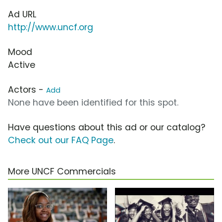
Ad URL
http://www.uncf.org
Mood
Active
Actors -
Add
None have been identified for this spot.
Have questions about this ad or our catalog?
Check out our FAQ Page
.
More UNCF Commercials