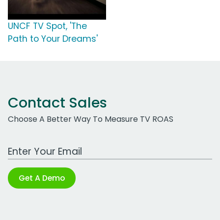
UNCF TV Spot, 'The
Path to Your Dreams'
Contact Sales
Choose A Better Way To Measure TV ROAS
Work Email Address
Get A Demo