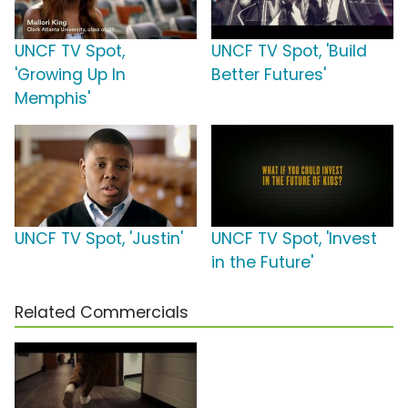
UNCF TV Spot,
UNCF TV Spot, 'Build
'Growing Up In
Better Futures'
Memphis'
UNCF TV Spot, 'Justin'
UNCF TV Spot, 'Invest
in the Future'
Related Commercials