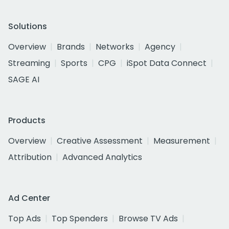
Solutions
Overview
Brands
Networks
Agency
Streaming
Sports
CPG
iSpot Data Connect
SAGE AI
Products
Overview
Creative Assessment
Measurement
Attribution
Advanced Analytics
Ad Center
Top Ads
Top Spenders
Browse TV Ads