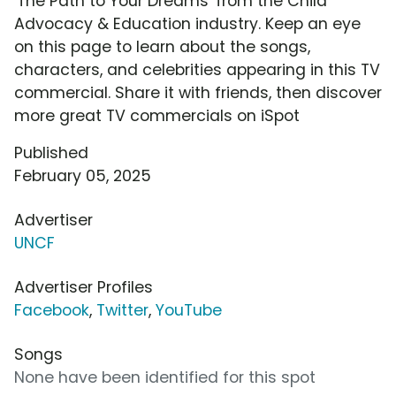
'The Path to Your Dreams' from the Child
Advocacy & Education industry. Keep an eye
on this page to learn about the songs,
characters, and celebrities appearing in this TV
commercial. Share it with friends, then discover
more great TV commercials on iSpot
Published
February 05, 2025
Advertiser
UNCF
Advertiser Profiles
Facebook
,
Twitter
,
YouTube
Songs
None have been identified for this spot