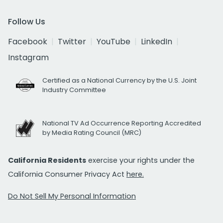
Follow Us
Facebook
Twitter
YouTube
LinkedIn
Instagram
Certified as a National Currency by the U.S. Joint
Industry Committee
National TV Ad Occurrence Reporting Accredited
by Media Rating Council (MRC)
California Residents
exercise your rights under the
California Consumer Privacy Act
here.
Do Not Sell My Personal Information