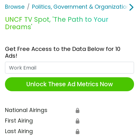
Browse
Politics, Government & Organizations
UNCF TV Spot, 'The Path to Your
Dreams'
Get Free Access to the Data Below for 10
Ads!
Work Email
Unlock These Ad Metrics Now
National Airings
🔒
First Airing
🔒
Last Airing
🔒