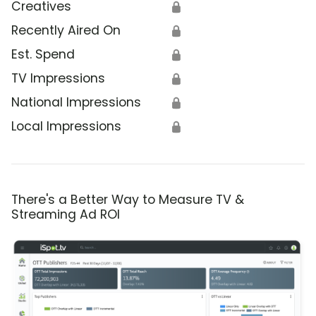
Creatives
🔒
Recently Aired On
🔒
Est. Spend
🔒
TV Impressions
🔒
National Impressions
🔒
Local Impressions
🔒
There's a Better Way to Measure TV &
Streaming Ad ROI