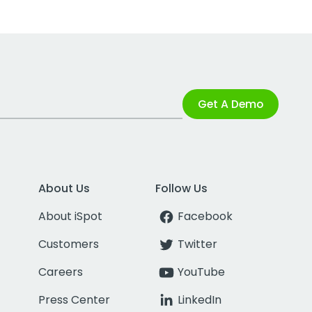
Get A Demo
About Us
Follow Us
About iSpot
Facebook
Customers
Twitter
Careers
YouTube
Press Center
LinkedIn