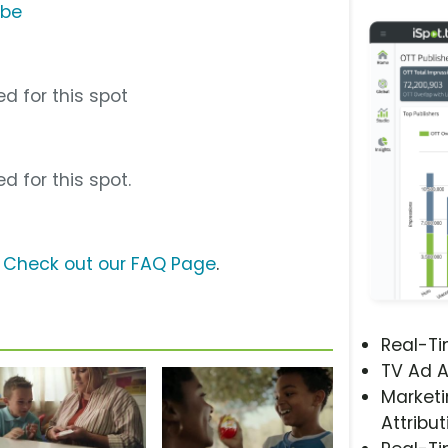
ube
d for this spot
d for this spot.
?
Check out our FAQ Page
.
Real-T
TV Ad A
Marketi
Attribut