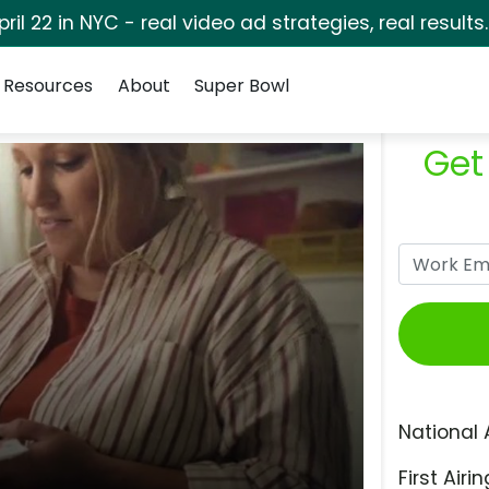
pril 22 in NYC - real video ad strategies, real results
Resources
About
Super Bowl
Get
National 
First Airin