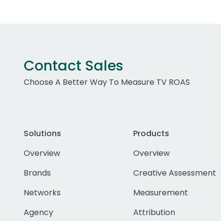
Contact Sales
Choose A Better Way To Measure TV ROAS
Solutions
Products
Overview
Overview
Brands
Creative Assessment
Networks
Measurement
Agency
Attribution