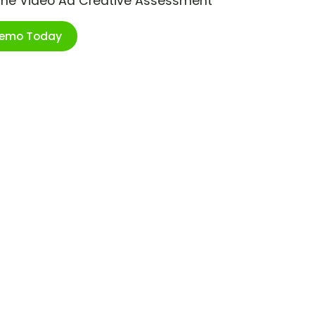
ime Video Ad Creative Assessment
Demo Today