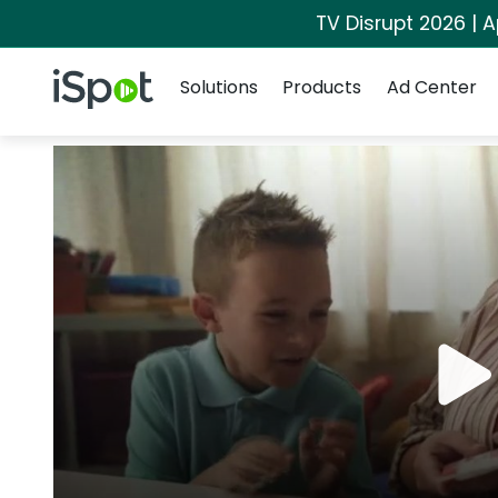
TV Disrupt 2026 | A
Navigation
iSpot Logo
Solutions
Products
Ad Center