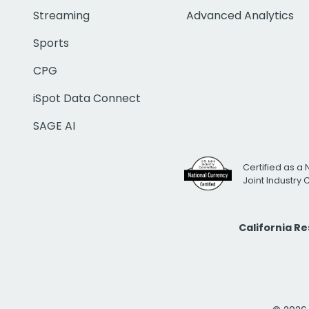
Streaming
Advanced Analytics
Sports
CPG
iSpot Data Connect
SAGE AI
Certified as a 
Joint Industry
California R