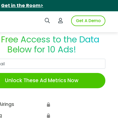
.
Get in the Room>
Search iSpot
Login to iSpot
Get A Demo
 Free Access to the Data
Below for 10 Ads!
Work Email
Unlock These Ad Metrics Now
Airings
🔒
g
🔒