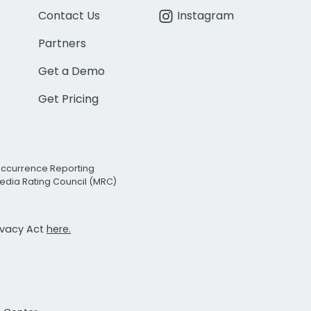
Contact Us
Instagram
Partners
Get a Demo
Get Pricing
Occurrence Reporting
edia Rating Council (MRC)
rivacy Act
here.