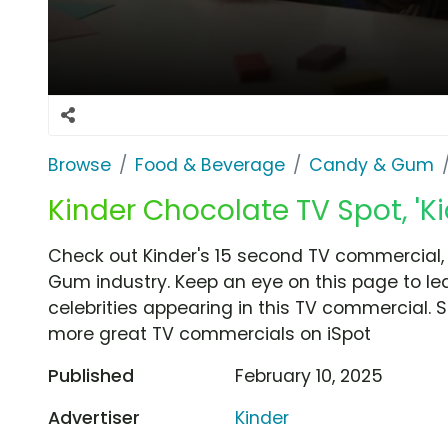
Browse
Food & Beverage
Candy & Gum
Kinder Chocolate TV Spot, 'Kid'
Check out Kinder's 15 second TV commercial, '
Gum industry. Keep an eye on this page to le
celebrities appearing in this TV commercial. S
more great TV commercials on iSpot
Published
February 10, 2025
Advertiser
Kinder