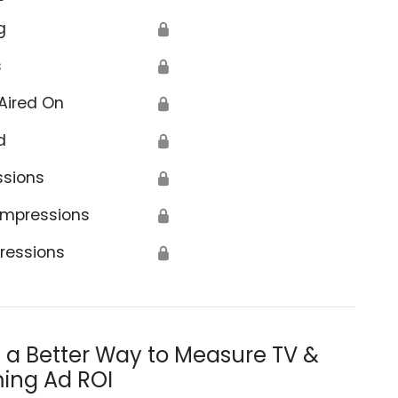
g
🔒
s
🔒
Aired On
🔒
d
🔒
ssions
🔒
Impressions
🔒
ressions
🔒
s a Better Way to Measure TV &
ing Ad ROI