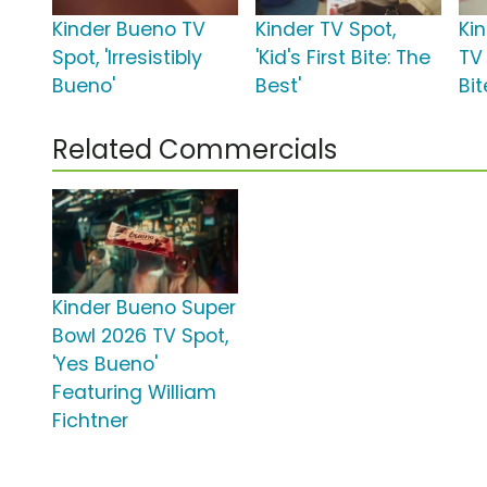
Kinder Bueno TV
Kinder TV Spot,
Ki
Spot, 'Irresistibly
'Kid's First Bite: The
TV 
Bueno'
Best'
Bit
Related Commercials
Kinder Bueno Super
Bowl 2026 TV Spot,
'Yes Bueno'
Featuring William
Fichtner