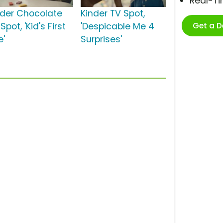
Real-T
nder Chocolate
Kinder TV Spot,
Get a 
Spot, 'Kid's First
'Despicable Me 4
e'
Surprises'