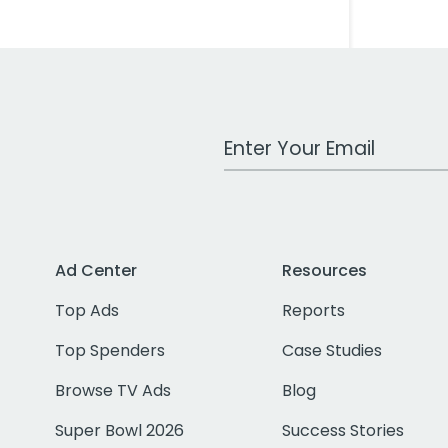
Work Email Address
Ad Center
Resources
Top Ads
Reports
Top Spenders
Case Studies
Browse TV Ads
Blog
Super Bowl 2026
Success Stories