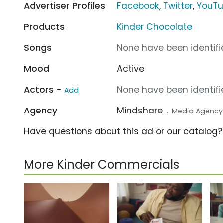
Advertiser Profiles
Facebook
,
Twitter
,
YouT
Products
Kinder Chocolate
Songs
None have been identifie
Mood
Active
Actors -
None have been identifie
Add
Agency
Mindshare
... Media Agency
Have questions about this ad or our catalog
More Kinder Commercials