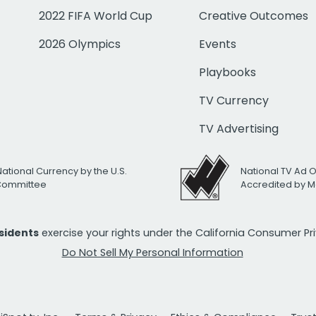
2022 FIFA World Cup
Creative Outcomes
2026 Olympics
Events
Playbooks
TV Currency
TV Advertising
National Currency by the U.S.
National TV Ad 
 Committee
Accredited by M
esidents
exercise your rights under the California Consumer P
Do Not Sell My Personal Information