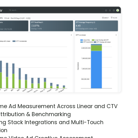
ime Ad Measurement Across Linear and CTV
ttribution & Benchmarking
ng Stack Integrations and Multi-Touch
ion