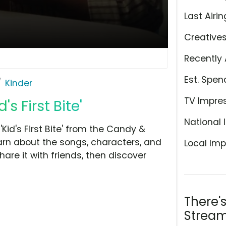
Last Airin
Creative
Recently 
Est. Spen
Kinder
TV Impre
s First Bite'
National 
Kid's First Bite' from the Candy &
arn about the songs, characters, and
Local Imp
hare it with friends, then discover
There'
Stream