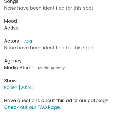
Songs
None have been identified for this spot
Mood
Active
Actors -
Add
None have been identified for this spot.
Agency
Media Storm
... Media Agency
Show
Fallen [2024]
Have questions about this ad or our catalog?
Check out our FAQ Page
.