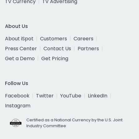
TV Currency
TV Advertising
About Us
About iSpot
Customers
Careers
Press Center
Contact Us
Partners
Get a Demo
Get Pricing
Follow Us
Facebook
Twitter
YouTube
LinkedIn
Instagram
Certified as a National Currency by the U.S. Joint
Industry Committee