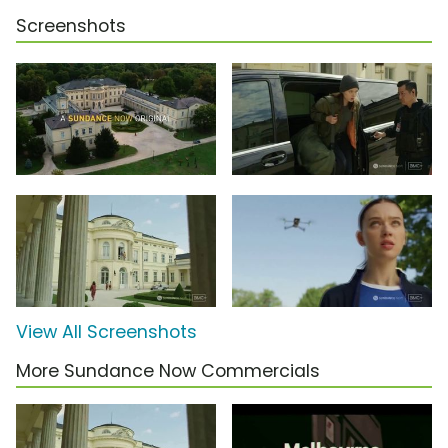
Screenshots
View All Screenshots
More Sundance Now Commercials