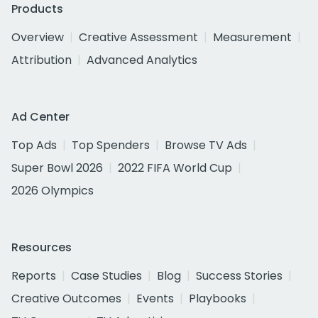
Products
Overview
Creative Assessment
Measurement
Attribution
Advanced Analytics
Ad Center
Top Ads
Top Spenders
Browse TV Ads
Super Bowl 2026
2022 FIFA World Cup
2026 Olympics
Resources
Reports
Case Studies
Blog
Success Stories
Creative Outcomes
Events
Playbooks