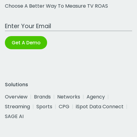
Choose A Better Way To Measure TV ROAS
Work Email Address
Get A Demo
Solutions
Overview
Brands
Networks
Agency
Streaming
Sports
CPG
iSpot Data Connect
SAGE AI