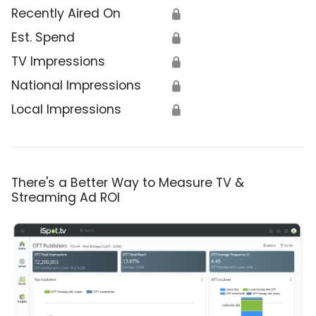
Recently Aired On
🔒
Est. Spend
🔒
TV Impressions
🔒
National Impressions
🔒
Local Impressions
🔒
There's a Better Way to Measure TV &
Streaming Ad ROI