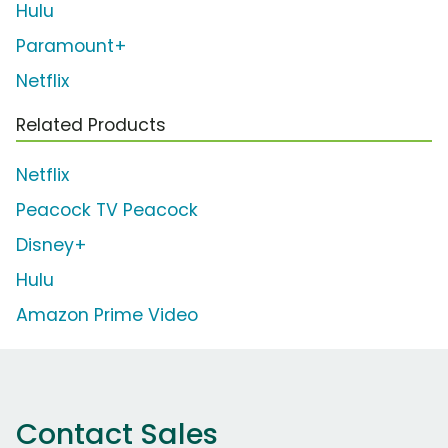
Hulu
Paramount+
Netflix
Related Products
Netflix
Peacock TV Peacock
Disney+
Hulu
Amazon Prime Video
Contact Sales