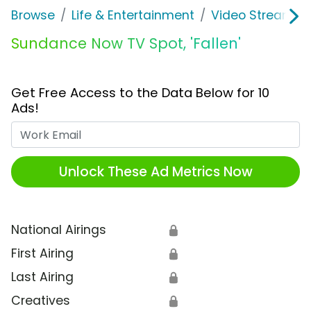
Browse
Life & Entertainment
Video Streaming
Sundance Now TV Spot, 'Fallen'
Get Free Access to the Data Below for 10
Ads!
Work Email
Unlock These Ad Metrics Now
National Airings
🔒
First Airing
🔒
Last Airing
🔒
Creatives
🔒