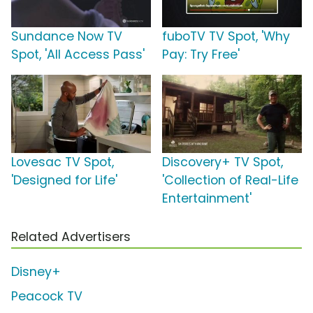
Sundance Now TV
fuboTV TV Spot, 'Why
Spot, 'All Access Pass'
Pay: Try Free'
Lovesac TV Spot,
Discovery+ TV Spot,
'Designed for Life'
'Collection of Real-Life
Entertainment'
Related Advertisers
Disney+
Peacock TV