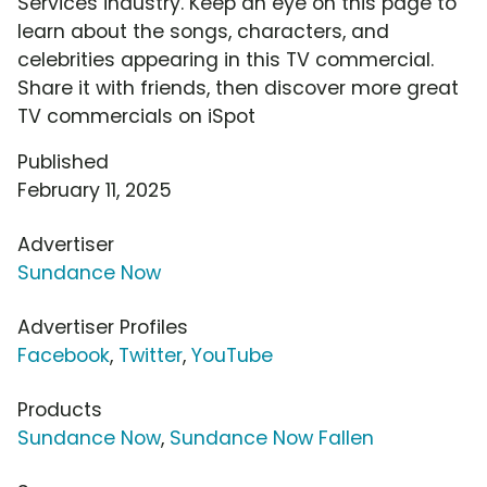
Services industry. Keep an eye on this page to
learn about the songs, characters, and
celebrities appearing in this TV commercial.
Share it with friends, then discover more great
TV commercials on iSpot
Published
February 11, 2025
Advertiser
Sundance Now
Advertiser Profiles
Facebook
,
Twitter
,
YouTube
Products
Sundance Now
,
Sundance Now Fallen