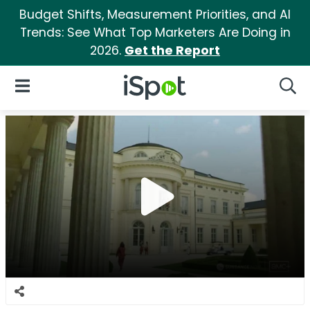
Budget Shifts, Measurement Priorities, and AI
Trends: See What Top Marketers Are Doing in
2026.
Get the Report
iSpot Logo
Open Navigation
Searc