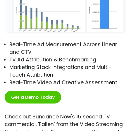
Real-Time Ad Measurement Across Linear
and CTV
TV Ad Attribution & Benchmarking
Marketing Stack Integrations and Multi-
Touch Attribution
Real-Time Video Ad Creative Assessment
Get a Demo Today
Check out Sundance Now's 15 second TV
commercial, 'Fallen' from the Video Streaming