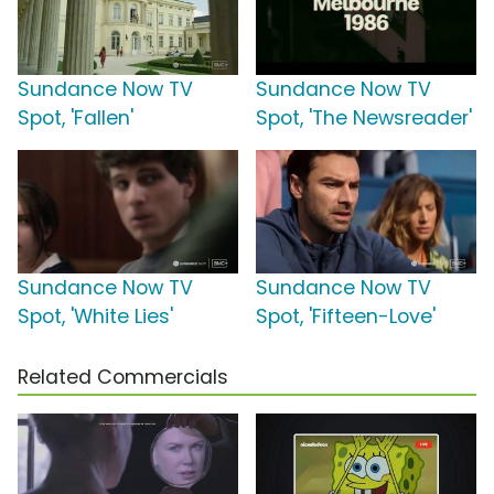
Sundance Now TV
Sundance Now TV
Spot, 'Fallen'
Spot, 'The Newsreader'
Sundance Now TV
Sundance Now TV
Spot, 'White Lies'
Spot, 'Fifteen-Love'
Related Commercials