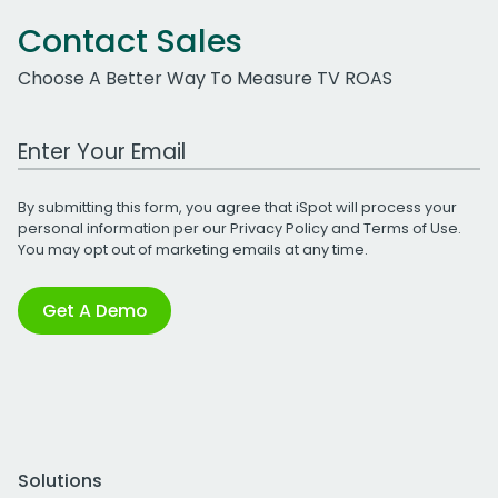
Contact Sales
Choose A Better Way To Measure TV ROAS
Work Email Address
By submitting this form, you agree that iSpot will process your
personal information per our
Privacy Policy
and
Terms of Use
.
You may opt out of marketing emails at any time.
Get A Demo
Solutions