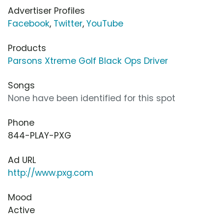
Advertiser Profiles
Facebook
,
Twitter
,
YouTube
Products
Parsons Xtreme Golf Black Ops Driver
Songs
None have been identified for this spot
Phone
844-PLAY-PXG
Ad URL
http://www.pxg.com
Mood
Active