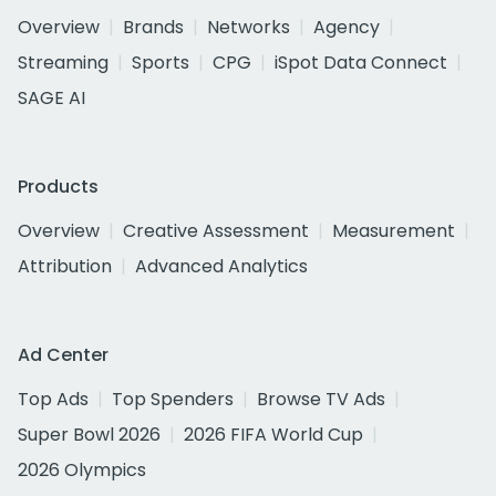
Overview
Brands
Networks
Agency
Streaming
Sports
CPG
iSpot Data Connect
SAGE AI
Products
Overview
Creative Assessment
Measurement
Attribution
Advanced Analytics
Ad Center
Top Ads
Top Spenders
Browse TV Ads
Super Bowl 2026
2026 FIFA World Cup
2026 Olympics