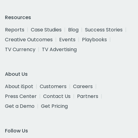
Resources
Reports
Case Studies
Blog
Success Stories
Creative Outcomes
Events
Playbooks
TV Currency
TV Advertising
About Us
About iSpot
Customers
Careers
Press Center
Contact Us
Partners
Get a Demo
Get Pricing
Follow Us