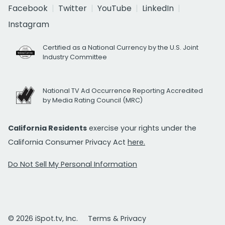
Facebook
Twitter
YouTube
LinkedIn
Instagram
Certified as a National Currency by the U.S. Joint
Industry Committee
National TV Ad Occurrence Reporting Accredited
by Media Rating Council (MRC)
California Residents
exercise your rights under the
California Consumer Privacy Act
here.
Do Not Sell My Personal Information
© 2026 iSpot.tv, Inc.
Terms & Privacy