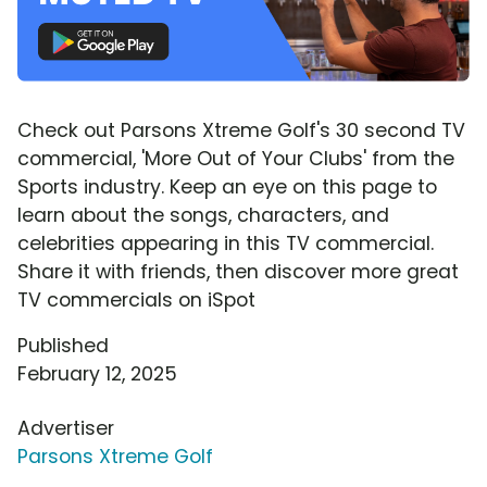
Check out Parsons Xtreme Golf's 30 second TV
commercial, 'More Out of Your Clubs' from the
Sports industry. Keep an eye on this page to
learn about the songs, characters, and
celebrities appearing in this TV commercial.
Share it with friends, then discover more great
TV commercials on iSpot
Published
February 12, 2025
Advertiser
Parsons Xtreme Golf