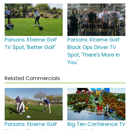
Parsons Xtreme Golf
Parsons Xtreme Golf
TV Spot, 'Better Golf'
Black Ops Driver TV
Spot, 'There's More in
You'
Related Commercials
Parsons Xtreme Golf
Big Ten Conference TV