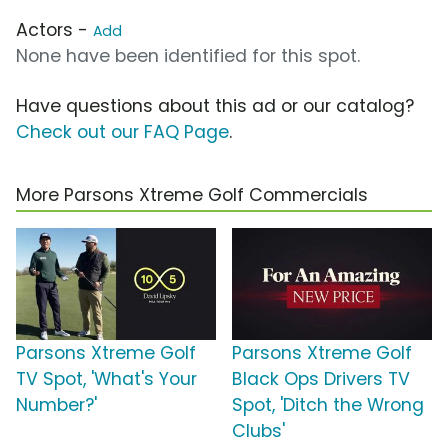
Actors -
Add
None have been identified for this spot.
Have questions about this ad or our catalog?
Check out our FAQ Page
.
More Parsons Xtreme Golf Commercials
Parsons Xtreme Golf
Parsons Xtreme Golf
TV Spot, 'What's Your
Black Ops Drivers TV
Number?'
Spot, 'Ditch the Wrong
Clubs'