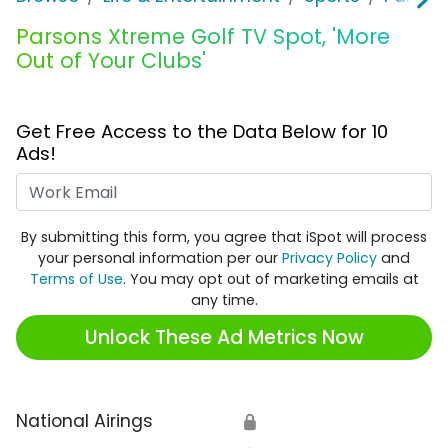
Parsons Xtreme Golf TV Spot, 'More
Out of Your Clubs'
Get Free Access to the Data Below for 10
Ads!
Work Email
By submitting this form, you agree that iSpot will process
your personal information per our
Privacy Policy
and
Terms of Use
. You may opt out of marketing emails at
any time.
Unlock These Ad Metrics Now
National Airings
🔒