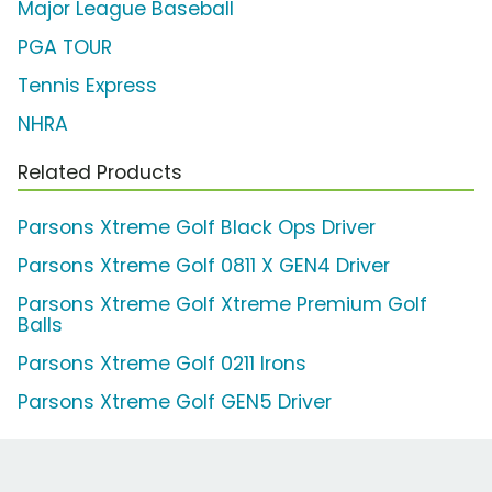
Major League Baseball
PGA TOUR
Tennis Express
NHRA
Related Products
Parsons Xtreme Golf Black Ops Driver
Parsons Xtreme Golf 0811 X GEN4 Driver
Parsons Xtreme Golf Xtreme Premium Golf
Balls
Parsons Xtreme Golf 0211 Irons
Parsons Xtreme Golf GEN5 Driver