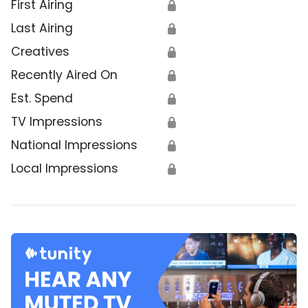
First Airing
🔒
Last Airing
🔒
Creatives
🔒
Recently Aired On
🔒
Est. Spend
🔒
TV Impressions
🔒
National Impressions
🔒
Local Impressions
🔒