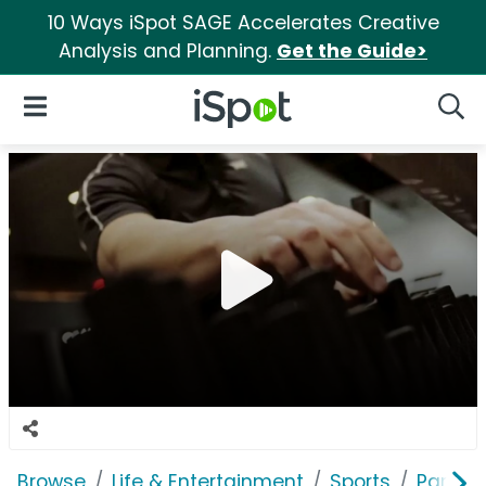
10 Ways iSpot SAGE Accelerates Creative
Analysis and Planning.
Get the Guide>
iSpot Logo
Open Navigation
Searc
Browse
Life & Entertainment
Sports
Parson