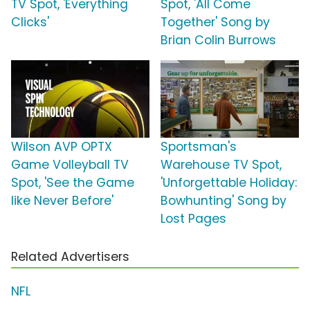
TV Spot, 'Everything
Spot, 'All Come
Clicks'
Together' Song by
Brian Colin Burrows
Wilson AVP OPTX
Sportsman's
Game Volleyball TV
Warehouse TV Spot,
Spot, 'See the Game
'Unforgettable Holiday:
like Never Before'
Bowhunting' Song by
Lost Pages
Related Advertisers
NFL