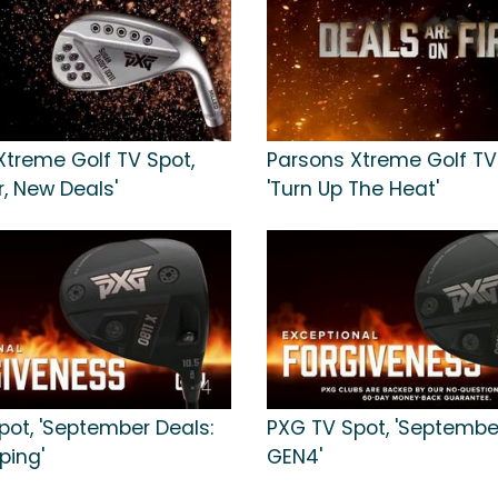
Xtreme Golf TV Spot,
Parsons Xtreme Golf TV
, New Deals'
'Turn Up The Heat'
pot, 'September Deals:
PXG TV Spot, 'Septembe
ping'
GEN4'