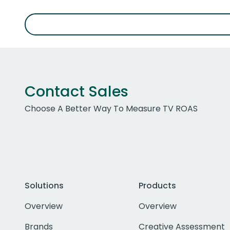
Contact Sales
Choose A Better Way To Measure TV ROAS
Solutions
Products
Overview
Overview
Brands
Creative Assessment