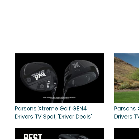
Parsons Xtreme Golf GEN4
Parsons 
Drivers TV Spot, 'Driver Deals'
Drivers TV