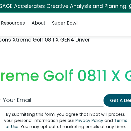
 SAGE Accelerates Creative Analysis and Planning.
Resources
About
Super Bowl
sons Xtreme Golf 0811 X GEN4 Driver
reme Golf 0811 X 
 Email Address
Get A D
By submitting this form, you agree that iSpot will process
your personal information per our
Privacy Policy
and
Terms
of Use
. You may opt out of marketing emails at any time.