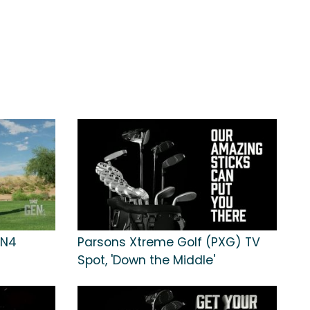
EN4
Parsons Xtreme Golf (PXG) TV
Spot, 'Down the Middle'