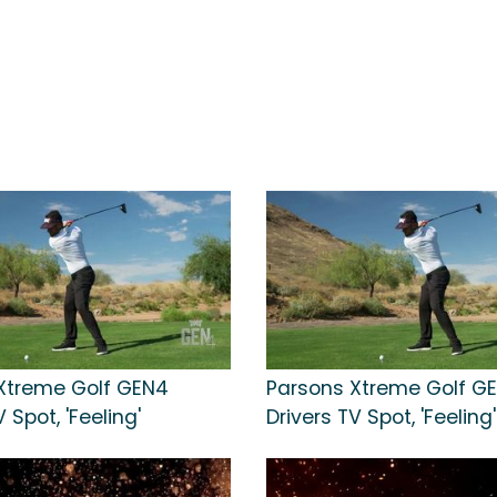
Xtreme Golf GEN4
Parsons Xtreme Golf G
 Spot, 'Feeling'
Drivers TV Spot, 'Feeling'