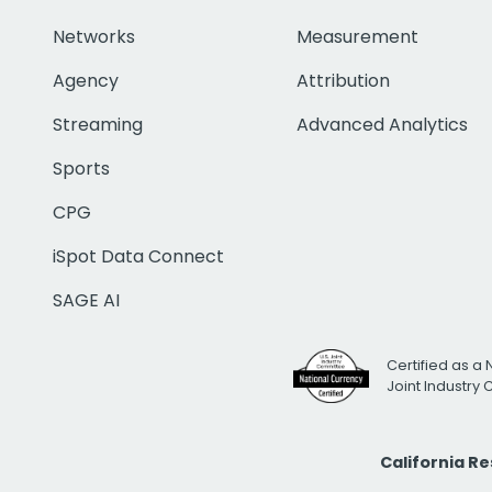
Networks
Measurement
Agency
Attribution
Streaming
Advanced Analytics
Sports
CPG
iSpot Data Connect
SAGE AI
Certified as a 
Joint Industry
California R