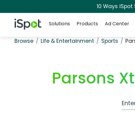
10 Ways iSpot
Navigation
iSpot Logo
Solutions
Products
Ad Center
Browse
Life & Entertainment
Sports
Par
Parsons Xt
Work