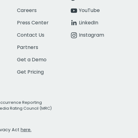
Careers
YouTube
Press Center
LinkedIn
Contact Us
Instagram
Partners
Get a Demo
Get Pricing
Occurrence Reporting
edia Rating Council (MRC)
rivacy Act
here.