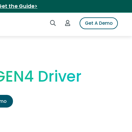
Get the Guide>
Search iSpot
Login to iSpot
Get A Demo
GEN4 Driver
emo