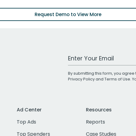
Request Demo to View More
Work Email Address
By submitting this form, you agree 
Privacy Policy
and
Terms of Use
. 
Ad Center
Resources
Top Ads
Reports
Top Spenders
Case Studies