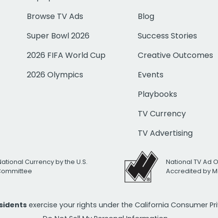
Browse TV Ads
Blog
Super Bowl 2026
Success Stories
2026 FIFA World Cup
Creative Outcomes
2026 Olympics
Events
Playbooks
TV Currency
TV Advertising
National Currency by the U.S.
National TV Ad 
 Committee
Accredited by M
esidents
exercise your rights under the California Consumer P