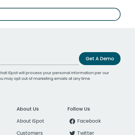
Get A Demo
that iSpot will process your personal information per our
You may opt out of marketing emails at any time.
About Us
Follow Us
About iSpot
Facebook
Customers
Twitter