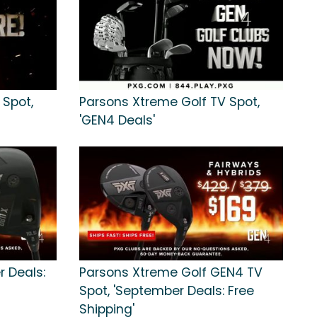
 Spot,
Parsons Xtreme Golf TV Spot,
'GEN4 Deals'
r Deals:
Parsons Xtreme Golf GEN4 TV
Spot, 'September Deals: Free
Shipping'