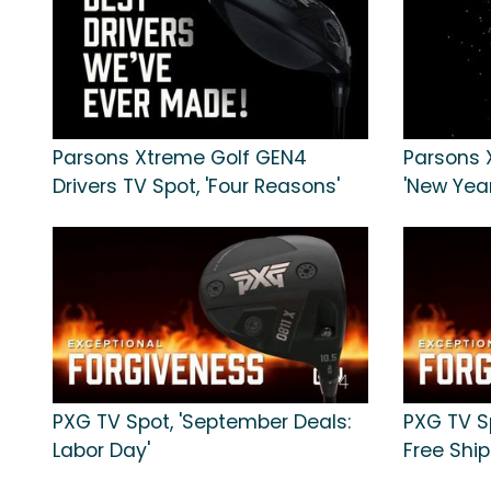
Parsons Xtreme Golf GEN4
Parsons 
Drivers TV Spot, 'Four Reasons'
'New Year
PXG TV Spot, 'September Deals:
PXG TV S
Labor Day'
Free Ship