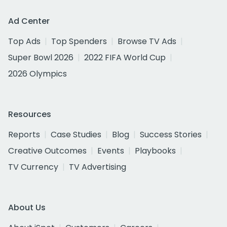
Ad Center
Top Ads
Top Spenders
Browse TV Ads
Super Bowl 2026
2022 FIFA World Cup
2026 Olympics
Resources
Reports
Case Studies
Blog
Success Stories
Creative Outcomes
Events
Playbooks
TV Currency
TV Advertising
About Us