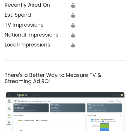
Recently Aired On
🔒
Est. Spend
🔒
TV Impressions
🔒
National Impressions
🔒
Local Impressions
🔒
There's a Better Way to Measure TV &
Streaming Ad ROI