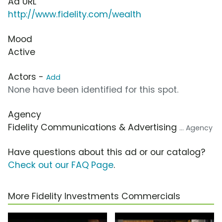
Ad URL
http://www.fidelity.com/wealth
Mood
Active
Actors -
Add
None have been identified for this spot.
Agency
Fidelity Communications & Advertising
... Agency
Have questions about this ad or our catalog?
Check out our FAQ Page
.
More Fidelity Investments Commercials