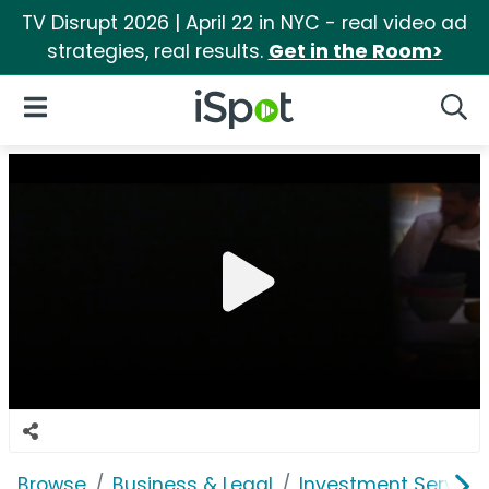
TV Disrupt 2026 | April 22 in NYC - real video ad
strategies, real results.
Get in the Room>
iSpot Logo
Open Navigation
Searc
Browse
Business & Legal
Investment Service