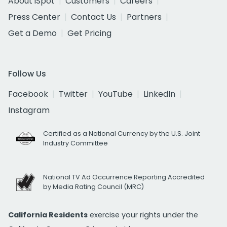
About iSpot
Customers
Careers
Press Center
Contact Us
Partners
Get a Demo
Get Pricing
Follow Us
Facebook
Twitter
YouTube
LinkedIn
Instagram
Certified as a National Currency by the U.S. Joint
Industry Committee
National TV Ad Occurrence Reporting Accredited
by Media Rating Council (MRC)
California Residents
exercise your rights under the