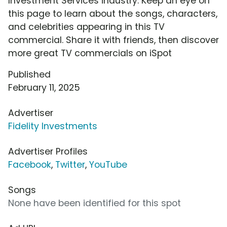
Investment Services industry. Keep an eye on
this page to learn about the songs, characters,
and celebrities appearing in this TV
commercial. Share it with friends, then discover
more great TV commercials on iSpot
Published
February 11, 2025
Advertiser
Fidelity Investments
Advertiser Profiles
Facebook
,
Twitter
,
YouTube
Songs
None have been identified for this spot