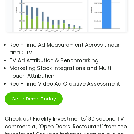
Real-Time Ad Measurement Across Linear
and CTV
TV Ad Attribution & Benchmarking
Marketing Stack Integrations and Multi-
Touch Attribution
Real-Time Video Ad Creative Assessment
Get a Demo Today
Check out Fidelity Investments' 30 second TV
commercial, 'Open Doors: Restaurant' from the