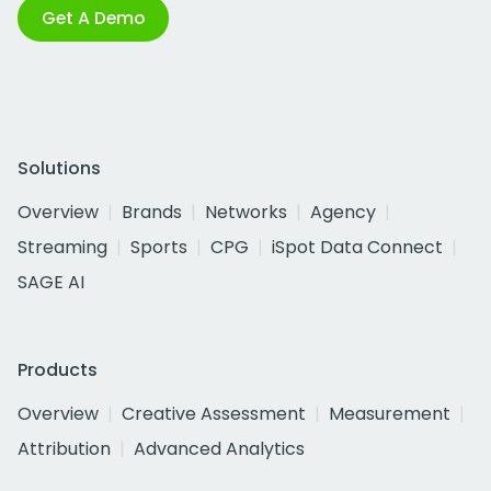
Get A Demo
Solutions
Overview
Brands
Networks
Agency
Streaming
Sports
CPG
iSpot Data Connect
SAGE AI
Products
Overview
Creative Assessment
Measurement
Attribution
Advanced Analytics