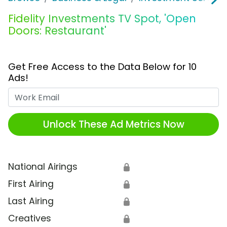
Fidelity Investments TV Spot, 'Open
Doors: Restaurant'
Get Free Access to the Data Below for 10
Ads!
Work Email
Unlock These Ad Metrics Now
National Airings
🔒
First Airing
🔒
Last Airing
🔒
Creatives
🔒