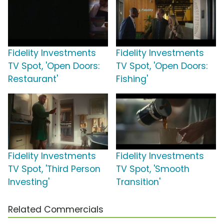
Fidelity Investments
Fidelity Investments
TV Spot, 'Open Doors:
TV Spot, 'Open Doors:
Restaurant'
Fishing'
Fidelity Investments
Fidelity Investments
TV Spot, 'Third Person
TV Spot, 'Smooth
Investing'
Transition'
Related Commercials