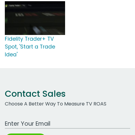
Fidelity Trader+ TV
Spot, 'Start a Trade
Idea'
Contact Sales
Choose A Better Way To Measure TV ROAS
Work Email Address