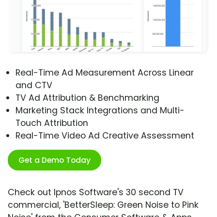
Real-Time Ad Measurement Across Linear
and CTV
TV Ad Attribution & Benchmarking
Marketing Stack Integrations and Multi-
Touch Attribution
Real-Time Video Ad Creative Assessment
Get a Demo Today
Check out Ipnos Software's 30 second TV
commercial, 'BetterSleep: Green Noise to Pink