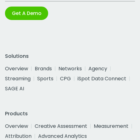
Get A Demo
Solutions
Overview
Brands
Networks
Agency
Streaming
Sports
CPG
iSpot Data Connect
SAGE AI
Products
Overview
Creative Assessment
Measurement
Attribution
Advanced Analytics