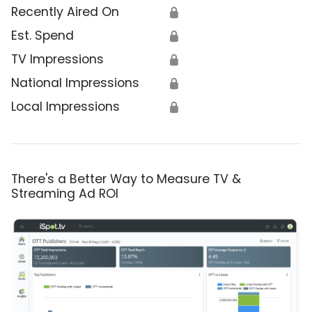
Recently Aired On
🔒
Est. Spend
🔒
TV Impressions
🔒
National Impressions
🔒
Local Impressions
🔒
There's a Better Way to Measure TV &
Streaming Ad ROI