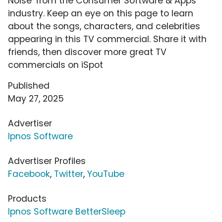
Noise' from the Consumer Software & Apps
industry. Keep an eye on this page to learn
about the songs, characters, and celebrities
appearing in this TV commercial. Share it with
friends, then discover more great TV
commercials on iSpot
Published
May 27, 2025
Advertiser
Ipnos Software
Advertiser Profiles
Facebook
,
Twitter
,
YouTube
Products
Ipnos Software BetterSleep