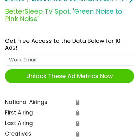
BetterSleep TV Spot, 'Green Noise to
Pink Noise'
Get Free Access to the Data Below for 10
Ads!
Work Email
Unlock These Ad Metrics Now
National Airings
🔒
First Airing
🔒
Last Airing
🔒
Creatives
🔒