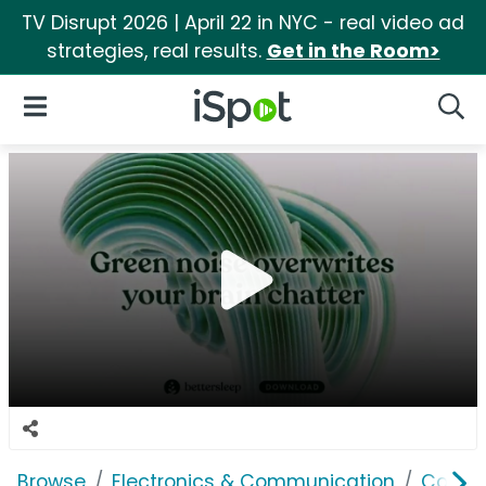
TV Disrupt 2026 | April 22 in NYC - real video ad
strategies, real results.
Get in the Room>
iSpot Logo
Open Navigation
Searc
Browse
Electronics & Communication
Consu