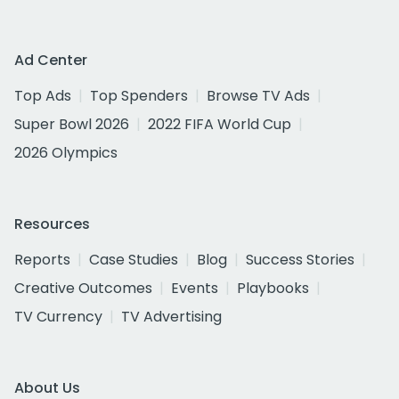
Ad Center
Top Ads
Top Spenders
Browse TV Ads
Super Bowl 2026
2022 FIFA World Cup
2026 Olympics
Resources
Reports
Case Studies
Blog
Success Stories
Creative Outcomes
Events
Playbooks
TV Currency
TV Advertising
About Us