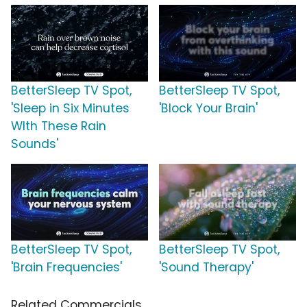
BetterSleep TV Spot,
BetterSleep TV Spot,
'Sleep in Six Minutes
'Block Your Brain'
WIth These Rain
Sounds'
BetterSleep TV Spot,
BetterSleep TV Spot,
'Brain Frequencies'
'Sound Therapy'
Related Commercials