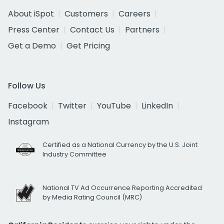
About iSpot
Customers
Careers
Press Center
Contact Us
Partners
Get a Demo
Get Pricing
Follow Us
Facebook
Twitter
YouTube
LinkedIn
Instagram
Certified as a National Currency by the U.S. Joint
Industry Committee
National TV Ad Occurrence Reporting Accredited
by Media Rating Council (MRC)