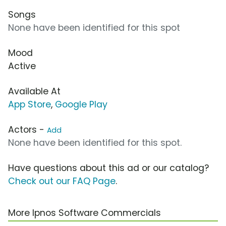
Songs
None have been identified for this spot
Mood
Active
Available At
App Store
,
Google Play
Actors -
Add
None have been identified for this spot.
Have questions about this ad or our catalog?
Check out our FAQ Page
.
More Ipnos Software Commercials