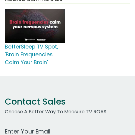
BetterSleep TV Spot,
'Brain Frequencies
Calm Your Brain'
Contact Sales
Choose A Better Way To Measure TV ROAS
Work Email Address