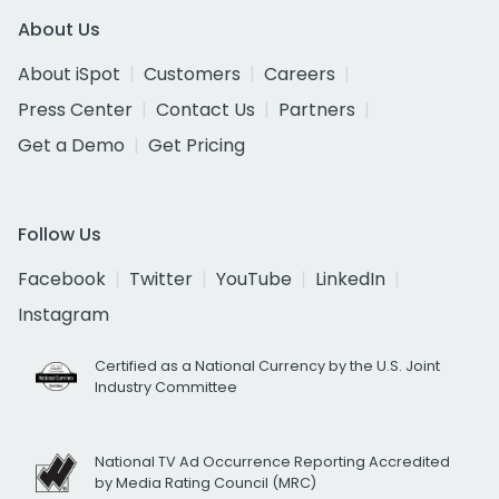
About Us
About iSpot
Customers
Careers
Press Center
Contact Us
Partners
Get a Demo
Get Pricing
Follow Us
Facebook
Twitter
YouTube
LinkedIn
Instagram
Certified as a National Currency by the U.S. Joint
Industry Committee
National TV Ad Occurrence Reporting Accredited
by Media Rating Council (MRC)