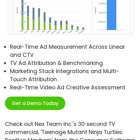
Real-Time Ad Measurement Across Linear
and CTV
TV Ad Attribution & Benchmarking
Marketing Stack Integrations and Multi-
Touch Attribution
Real-Time Video Ad Creative Assessment
Get a Demo Today
Check out Nex Team Inc.'s 30 second TV
commercial, 'Teenage Mutant Ninja Turtles: