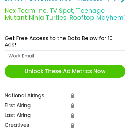
Nex Team Inc. TV Spot, 'Teenage
Mutant Ninja Turtles: Rooftop Mayhem'
Get Free Access to the Data Below for 10
Ads!
Work Email
Unlock These Ad Metrics Now
National Airings
🔒
First Airing
🔒
Last Airing
🔒
Creatives
🔒