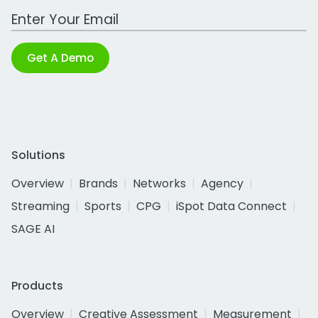
Work Email Address
Get A Demo
Solutions
Overview
Brands
Networks
Agency
Streaming
Sports
CPG
iSpot Data Connect
SAGE AI
Products
Overview
Creative Assessment
Measurement