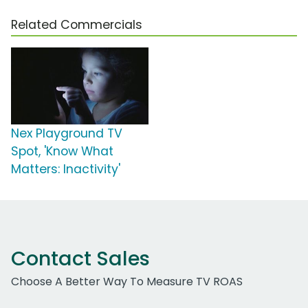
Related Commercials
Nex Playground TV
Spot, 'Know What
Matters: Inactivity'
Contact Sales
Choose A Better Way To Measure TV ROAS