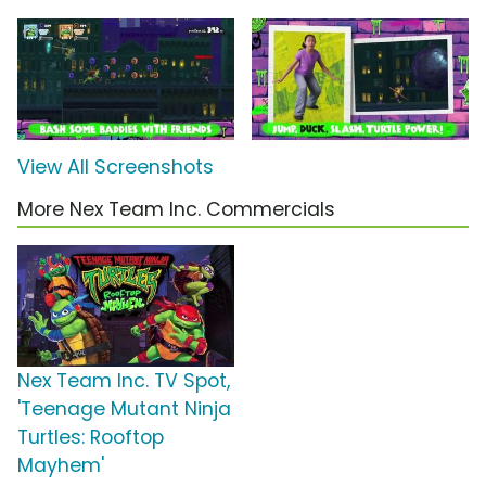
View All Screenshots
More Nex Team Inc. Commercials
Nex Team Inc. TV Spot,
'Teenage Mutant Ninja
Turtles: Rooftop
Mayhem'