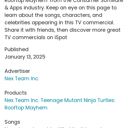
Rooftop Mayhem' from the Consumer Software
& Apps industry. Keep an eye on this page to
learn about the songs, characters, and
celebrities appearing in this TV commercial.
Share it with friends, then discover more great
TV commercials on iSpot
Published
January 13, 2025
Advertiser
Nex Team Inc.
Products
Nex Team Inc. Teenage Mutant Ninja Turtles:
Rooftop Mayhem
Songs