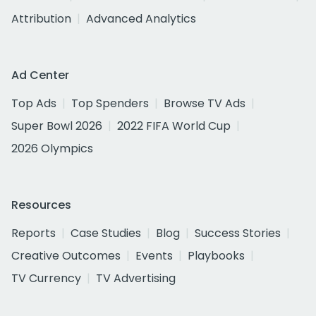
Attribution
Advanced Analytics
Ad Center
Top Ads
Top Spenders
Browse TV Ads
Super Bowl 2026
2022 FIFA World Cup
2026 Olympics
Resources
Reports
Case Studies
Blog
Success Stories
Creative Outcomes
Events
Playbooks
TV Currency
TV Advertising