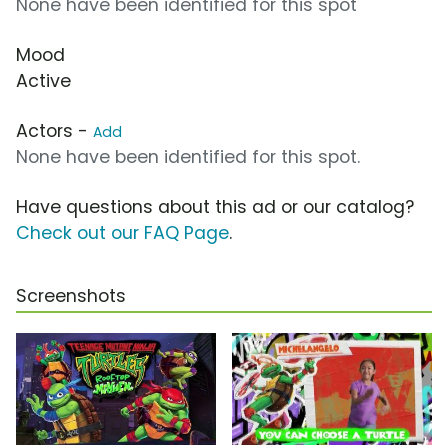
None have been identified for this spot
Mood
Active
Actors -
Add
None have been identified for this spot.
Have questions about this ad or our catalog?
Check out our FAQ Page
.
Screenshots