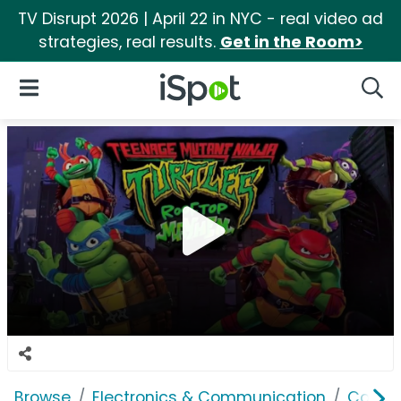
TV Disrupt 2026 | April 22 in NYC - real video ad
strategies, real results.
Get in the Room>
iSpot Logo
Open Navigation
Searc
Browse
Electronics & Communication
Consu