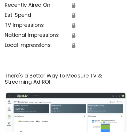
Recently Aired On
🔒
Est. Spend
🔒
TV Impressions
🔒
National Impressions
🔒
Local Impressions
🔒
There's a Better Way to Measure TV &
Streaming Ad ROI