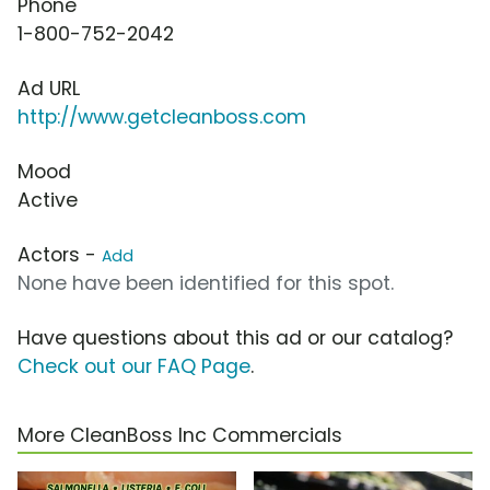
Phone
1-800-752-2042
Ad URL
http://www.getcleanboss.com
Mood
Active
Actors -
Add
None have been identified for this spot.
Have questions about this ad or our catalog?
Check out our FAQ Page
.
More CleanBoss Inc Commercials