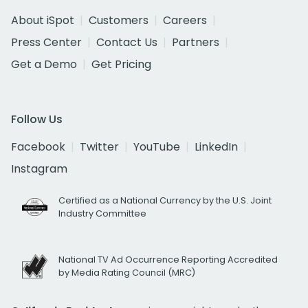
About iSpot
Customers
Careers
Press Center
Contact Us
Partners
Get a Demo
Get Pricing
Follow Us
Facebook
Twitter
YouTube
LinkedIn
Instagram
Certified as a National Currency by the U.S. Joint
Industry Committee
National TV Ad Occurrence Reporting Accredited
by Media Rating Council (MRC)