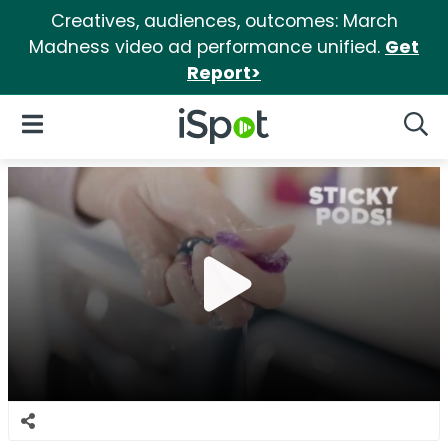
Creatives, audiences, outcomes: March
Madness video ad performance unified.
Get
Report>
iSpot Logo
Open Navigation
Searc