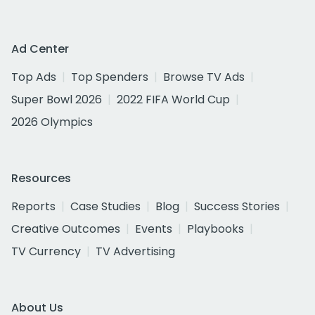
Ad Center
Top Ads
Top Spenders
Browse TV Ads
Super Bowl 2026
2022 FIFA World Cup
2026 Olympics
Resources
Reports
Case Studies
Blog
Success Stories
Creative Outcomes
Events
Playbooks
TV Currency
TV Advertising
About Us