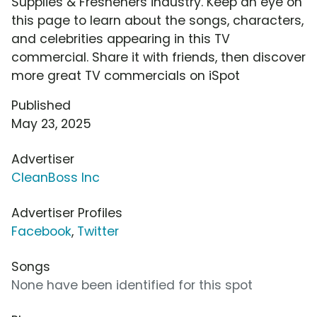
Supplies & Fresheners industry. Keep an eye on
this page to learn about the songs, characters,
and celebrities appearing in this TV
commercial. Share it with friends, then discover
more great TV commercials on iSpot
Published
May 23, 2025
Advertiser
CleanBoss Inc
Advertiser Profiles
Facebook
,
Twitter
Songs
None have been identified for this spot