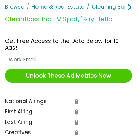
Browse
Home & Real Estate
Cleaning Supplie
CleanBoss Inc TV Spot, 'Say Hello'
Get Free Access to the Data Below for 10
Ads!
Work Email
Unlock These Ad Metrics Now
National Airings
🔒
First Airing
🔒
Last Airing
🔒
Creatives
🔒