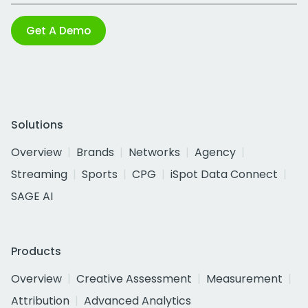
Get A Demo
Solutions
Overview
Brands
Networks
Agency
Streaming
Sports
CPG
iSpot Data Connect
SAGE AI
Products
Overview
Creative Assessment
Measurement
Attribution
Advanced Analytics