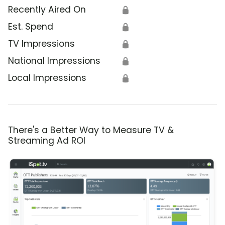
Recently Aired On
🔒
Est. Spend
🔒
TV Impressions
🔒
National Impressions
🔒
Local Impressions
🔒
There's a Better Way to Measure TV &
Streaming Ad ROI