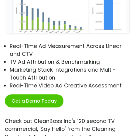
Real-Time Ad Measurement Across Linear
and CTV
TV Ad Attribution & Benchmarking
Marketing Stack Integrations and Multi-
Touch Attribution
Real-Time Video Ad Creative Assessment
Get a Demo Today
Check out CleanBoss Inc's 120 second TV
commercial, 'Say Hello' from the Cleaning