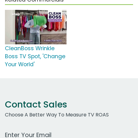
CleanBoss Wrinkle
Boss TV Spot, 'Change
Your World'
Contact Sales
Choose A Better Way To Measure TV ROAS
Work Email Address