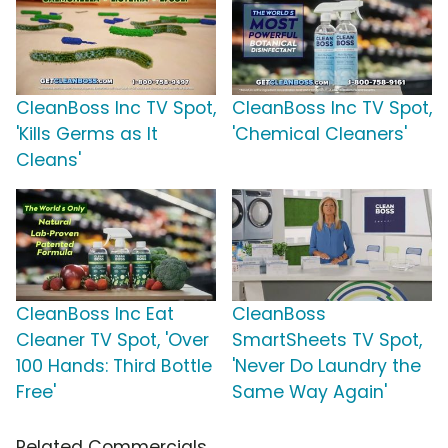
CleanBoss Inc TV Spot,
CleanBoss Inc TV Spot,
'Kills Germs as It
'Chemical Cleaners'
Cleans'
CleanBoss Inc Eat
CleanBoss
Cleaner TV Spot, 'Over
SmartSheets TV Spot,
100 Hands: Third Bottle
'Never Do Laundry the
Free'
Same Way Again'
Related Commercials