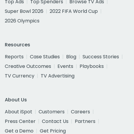
Top Ads
Top Spenders
Browse TV Ads
Super Bowl 2026
2022 FIFA World Cup
2026 Olympics
Resources
Reports
Case Studies
Blog
Success Stories
Creative Outcomes
Events
Playbooks
TV Currency
TV Advertising
About Us
About iSpot
Customers
Careers
Press Center
Contact Us
Partners
Get a Demo
Get Pricing