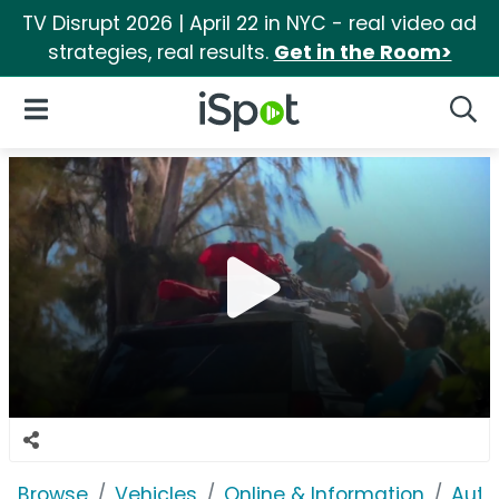
TV Disrupt 2026 | April 22 in NYC - real video ad
strategies, real results.
Get in the Room>
iSpot Logo
Open Navigation
Searc
Browse
Vehicles
Online & Information
Auto