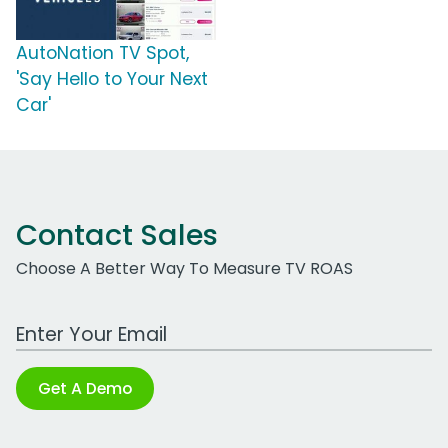
AutoNation TV Spot,
'Say Hello to Your Next
Car'
Contact Sales
Choose A Better Way To Measure TV ROAS
Work Email Address
Get A Demo