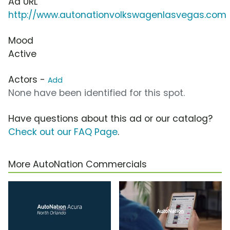
Ad URL
http://www.autonationvolkswagenlasvegas.com
Mood
Active
Actors -
Add
None have been identified for this spot.
Have questions about this ad or our catalog?
Check out our FAQ Page
.
More AutoNation Commercials