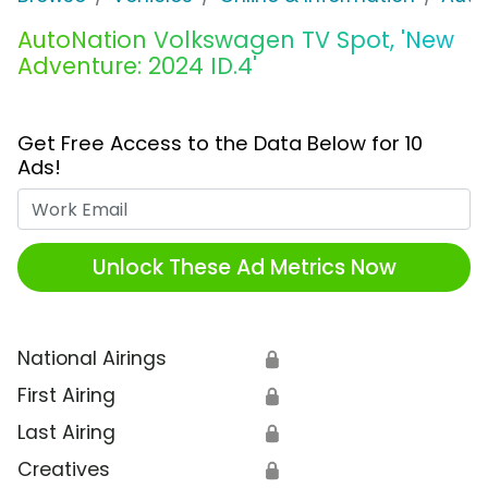
AutoNation Volkswagen TV Spot, 'New
Adventure: 2024 ID.4'
Get Free Access to the Data Below for 10
Ads!
Work Email
Unlock These Ad Metrics Now
National Airings
🔒
First Airing
🔒
Last Airing
🔒
Creatives
🔒