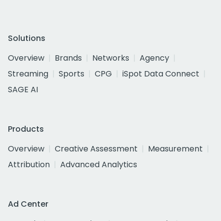
Solutions
Overview
Brands
Networks
Agency
Streaming
Sports
CPG
iSpot Data Connect
SAGE AI
Products
Overview
Creative Assessment
Measurement
Attribution
Advanced Analytics
Ad Center