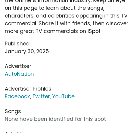
the Online & Information industry. Keep an eye
on this page to learn about the songs,
characters, and celebrities appearing in this TV
commercial. Share it with friends, then discover
more great TV commercials on iSpot
Published
January 30, 2025
Advertiser
AutoNation
Advertiser Profiles
Facebook
,
Twitter
,
YouTube
Songs
None have been identified for this spot