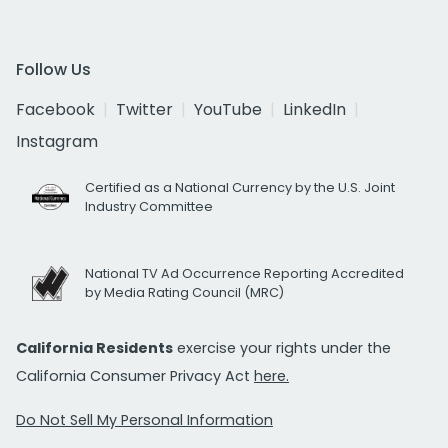
Follow Us
Facebook
Twitter
YouTube
LinkedIn
Instagram
Certified as a National Currency by the U.S. Joint
Industry Committee
National TV Ad Occurrence Reporting Accredited
by Media Rating Council (MRC)
California Residents
exercise your rights under the
California Consumer Privacy Act
here.
Do Not Sell My Personal Information