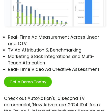
Real-Time Ad Measurement Across Linear
and CTV
TV Ad Attribution & Benchmarking
Marketing Stack Integrations and Multi-
Touch Attribution
Real-Time Video Ad Creative Assessment
Get a Demo Today
Check out AutoNation's 15 second TV
commercial, 'New Adventure: 2024 ID.4' from