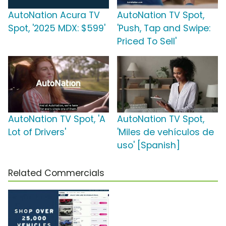
AutoNation Acura TV
AutoNation TV Spot,
Spot, '2025 MDX: $599'
'Push, Tap and Swipe:
Priced To Sell'
AutoNation TV Spot, 'A
AutoNation TV Spot,
Lot of Drivers'
'Miles de vehículos de
uso' [Spanish]
Related Commercials