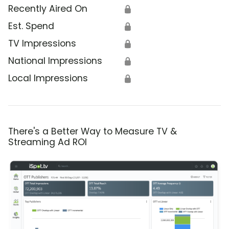
Recently Aired On
🔒
Est. Spend
🔒
TV Impressions
🔒
National Impressions
🔒
Local Impressions
🔒
There's a Better Way to Measure TV &
Streaming Ad ROI