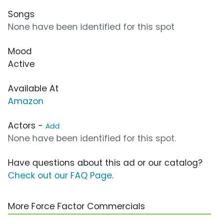
Songs
None have been identified for this spot
Mood
Active
Available At
Amazon
Actors -
Add
None have been identified for this spot.
Have questions about this ad or our catalog?
Check out our FAQ Page
.
More Force Factor Commercials