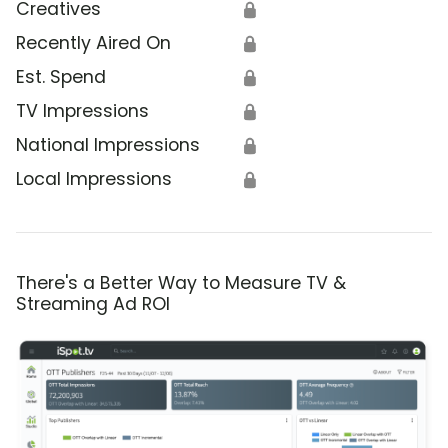
Creatives
🔒
Recently Aired On
🔒
Est. Spend
🔒
TV Impressions
🔒
National Impressions
🔒
Local Impressions
🔒
There's a Better Way to Measure TV &
Streaming Ad ROI