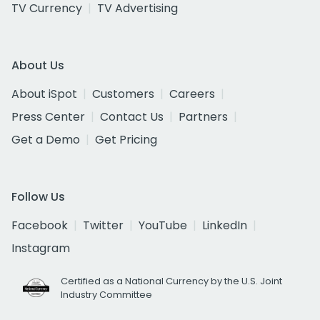
TV Currency
TV Advertising
About Us
About iSpot
Customers
Careers
Press Center
Contact Us
Partners
Get a Demo
Get Pricing
Follow Us
Facebook
Twitter
YouTube
LinkedIn
Instagram
Certified as a National Currency by the U.S. Joint
Industry Committee