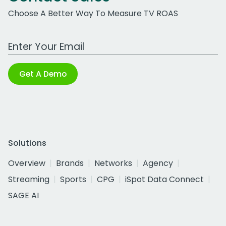
Choose A Better Way To Measure TV ROAS
Work Email Address
Get A Demo
Solutions
Overview
Brands
Networks
Agency
Streaming
Sports
CPG
iSpot Data Connect
SAGE AI