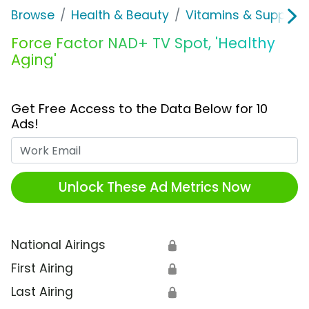
Browse
Health & Beauty
Vitamins & Supplem
Force Factor NAD+ TV Spot, 'Healthy
Aging'
Get Free Access to the Data Below for 10
Ads!
Work Email
Unlock These Ad Metrics Now
National Airings
🔒
First Airing
🔒
Last Airing
🔒