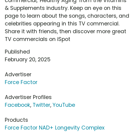
commercial, 'Healthy Aging' from the Vitamins
& Supplements industry. Keep an eye on this
page to learn about the songs, characters, and
celebrities appearing in this TV commercial.
Share it with friends, then discover more great
TV commercials on iSpot
Published
February 20, 2025
Advertiser
Force Factor
Advertiser Profiles
Facebook
,
Twitter
,
YouTube
Products
Force Factor NAD+ Longevity Complex