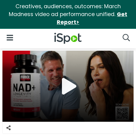
Creatives, audiences, outcomes: March
Madness video ad performance unified.
Get
Report>
iSpot Logo
Open Navigation
Searc