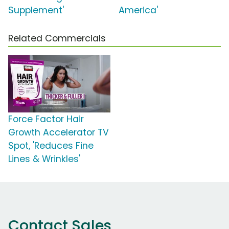
Supplement'
America'
Related Commercials
Force Factor Hair
Growth Accelerator TV
Spot, 'Reduces Fine
Lines & Wrinkles'
Contact Sales