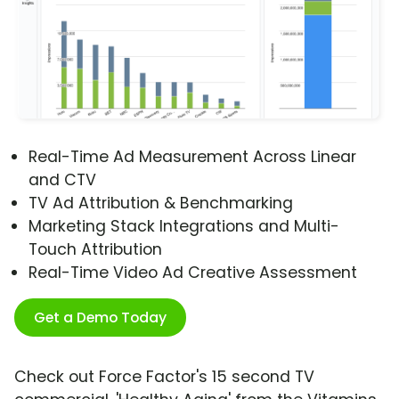
Real-Time Ad Measurement Across Linear
and CTV
TV Ad Attribution & Benchmarking
Marketing Stack Integrations and Multi-
Touch Attribution
Real-Time Video Ad Creative Assessment
Get a Demo Today
Check out Force Factor's 15 second TV