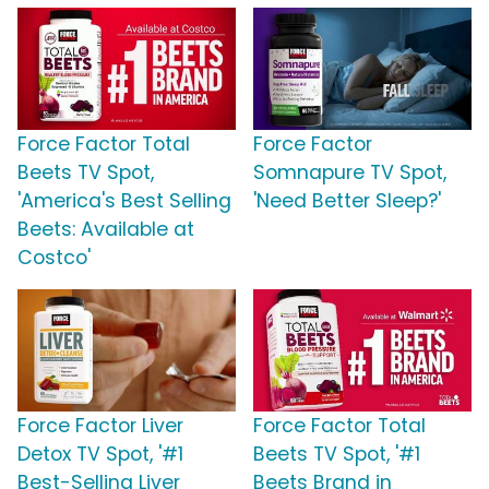
Force Factor Total
Force Factor
Beets TV Spot,
Somnapure TV Spot,
'America's Best Selling
'Need Better Sleep?'
Beets: Available at
Costco'
Force Factor Liver
Force Factor Total
Detox TV Spot, '#1
Beets TV Spot, '#1
Best-Selling Liver
Beets Brand in