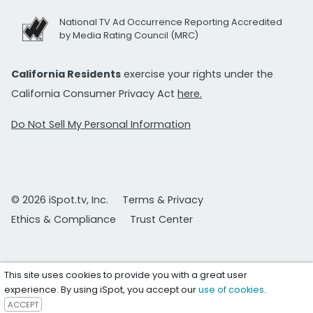
National TV Ad Occurrence Reporting Accredited
by Media Rating Council (MRC)
California Residents
exercise your rights under the
California Consumer Privacy Act
here.
Do Not Sell My Personal Information
© 2026 iSpot.tv, Inc.
Terms & Privacy
Ethics & Compliance
Trust Center
This site uses cookies to provide you with a great user
experience. By using iSpot, you accept our
use of cookies
.
ACCEPT