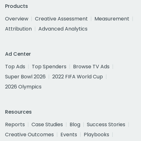
Products
Overview
Creative Assessment
Measurement
Attribution
Advanced Analytics
Ad Center
Top Ads
Top Spenders
Browse TV Ads
Super Bowl 2026
2022 FIFA World Cup
2026 Olympics
Resources
Reports
Case Studies
Blog
Success Stories
Creative Outcomes
Events
Playbooks