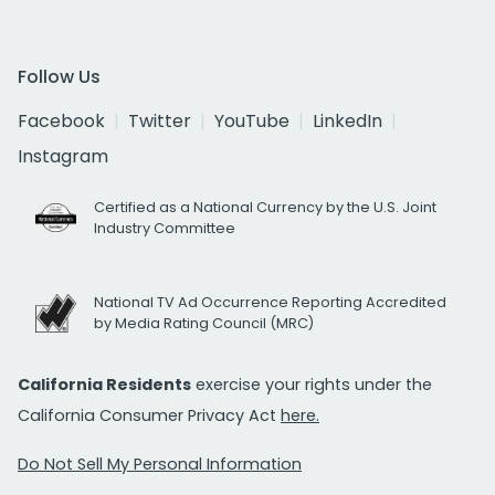
Follow Us
Facebook
Twitter
YouTube
LinkedIn
Instagram
Certified as a National Currency by the U.S. Joint
Industry Committee
National TV Ad Occurrence Reporting Accredited
by Media Rating Council (MRC)
California Residents
exercise your rights under the
California Consumer Privacy Act
here.
Do Not Sell My Personal Information