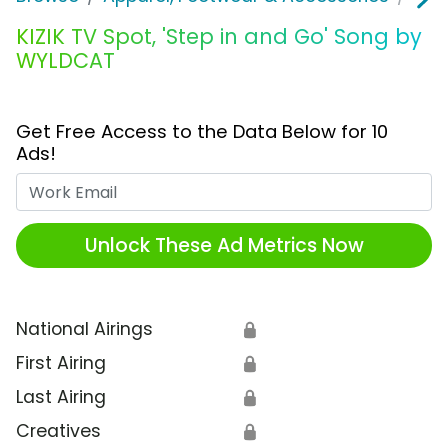
KIZIK TV Spot, 'Step in and Go' Song by
WYLDCAT
Get Free Access to the Data Below for 10
Ads!
Work Email
Unlock These Ad Metrics Now
National Airings
🔒
First Airing
🔒
Last Airing
🔒
Creatives
🔒