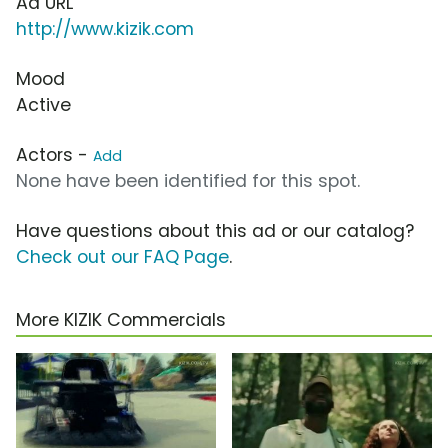
Ad URL
http://www.kizik.com
Mood
Active
Actors -
Add
None have been identified for this spot.
Have questions about this ad or our catalog?
Check out our FAQ Page
.
More KIZIK Commercials