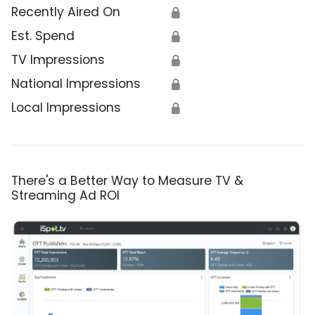
Recently Aired On
🔒
Est. Spend
🔒
TV Impressions
🔒
National Impressions
🔒
Local Impressions
🔒
There's a Better Way to Measure TV &
Streaming Ad ROI