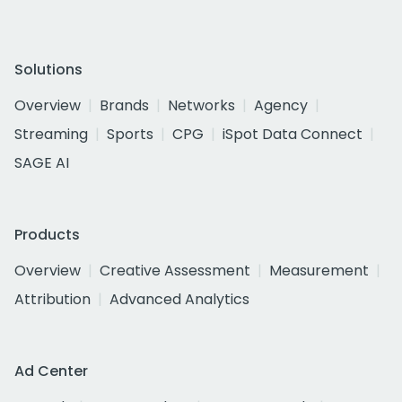
Solutions
Overview
Brands
Networks
Agency
Streaming
Sports
CPG
iSpot Data Connect
SAGE AI
Products
Overview
Creative Assessment
Measurement
Attribution
Advanced Analytics
Ad Center