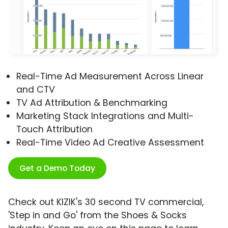
Real-Time Ad Measurement Across Linear
and CTV
TV Ad Attribution & Benchmarking
Marketing Stack Integrations and Multi-
Touch Attribution
Real-Time Video Ad Creative Assessment
Get a Demo Today
Check out KIZIK's 30 second TV commercial,
'Step in and Go' from the Shoes & Socks