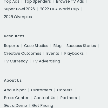
Top Ads
Top Spenders
Browse TV Ads
Super Bowl 2026
2022 FIFA World Cup
2026 Olympics
Resources
Reports
Case Studies
Blog
Success Stories
Creative Outcomes
Events
Playbooks
TV Currency
TV Advertising
About Us
About iSpot
Customers
Careers
Press Center
Contact Us
Partners
Get a Demo
Get Pricing