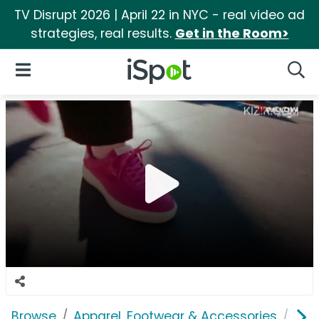
TV Disrupt 2026 | April 22 in NYC - real video ad
strategies, real results.
Get in the Room>
iSpot Logo
Open Navigation
Searc
Browse
Apparel, Footwear & Accessories
Sho