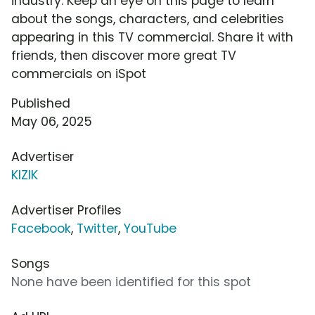
industry. Keep an eye on this page to learn
about the songs, characters, and celebrities
appearing in this TV commercial. Share it with
friends, then discover more great TV
commercials on iSpot
Published
May 06, 2025
Advertiser
KIZIK
Advertiser Profiles
Facebook
,
Twitter
,
YouTube
Songs
None have been identified for this spot