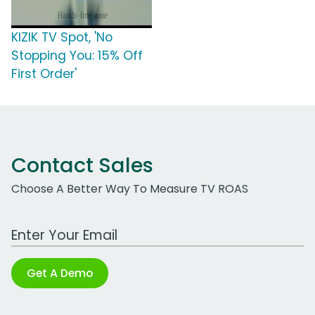
KIZIK TV Spot, 'No
Stopping You: 15% Off
First Order'
Contact Sales
Choose A Better Way To Measure TV ROAS
Work Email Address
Get A Demo