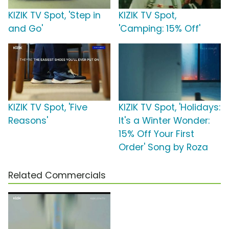
KIZIK TV Spot, 'Step in
KIZIK TV Spot,
and Go'
'Camping: 15% Off'
KIZIK TV Spot, 'Five
KIZIK TV Spot, 'Holidays:
Reasons'
It's a Winter Wonder:
15% Off Your First
Order' Song by Roza
Related Commercials