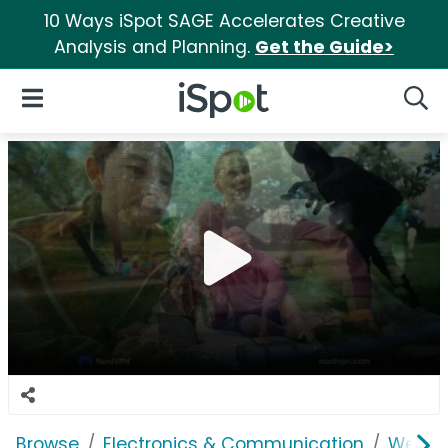
10 Ways iSpot SAGE Accelerates Creative
Analysis and Planning.
Get the Guide>
iSpot Logo
Open Navigation
Searc
Browse
Electronics & Communication
Web Se