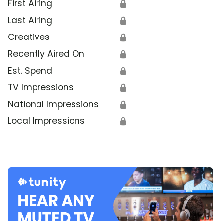
First Airing
🔒
Last Airing
🔒
Creatives
🔒
Recently Aired On
🔒
Est. Spend
🔒
TV Impressions
🔒
National Impressions
🔒
Local Impressions
🔒