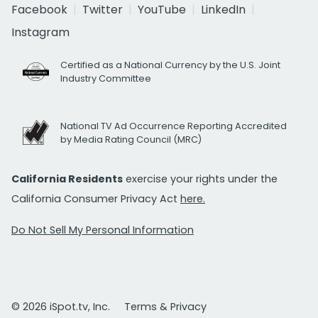
Facebook
Twitter
YouTube
LinkedIn
Instagram
Certified as a National Currency by the U.S. Joint
Industry Committee
National TV Ad Occurrence Reporting Accredited
by Media Rating Council (MRC)
California Residents
exercise your rights under the
California Consumer Privacy Act
here.
Do Not Sell My Personal Information
© 2026 iSpot.tv, Inc.
Terms & Privacy