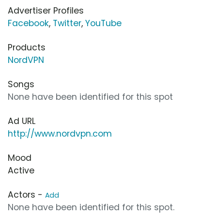
Advertiser Profiles
Facebook
,
Twitter
,
YouTube
Products
NordVPN
Songs
None have been identified for this spot
Ad URL
http://www.nordvpn.com
Mood
Active
Actors -
Add
None have been identified for this spot.