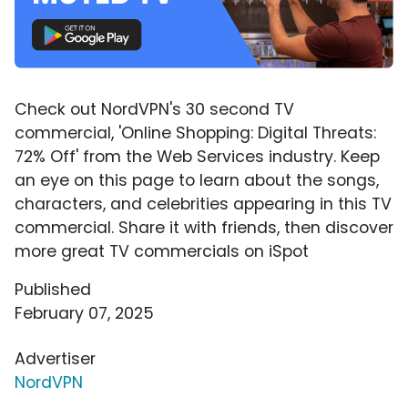
Check out NordVPN's 30 second TV
commercial, 'Online Shopping: Digital Threats:
72% Off' from the Web Services industry. Keep
an eye on this page to learn about the songs,
characters, and celebrities appearing in this TV
commercial. Share it with friends, then discover
more great TV commercials on iSpot
Published
February 07, 2025
Advertiser
NordVPN