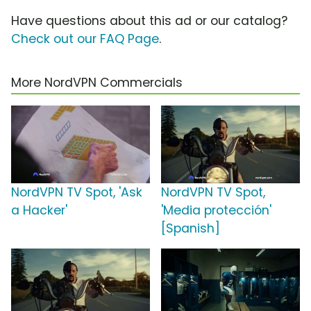
Have questions about this ad or our catalog?
Check out our FAQ Page
.
More NordVPN Commercials
NordVPN TV Spot, 'Ask
NordVPN TV Spot,
a Hacker'
'Media protección'
[Spanish]