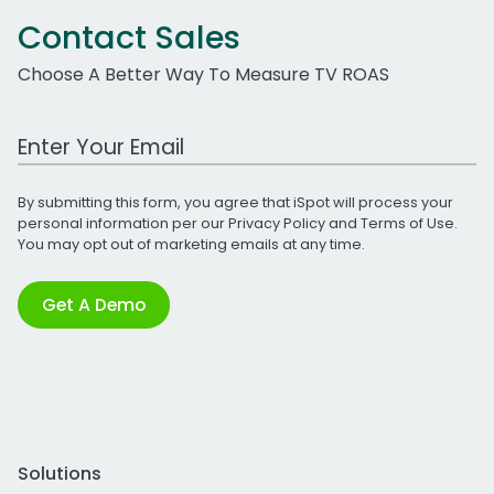
Contact Sales
Choose A Better Way To Measure TV ROAS
Work Email Address
By submitting this form, you agree that iSpot will process your
personal information per our
Privacy Policy
and
Terms of Use
.
You may opt out of marketing emails at any time.
Get A Demo
Solutions