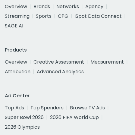
Overview
Brands
Networks
Agency
Streaming
Sports
CPG
iSpot Data Connect
SAGE AI
Products
Overview
Creative Assessment
Measurement
Attribution
Advanced Analytics
Ad Center
Top Ads
Top Spenders
Browse TV Ads
Super Bowl 2026
2026 FIFA World Cup
2026 Olympics