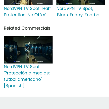
NordVPN TV Spot, 'Half
NordVPN TV Spot,
Protection: No Offer'
'Black Friday: Football'
Related Commercials
NordVPN TV Spot,
'Protección a medias:
fútbol americano'
[Spanish]