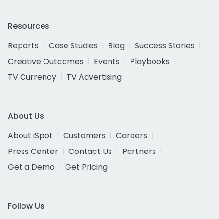
Resources
Reports
Case Studies
Blog
Success Stories
Creative Outcomes
Events
Playbooks
TV Currency
TV Advertising
About Us
About iSpot
Customers
Careers
Press Center
Contact Us
Partners
Get a Demo
Get Pricing
Follow Us