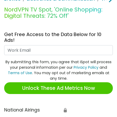
NordVPN TV Spot, 'Online Shopping:
Digital Threats: 72% Off'
Get Free Access to the Data Below for 10
Ads!
Work Email
By submitting this form, you agree that iSpot will process
your personal information per our
Privacy Policy
and
Terms of Use
. You may opt out of marketing emails at
any time.
Unlock These Ad Metrics Now
National Airings
🔒