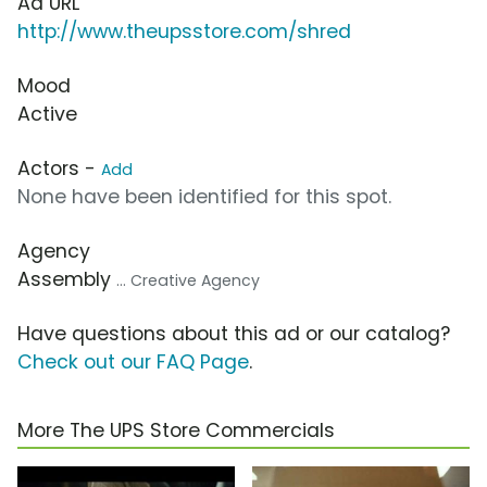
Ad URL
http://www.theupsstore.com/shred
Mood
Active
Actors -
Add
None have been identified for this spot.
Agency
Assembly
... Creative Agency
Have questions about this ad or our catalog?
Check out our FAQ Page
.
More The UPS Store Commercials