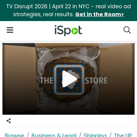
TV Disrupt 2026 | April 22 in NYC - real video ad
strategies, real results.
Get in the Room>
iSpot Logo
Open Navigation
Searc
Browse
Business & Legal
Shipping
The UPS 