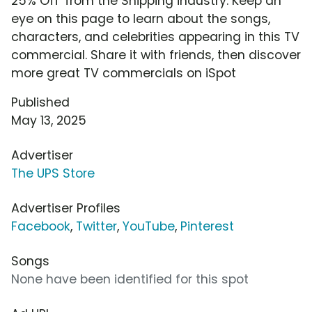
25% Off' from the Shipping industry. Keep an
eye on this page to learn about the songs,
characters, and celebrities appearing in this TV
commercial. Share it with friends, then discover
more great TV commercials on iSpot
Published
May 13, 2025
Advertiser
The UPS Store
Advertiser Profiles
Facebook
,
Twitter
,
YouTube
,
Pinterest
Songs
None have been identified for this spot