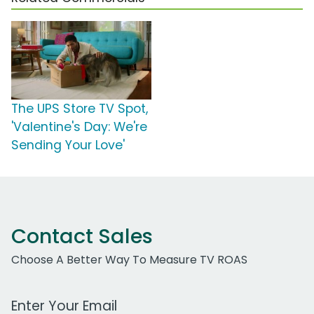
The UPS Store TV Spot,
'Valentine's Day: We're
Sending Your Love'
Contact Sales
Choose A Better Way To Measure TV ROAS
Work Email Address