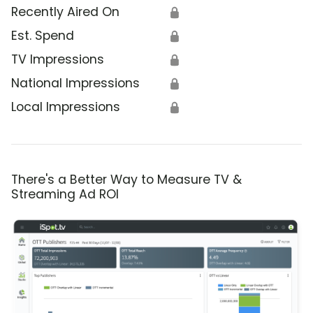
Recently Aired On
🔒
Est. Spend
🔒
TV Impressions
🔒
National Impressions
🔒
Local Impressions
🔒
There's a Better Way to Measure TV &
Streaming Ad ROI