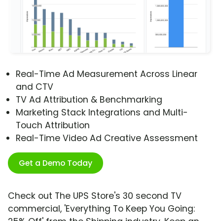
Real-Time Ad Measurement Across Linear
and CTV
TV Ad Attribution & Benchmarking
Marketing Stack Integrations and Multi-
Touch Attribution
Real-Time Video Ad Creative Assessment
Get a Demo Today
Check out The UPS Store's 30 second TV
commercial, 'Everything To Keep You Going: