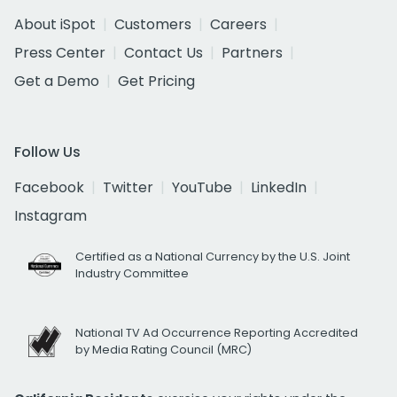
About iSpot
Customers
Careers
Press Center
Contact Us
Partners
Get a Demo
Get Pricing
Follow Us
Facebook
Twitter
YouTube
LinkedIn
Instagram
Certified as a National Currency by the U.S. Joint
Industry Committee
National TV Ad Occurrence Reporting Accredited
by Media Rating Council (MRC)