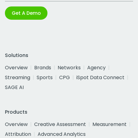
Get A Demo
Solutions
Overview
Brands
Networks
Agency
Streaming
Sports
CPG
iSpot Data Connect
SAGE AI
Products
Overview
Creative Assessment
Measurement
Attribution
Advanced Analytics