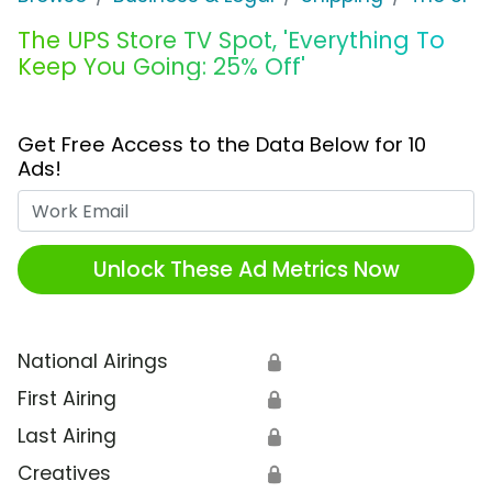
The UPS Store TV Spot, 'Everything To
Keep You Going: 25% Off'
Get Free Access to the Data Below for 10
Ads!
Work Email
Unlock These Ad Metrics Now
National Airings
🔒
First Airing
🔒
Last Airing
🔒
Creatives
🔒