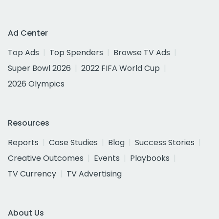
Ad Center
Top Ads
Top Spenders
Browse TV Ads
Super Bowl 2026
2022 FIFA World Cup
2026 Olympics
Resources
Reports
Case Studies
Blog
Success Stories
Creative Outcomes
Events
Playbooks
TV Currency
TV Advertising
About Us