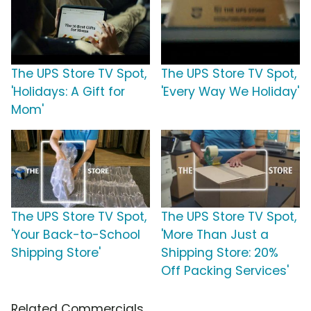
The UPS Store TV Spot,
The UPS Store TV Spot,
'Holidays: A Gift for
'Every Way We Holiday'
Mom'
The UPS Store TV Spot,
The UPS Store TV Spot,
'Your Back-to-School
'More Than Just a
Shipping Store'
Shipping Store: 20%
Off Packing Services'
Related Commercials