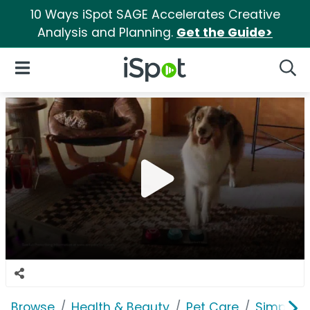
10 Ways iSpot SAGE Accelerates Creative
Analysis and Planning.
Get the Guide>
iSpot Logo
Open Navigation
Searc
Browse
Health & Beauty
Pet Care
Simpari