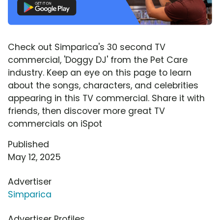
Check out Simparica's 30 second TV
commercial, 'Doggy DJ' from the Pet Care
industry. Keep an eye on this page to learn
about the songs, characters, and celebrities
appearing in this TV commercial. Share it with
friends, then discover more great TV
commercials on iSpot
Published
May 12, 2025
Advertiser
Simparica
Advertiser Profiles