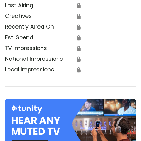
Last Airing
🔒
Creatives
🔒
Recently Aired On
🔒
Est. Spend
🔒
TV Impressions
🔒
National Impressions
🔒
Local Impressions
🔒