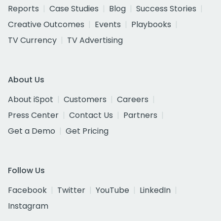
Reports
Case Studies
Blog
Success Stories
Creative Outcomes
Events
Playbooks
TV Currency
TV Advertising
About Us
About iSpot
Customers
Careers
Press Center
Contact Us
Partners
Get a Demo
Get Pricing
Follow Us
Facebook
Twitter
YouTube
LinkedIn
Instagram