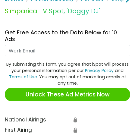
Simparica TV Spot, 'Doggy DJ'
Get Free Access to the Data Below for 10
Ads!
Work Email
By submitting this form, you agree that iSpot will process
your personal information per our
Privacy Policy
and
Terms of Use
. You may opt out of marketing emails at
any time.
Unlock These Ad Metrics Now
National Airings
🔒
First Airing
🔒