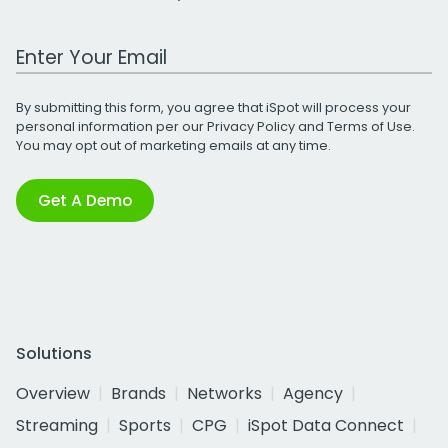
Work Email Address
By submitting this form, you agree that iSpot will process your
personal information per our
Privacy Policy
and
Terms of Use
.
You may opt out of marketing emails at any time.
Get A Demo
Solutions
Overview
Brands
Networks
Agency
Streaming
Sports
CPG
iSpot Data Connect