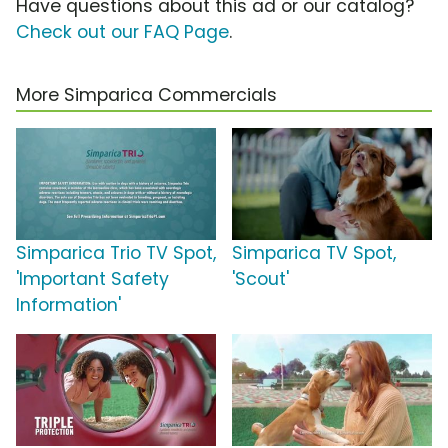
Have questions about this ad or our catalog?
Check out our FAQ Page
.
More Simparica Commercials
Simparica Trio TV Spot,
Simparica TV Spot,
'Important Safety
'Scout'
Information'