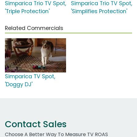
Simparica Trio TV Spot,
Simparica Trio TV Spot,
'Triple Protection'
'Simplifies Protection'
Related Commercials
Simparica TV Spot,
'Doggy DJ'
Contact Sales
Choose A Better Way To Measure TV ROAS