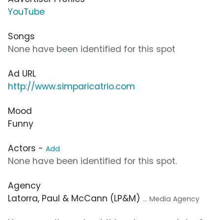
YouTube
Songs
None have been identified for this spot
Ad URL
http://www.simparicatrio.com
Mood
Funny
Actors -
Add
None have been identified for this spot.
Agency
Latorra, Paul & McCann (LP&M)
... Media Agency