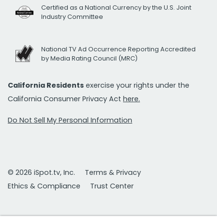
Certified as a National Currency by the U.S. Joint
Industry Committee
National TV Ad Occurrence Reporting Accredited
by Media Rating Council (MRC)
California Residents
exercise your rights under the
California Consumer Privacy Act
here.
Do Not Sell My Personal Information
© 2026 iSpot.tv, Inc.
Terms & Privacy
Ethics & Compliance
Trust Center