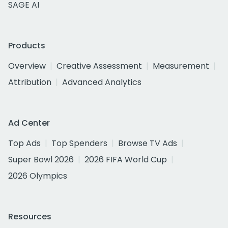
SAGE AI
Products
Overview
Creative Assessment
Measurement
Attribution
Advanced Analytics
Ad Center
Top Ads
Top Spenders
Browse TV Ads
Super Bowl 2026
2026 FIFA World Cup
2026 Olympics
Resources