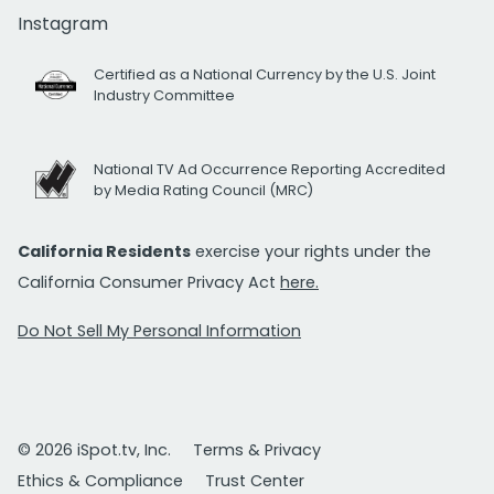
Instagram
Certified as a National Currency by the U.S. Joint
Industry Committee
National TV Ad Occurrence Reporting Accredited
by Media Rating Council (MRC)
California Residents
exercise your rights under the
California Consumer Privacy Act
here.
Do Not Sell My Personal Information
© 2026 iSpot.tv, Inc.
Terms & Privacy
Ethics & Compliance
Trust Center