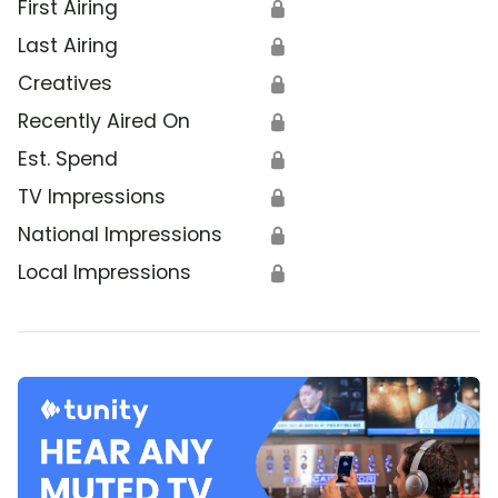
First Airing
🔒
Last Airing
🔒
Creatives
🔒
Recently Aired On
🔒
Est. Spend
🔒
TV Impressions
🔒
National Impressions
🔒
Local Impressions
🔒