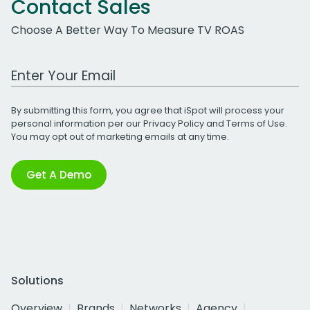
Contact Sales
Choose A Better Way To Measure TV ROAS
Work Email Address
By submitting this form, you agree that iSpot will process your
personal information per our
Privacy Policy
and
Terms of Use
.
You may opt out of marketing emails at any time.
Get A Demo
Solutions
Overview
Brands
Networks
Agency