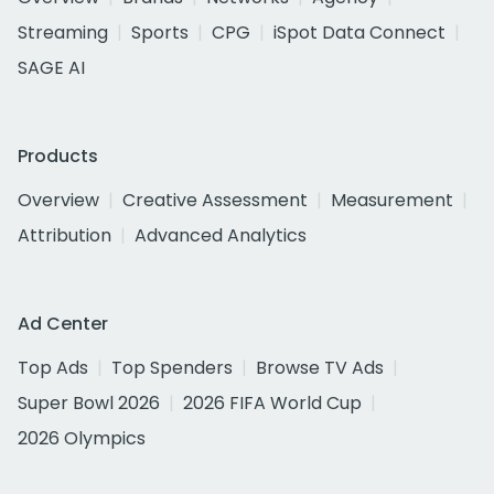
Streaming
Sports
CPG
iSpot Data Connect
SAGE AI
Products
Overview
Creative Assessment
Measurement
Attribution
Advanced Analytics
Ad Center
Top Ads
Top Spenders
Browse TV Ads
Super Bowl 2026
2026 FIFA World Cup
2026 Olympics