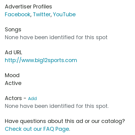
Advertiser Profiles
Facebook
,
Twitter
,
YouTube
Songs
None have been identified for this spot
Ad URL
http://www.big12sports.com
Mood
Active
Actors -
Add
None have been identified for this spot.
Have questions about this ad or our catalog?
Check out our FAQ Page
.