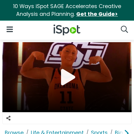
10 Ways iSpot SAGE Accelerates Creative
Analysis and Planning.
Get the Guide>
iSpot Logo
Open Navigation
Searc
Browse
Life & Entertainment
Sports
Big 12