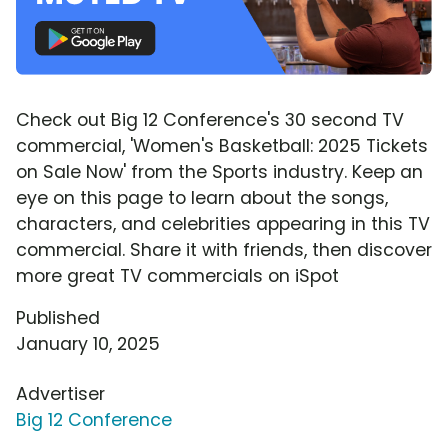
Check out Big 12 Conference's 30 second TV
commercial, 'Women's Basketball: 2025 Tickets
on Sale Now' from the Sports industry. Keep an
eye on this page to learn about the songs,
characters, and celebrities appearing in this TV
commercial. Share it with friends, then discover
more great TV commercials on iSpot
Published
January 10, 2025
Advertiser
Big 12 Conference