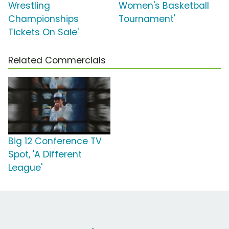
Wrestling
Women's Basketball
Championships
Tournament'
Tickets On Sale'
Related Commercials
Big 12 Conference TV
Spot, 'A Different
League'