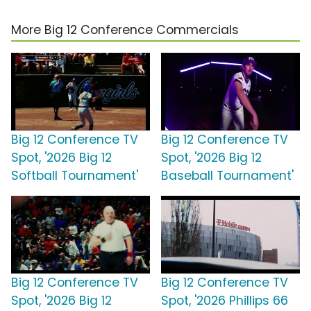
More Big 12 Conference Commercials
Big 12 Conference TV
Big 12 Conference TV
Spot, '2026 Big 12
Spot, '2026 Big 12
Softball Tournament'
Baseball Tournament'
Big 12 Conference TV
Big 12 Conference TV
Spot, '2026 Big 12
Spot, '2026 Phillips 66