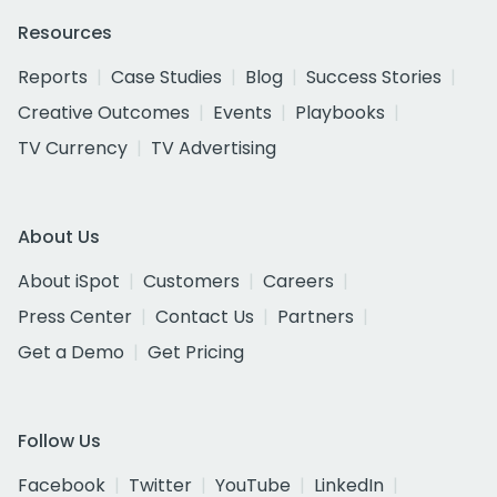
Resources
Reports
Case Studies
Blog
Success Stories
Creative Outcomes
Events
Playbooks
TV Currency
TV Advertising
About Us
About iSpot
Customers
Careers
Press Center
Contact Us
Partners
Get a Demo
Get Pricing
Follow Us
Facebook
Twitter
YouTube
LinkedIn