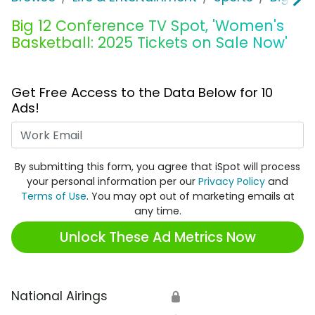
Big 12 Conference TV Spot, 'Women's
Basketball: 2025 Tickets on Sale Now'
Get Free Access to the Data Below for 10
Ads!
Work Email
By submitting this form, you agree that iSpot will process
your personal information per our
Privacy Policy
and
Terms of Use
. You may opt out of marketing emails at
any time.
Unlock These Ad Metrics Now
National Airings
🔒