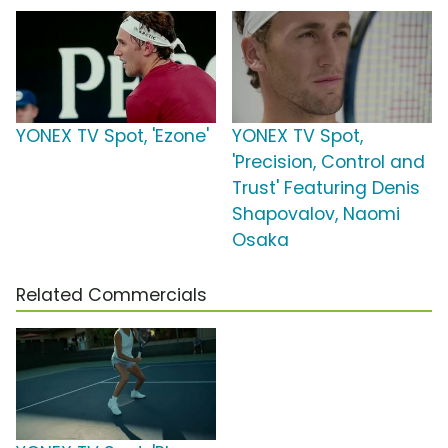
YONEX TV Spot, 'Ezone'
YONEX TV Spot,
'Precision, Control and
Trust' Featuring Denis
Shapovalov, Naomi
Osaka
Related Commercials