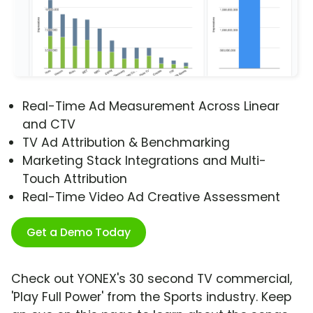
Real-Time Ad Measurement Across Linear
and CTV
TV Ad Attribution & Benchmarking
Marketing Stack Integrations and Multi-
Touch Attribution
Real-Time Video Ad Creative Assessment
Get a Demo Today
Check out YONEX's 30 second TV commercial,
'Play Full Power' from the Sports industry. Keep