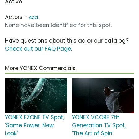
Active
Actors -
Add
None have been identified for this spot.
Have questions about this ad or our catalog?
Check out our FAQ Page
.
More YONEX Commercials
YONEX EZONE TV Spot,
YONEX VCORE 7th
'Same Power, New
Generation TV Spot,
Look'
'The Art of Spin'