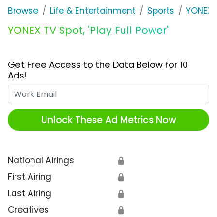
Browse
Life & Entertainment
Sports
YONEX
YONEX TV Spot, 'Play Full Power'
Get Free Access to the Data Below for 10
Ads!
Work Email
Unlock These Ad Metrics Now
National Airings
🔒
First Airing
🔒
Last Airing
🔒
Creatives
🔒