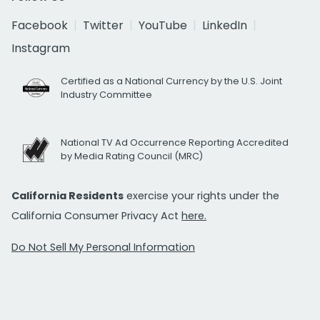
Facebook
Twitter
YouTube
LinkedIn
Instagram
Certified as a National Currency by the U.S. Joint
Industry Committee
National TV Ad Occurrence Reporting Accredited
by Media Rating Council (MRC)
California Residents
exercise your rights under the
California Consumer Privacy Act
here.
Do Not Sell My Personal Information