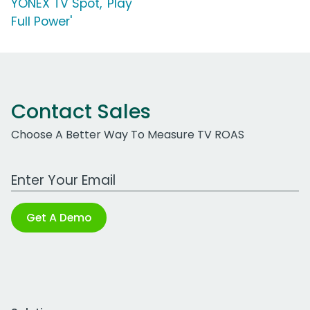
YONEX TV Spot, 'Play
Full Power'
Contact Sales
Choose A Better Way To Measure TV ROAS
Work Email Address
Get A Demo