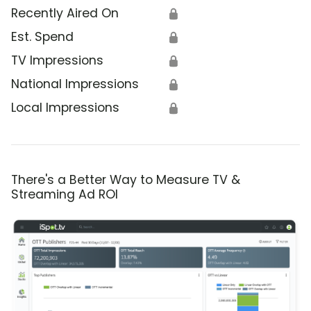
Recently Aired On
🔒
Est. Spend
🔒
TV Impressions
🔒
National Impressions
🔒
Local Impressions
🔒
There's a Better Way to Measure TV &
Streaming Ad ROI