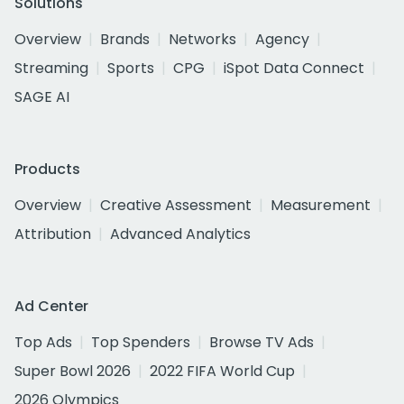
Solutions
Overview
Brands
Networks
Agency
Streaming
Sports
CPG
iSpot Data Connect
SAGE AI
Products
Overview
Creative Assessment
Measurement
Attribution
Advanced Analytics
Ad Center
Top Ads
Top Spenders
Browse TV Ads
Super Bowl 2026
2022 FIFA World Cup
2026 Olympics