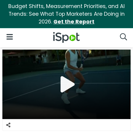
Budget Shifts, Measurement Priorities, and AI
Trends: See What Top Marketers Are Doing in
2026.
Get the Report
iSpot Logo
Open Navigation
Searc