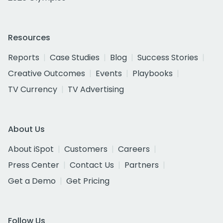
Resources
Reports
Case Studies
Blog
Success Stories
Creative Outcomes
Events
Playbooks
TV Currency
TV Advertising
About Us
About iSpot
Customers
Careers
Press Center
Contact Us
Partners
Get a Demo
Get Pricing
Follow Us