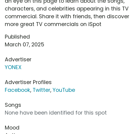
an eye on this page to learn about the songs,
characters, and celebrities appearing in this TV
commercial. Share it with friends, then discover
more great TV commercials on iSpot
Published
March 07, 2025
Advertiser
YONEX
Advertiser Profiles
Facebook
,
Twitter
,
YouTube
Songs
None have been identified for this spot
Mood