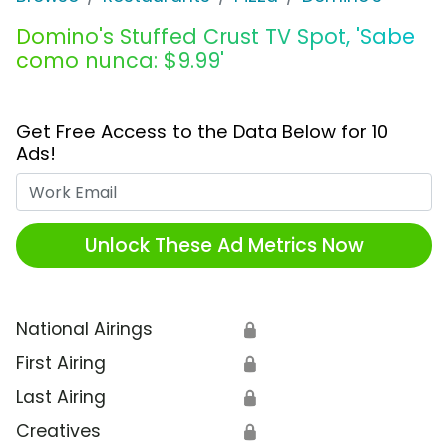
Domino's Stuffed Crust TV Spot, 'Sabe
como nunca: $9.99'
Get Free Access to the Data Below for 10
Ads!
Work Email
Unlock These Ad Metrics Now
National Airings
🔒
First Airing
🔒
Last Airing
🔒
Creatives
🔒