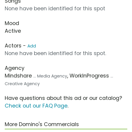
Songs
None have been identified for this spot
Mood
Active
Actors -
Add
None have been identified for this spot.
Agency
Mindshare
, WorkInProgress
... Media Agency
...
Creative Agency
Have questions about this ad or our catalog?
Check out our FAQ Page
.
More Domino's Commercials