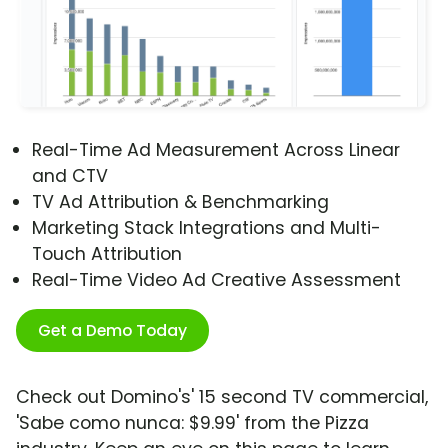
Real-Time Ad Measurement Across Linear
and CTV
TV Ad Attribution & Benchmarking
Marketing Stack Integrations and Multi-
Touch Attribution
Real-Time Video Ad Creative Assessment
Get a Demo Today
Check out Domino's' 15 second TV commercial,
'Sabe como nunca: $9.99' from the Pizza