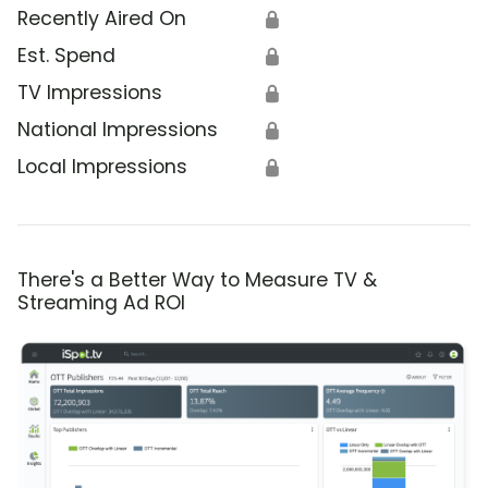
Recently Aired On
🔒
Est. Spend
🔒
TV Impressions
🔒
National Impressions
🔒
Local Impressions
🔒
There's a Better Way to Measure TV &
Streaming Ad ROI