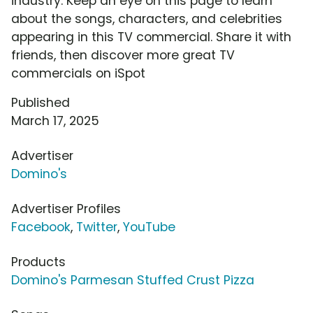
industry. Keep an eye on this page to learn
about the songs, characters, and celebrities
appearing in this TV commercial. Share it with
friends, then discover more great TV
commercials on iSpot
Published
March 17, 2025
Advertiser
Domino's
Advertiser Profiles
Facebook
,
Twitter
,
YouTube
Products
Domino's Parmesan Stuffed Crust Pizza