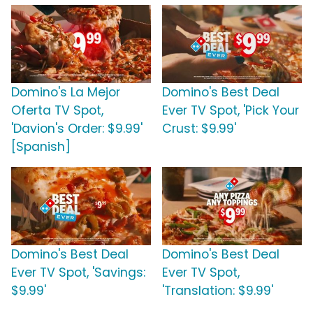
Domino's La Mejor
Domino's Best Deal
Oferta TV Spot,
Ever TV Spot, 'Pick Your
'Davion's Order: $9.99'
Crust: $9.99'
[Spanish]
Domino's Best Deal
Domino's Best Deal
Ever TV Spot, 'Savings:
Ever TV Spot,
$9.99'
'Translation: $9.99'