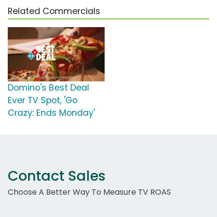
Related Commercials
Domino's Best Deal
Ever TV Spot, 'Go
Crazy: Ends Monday'
Contact Sales
Choose A Better Way To Measure TV ROAS