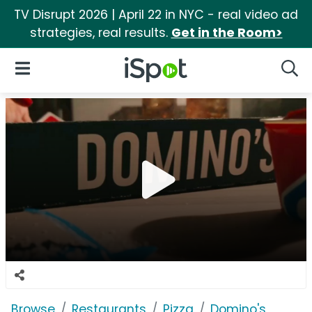
TV Disrupt 2026 | April 22 in NYC - real video ad
strategies, real results.
Get in the Room>
iSpot Logo
Open Navigation
Searc
Browse
Restaurants
Pizza
Domino's