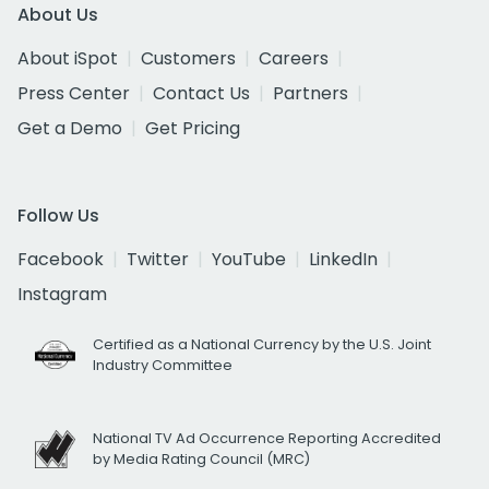
About Us
About iSpot
Customers
Careers
Press Center
Contact Us
Partners
Get a Demo
Get Pricing
Follow Us
Facebook
Twitter
YouTube
LinkedIn
Instagram
Certified as a National Currency by the U.S. Joint
Industry Committee
National TV Ad Occurrence Reporting Accredited
by Media Rating Council (MRC)