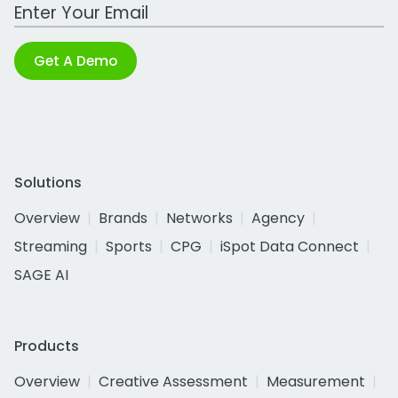
Work Email Address
Get A Demo
Solutions
Overview
Brands
Networks
Agency
Streaming
Sports
CPG
iSpot Data Connect
SAGE AI
Products
Overview
Creative Assessment
Measurement