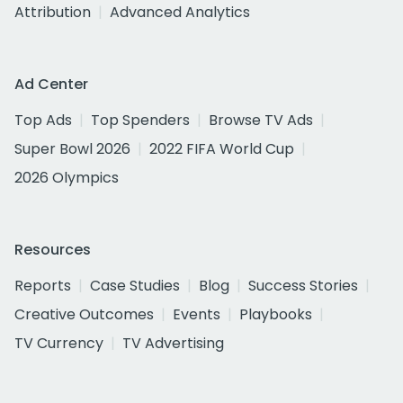
Attribution
Advanced Analytics
Ad Center
Top Ads
Top Spenders
Browse TV Ads
Super Bowl 2026
2022 FIFA World Cup
2026 Olympics
Resources
Reports
Case Studies
Blog
Success Stories
Creative Outcomes
Events
Playbooks
TV Currency
TV Advertising