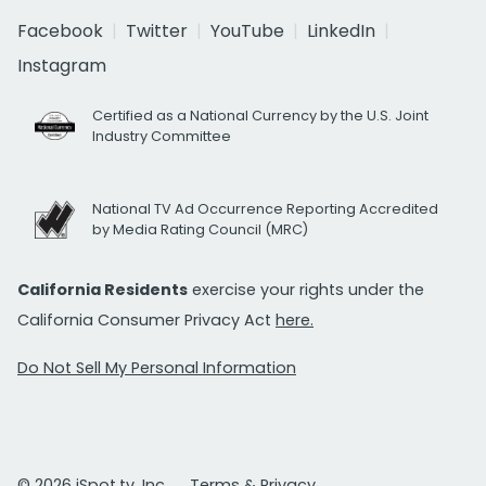
Facebook
Twitter
YouTube
LinkedIn
Instagram
Certified as a National Currency by the U.S. Joint
Industry Committee
National TV Ad Occurrence Reporting Accredited
by Media Rating Council (MRC)
California Residents
exercise your rights under the
California Consumer Privacy Act
here.
Do Not Sell My Personal Information
© 2026 iSpot.tv, Inc.
Terms & Privacy