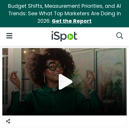
Budget Shifts, Measurement Priorities, and AI
Trends: See What Top Marketers Are Doing in
2026.
Get the Report
iSpot Logo
Open Navigation
Searc