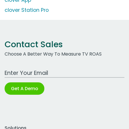
clover App
clover Station Pro
Contact Sales
Choose A Better Way To Measure TV ROAS
Work Email Address
Get A Demo
Solutions