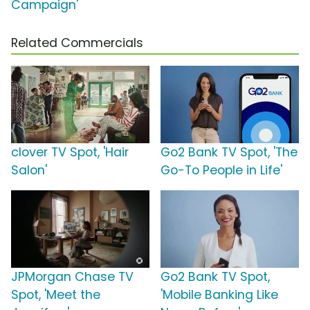
Campaign'
Related Commercials
clover TV Spot, 'Hair
Go2 Bank TV Spot, 'The
Salon'
Go-To People in Life'
JPMorgan Chase TV
Go2 Bank TV Spot,
Spot, 'Meet the
'Mobile Banking Like