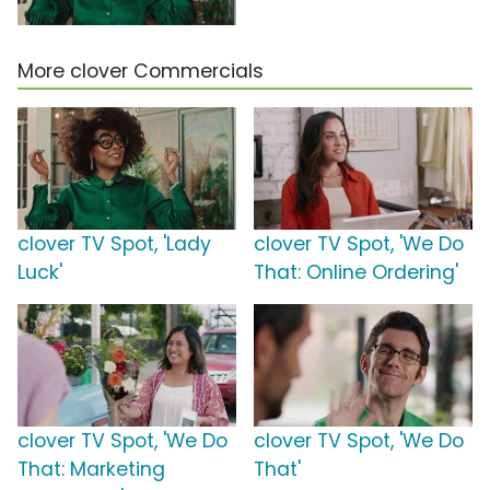
More clover Commercials
clover TV Spot, 'Lady
clover TV Spot, 'We Do
Luck'
That: Online Ordering'
clover TV Spot, 'We Do
clover TV Spot, 'We Do
That: Marketing
That'