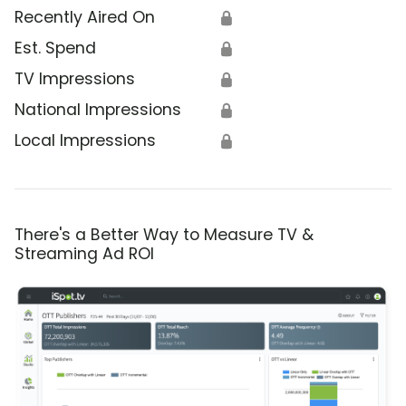
Recently Aired On
🔒
Est. Spend
🔒
TV Impressions
🔒
National Impressions
🔒
Local Impressions
🔒
There's a Better Way to Measure TV &
Streaming Ad ROI