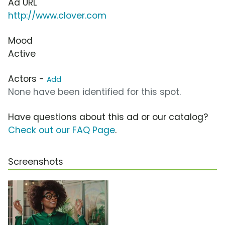
Ad URL
http://www.clover.com
Mood
Active
Actors -
Add
None have been identified for this spot.
Have questions about this ad or our catalog?
Check out our FAQ Page
.
Screenshots