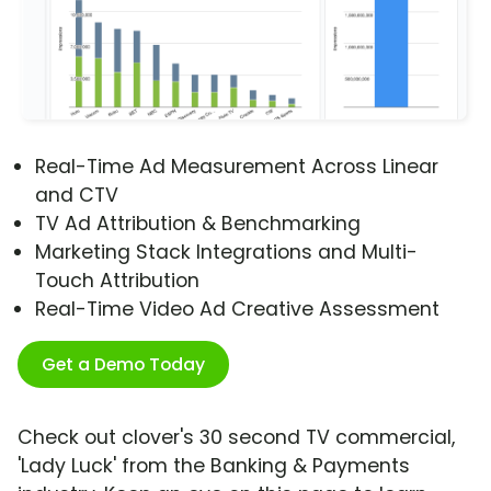
Real-Time Ad Measurement Across Linear
and CTV
TV Ad Attribution & Benchmarking
Marketing Stack Integrations and Multi-
Touch Attribution
Real-Time Video Ad Creative Assessment
Get a Demo Today
Check out clover's 30 second TV commercial,
'Lady Luck' from the Banking & Payments