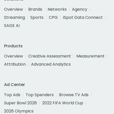
Overview
Brands
Networks
Agency
Streaming
Sports
CPG
iSpot Data Connect
SAGE AI
Products
Overview
Creative Assessment
Measurement
Attribution
Advanced Analytics
Ad Center
Top Ads
Top Spenders
Browse TV Ads
Super Bowl 2026
2022 FIFA World Cup
2026 Olympics