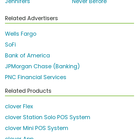
Jennifers'
Never Before'
Related Advertisers
Wells Fargo
SoFi
Bank of America
JPMorgan Chase (Banking)
PNC Financial Services
Related Products
clover Flex
clover Station Solo POS System
clover Mini POS System