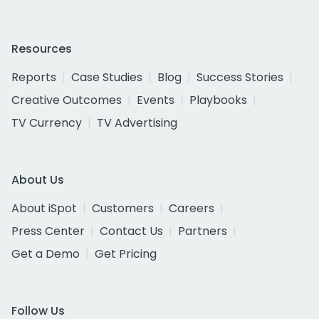
Resources
Reports
Case Studies
Blog
Success Stories
Creative Outcomes
Events
Playbooks
TV Currency
TV Advertising
About Us
About iSpot
Customers
Careers
Press Center
Contact Us
Partners
Get a Demo
Get Pricing
Follow Us