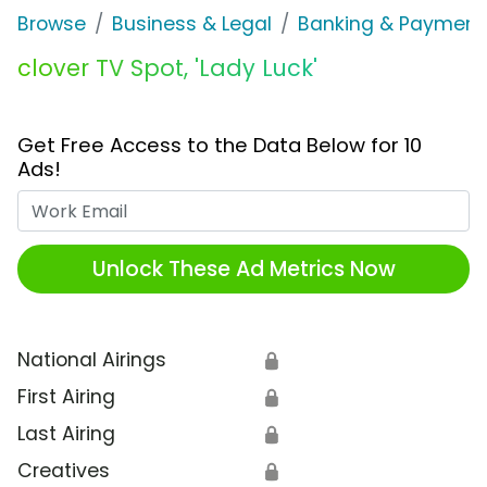
Browse
Business & Legal
Banking & Payment
clover TV Spot, 'Lady Luck'
Get Free Access to the Data Below for 10
Ads!
Work Email
Unlock These Ad Metrics Now
National Airings
🔒
First Airing
🔒
Last Airing
🔒
Creatives
🔒