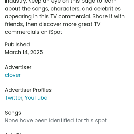
industry. Keep an eye on this page to learn
about the songs, characters, and celebrities
appearing in this TV commercial. Share it with
friends, then discover more great TV
commercials on iSpot
Published
March 14, 2025
Advertiser
clover
Advertiser Profiles
Twitter
,
YouTube
Songs
None have been identified for this spot