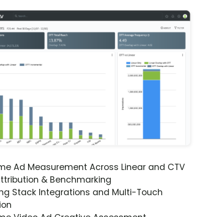
ime Ad Measurement Across Linear and CTV
ttribution & Benchmarking
ng Stack Integrations and Multi-Touch
ion