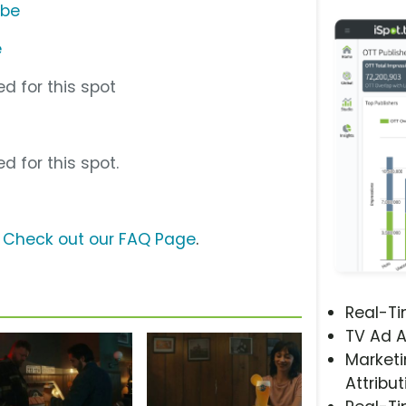
ube
e
d for this spot
d for this spot.
?
Check out our FAQ Page
.
Real-T
TV Ad A
Marketi
Attribut