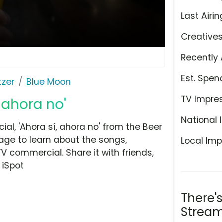
Last Airin
Creative
Recently 
Est. Spen
tzer
Blue Moon
TV Impre
 ahora no'
National 
l, 'Ahora sí, ahora no' from the Beer
page to learn about the songs,
Local Imp
TV commercial. Share it with friends,
 iSpot
There'
Stream