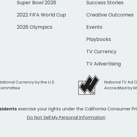
Super Bowl 2026
Success Stories
2022 FIFA World Cup
Creative Outcomes
2026 Olympics
Events
Playbooks
TV Currency
TV Advertising
National Currency by the U.S.
National TV Ad 
 Committee
Accredited by M
esidents
exercise your rights under the California Consumer P
Do Not Sell My Personal Information