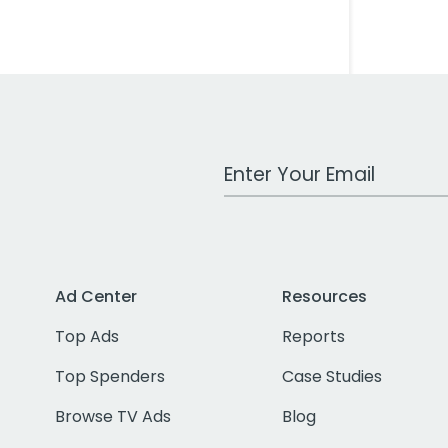
Work Email Address
Ad Center
Resources
Top Ads
Reports
Top Spenders
Case Studies
Browse TV Ads
Blog