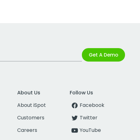
Get A Demo
About Us
Follow Us
About iSpot
Facebook
Customers
Twitter
Careers
YouTube