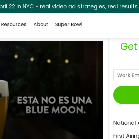
pril 22 in NYC - real video ad strategies, real results
Resources
About
Super Bowl
Get
National 
First Airin