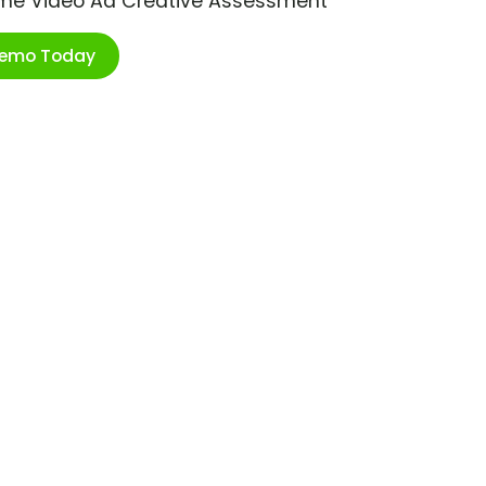
ime Video Ad Creative Assessment
Demo Today