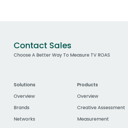
Contact Sales
Choose A Better Way To Measure TV ROAS
Solutions
Products
Overview
Overview
Brands
Creative Assessment
Networks
Measurement