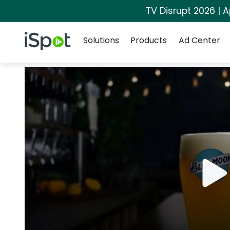
TV Disrupt 2026 | A
Navigation
iSpot Logo
Solutions
Products
Ad Center