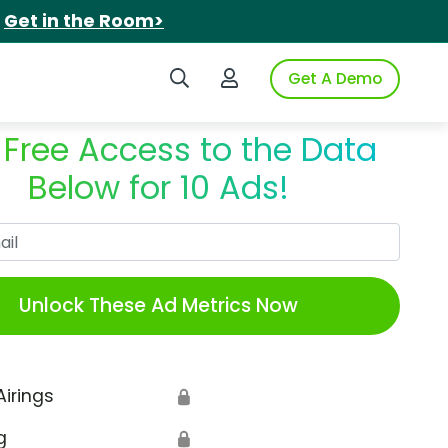
.
Get in the Room>
Search iSpot
Login to iSpot
Get A Demo
 Free Access to the Data
Below for 10 Ads!
Work Email
Unlock These Ad Metrics Now
Airings
🔒
g
🔒