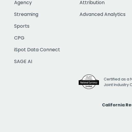
Agency
Attribution
Streaming
Advanced Analytics
Sports
CPG
iSpot Data Connect
SAGE AI
Certified as a 
Joint Industry
California R