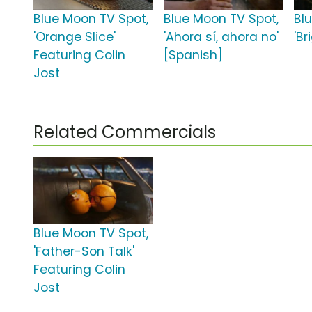
Blue Moon TV Spot,
Blue Moon TV Spot,
Bl
'Orange Slice'
'Ahora sí, ahora no'
'Br
Featuring Colin
[Spanish]
Jost
Related Commercials
Blue Moon TV Spot,
'Father-Son Talk'
Featuring Colin
Jost