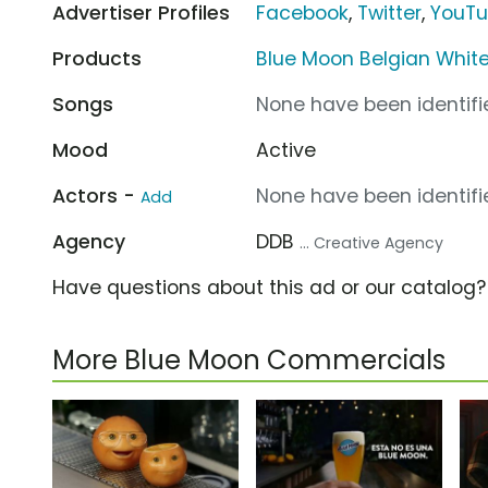
Advertiser Profiles
Facebook
,
Twitter
,
YouT
Products
Blue Moon Belgian Whit
Songs
None have been identifie
Mood
Active
Actors -
None have been identifie
Add
Agency
DDB
... Creative Agency
Have questions about this ad or our catalog
More Blue Moon Commercials