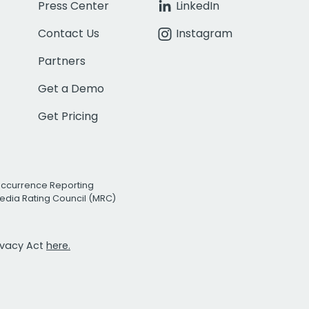
Press Center
LinkedIn
Contact Us
Instagram
Partners
Get a Demo
Get Pricing
Occurrence Reporting
edia Rating Council (MRC)
rivacy Act
here.