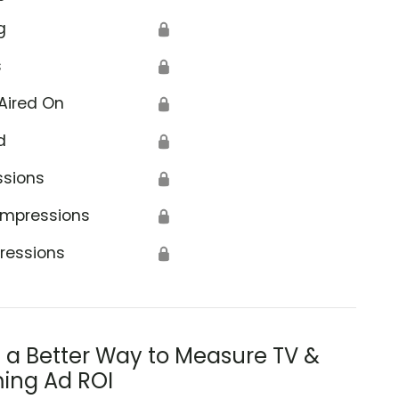
g
🔒
s
🔒
Aired On
🔒
d
🔒
ssions
🔒
Impressions
🔒
ressions
🔒
s a Better Way to Measure TV &
ing Ad ROI