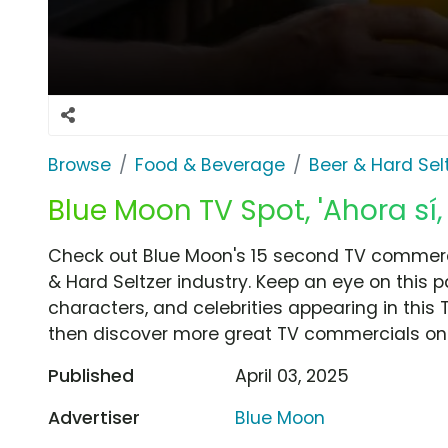
Browse
Food & Beverage
Beer & Hard Sel
Blue Moon TV Spot, 'Ahora sí,
Check out Blue Moon's 15 second TV commercia
& Hard Seltzer industry. Keep an eye on this 
characters, and celebrities appearing in this 
then discover more great TV commercials on
Published
April 03, 2025
Advertiser
Blue Moon