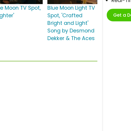
Real-T
ue Moon TV Spot,
Blue Moon Light TV
Get a 
ighter'
Spot, 'Crafted
Bright and Light'
Song by Desmond
Dekker & The Aces