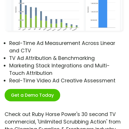
Real-Time Ad Measurement Across Linear
and CTV
TV Ad Attribution & Benchmarking
Marketing Stack Integrations and Multi-
Touch Attribution
Real-Time Video Ad Creative Assessment
Get a Demo Today
Check out Ruby Horse Power's 30 second TV
commercial, 'Unlimited Scrubbing Action' from