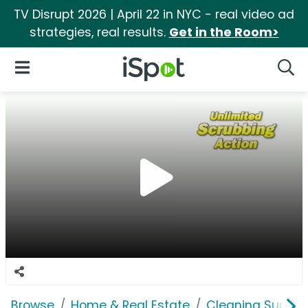
TV Disrupt 2026 | April 22 in NYC - real video ad
strategies, real results.
Get in the Room>
iSpot Logo
Open Navigation
Searc
Browse
Home & Real Estate
Cleaning Supplie