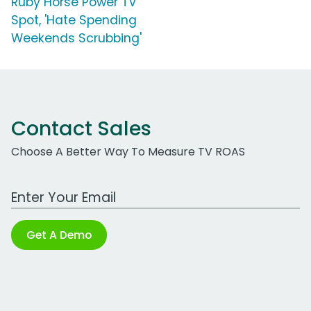
Ruby Horse Power TV
Spot, 'Hate Spending
Weekends Scrubbing'
Contact Sales
Choose A Better Way To Measure TV ROAS
Work Email Address
Get A Demo