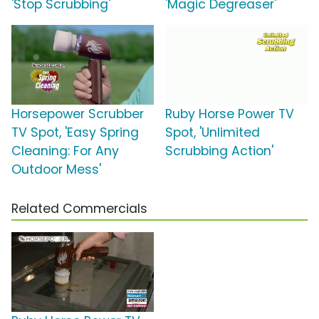
'Stop Scrubbing'
'Magic Degreaser'
Horsepower Scrubber
Ruby Horse Power TV
TV Spot, 'Easy Spring
Spot, 'Unlimited
Cleaning: For Any
Scrubbing Action'
Outdoor Mess'
Related Commercials