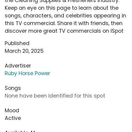
the Cleaning Supplies & Fresheners industry.
Keep an eye on this page to learn about the
songs, characters, and celebrities appearing in
this TV commercial. Share it with friends, then
discover more great TV commercials on iSpot
Published
March 20, 2025
Advertiser
Ruby Horse Power
Songs
None have been identified for this spot
Mood
Active