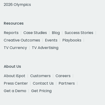
2026 Olympics
Resources
Reports
Case Studies
Blog
Success Stories
Creative Outcomes
Events
Playbooks
TV Currency
TV Advertising
About Us
About iSpot
Customers
Careers
Press Center
Contact Us
Partners
Get a Demo
Get Pricing