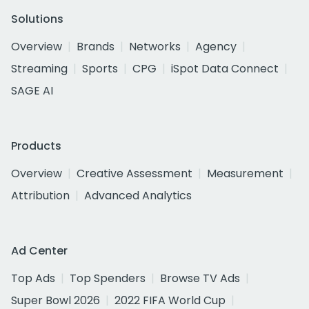
Solutions
Overview
Brands
Networks
Agency
Streaming
Sports
CPG
iSpot Data Connect
SAGE AI
Products
Overview
Creative Assessment
Measurement
Attribution
Advanced Analytics
Ad Center
Top Ads
Top Spenders
Browse TV Ads
Super Bowl 2026
2022 FIFA World Cup