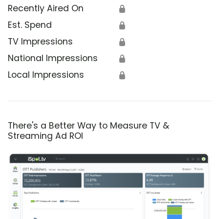
Recently Aired On
🔒
Est. Spend
🔒
TV Impressions
🔒
National Impressions
🔒
Local Impressions
🔒
There's a Better Way to Measure TV &
Streaming Ad ROI