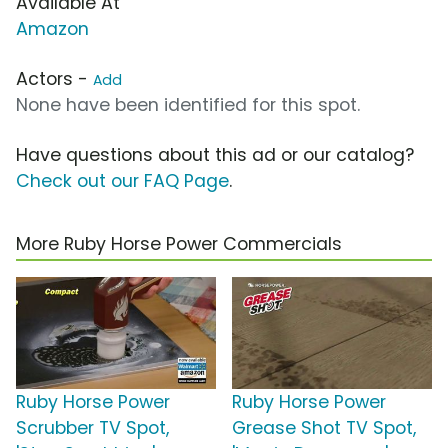
Available At
Amazon
Actors -
Add
None have been identified for this spot.
Have questions about this ad or our catalog?
Check out our FAQ Page
.
More Ruby Horse Power Commercials
Ruby Horse Power
Ruby Horse Power
Scrubber TV Spot,
Grease Shot TV Spot,