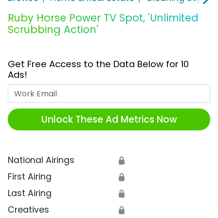
Ruby Horse Power TV Spot, 'Unlimited
Scrubbing Action'
Get Free Access to the Data Below for 10
Ads!
Work Email
Unlock These Ad Metrics Now
National Airings
🔒
First Airing
🔒
Last Airing
🔒
Creatives
🔒