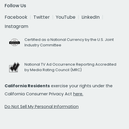
Follow Us
Facebook
Twitter
YouTube
LinkedIn
Instagram
Certified as a National Currency by the U.S. Joint
Industry Committee
National TV Ad Occurrence Reporting Accredited
by Media Rating Council (MRC)
California Residents
exercise your rights under the
California Consumer Privacy Act
here.
Do Not Sell My Personal Information