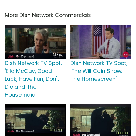
More Dish Network Commercials
Dish Network TV Spot,
Dish Network TV Spot,
'Ella McCay, Good
'The Will Cain Show:
Luck, Have Fun, Don't
The Homescreen'
Die and The
Housemaid'