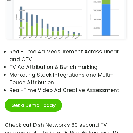
Real-Time Ad Measurement Across Linear
and CTV
TV Ad Attribution & Benchmarking
Marketing Stack Integrations and Multi-
Touch Attribution
Real-Time Video Ad Creative Assessment
Get a Demo Today
Check out Dish Network's 30 second TV
commercial, 'Lifetime: Dr. Pimple Popper's TV