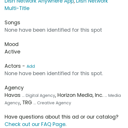
Dish Network Anywhere App
,
Dish Network
Multi-Title
Songs
None have been identified for this spot
Mood
Active
Actors -
Add
None have been identified for this spot.
Agency
Havas
, Horizon Media, Inc.
... Digital Agency
... Media
, TRG
Agency
... Creative Agency
Have questions about this ad or our catalog?
Check out our FAQ Page
.