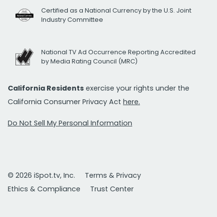
Certified as a National Currency by the U.S. Joint
Industry Committee
National TV Ad Occurrence Reporting Accredited
by Media Rating Council (MRC)
California Residents
exercise your rights under the
California Consumer Privacy Act
here.
Do Not Sell My Personal Information
© 2026 iSpot.tv, Inc.
Terms & Privacy
Ethics & Compliance
Trust Center