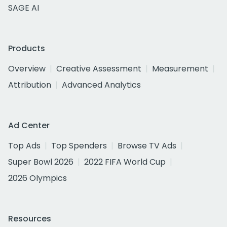
SAGE AI
Products
Overview
Creative Assessment
Measurement
Attribution
Advanced Analytics
Ad Center
Top Ads
Top Spenders
Browse TV Ads
Super Bowl 2026
2022 FIFA World Cup
2026 Olympics
Resources