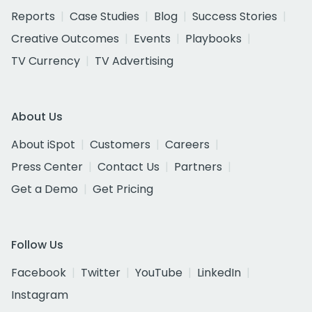
Reports
Case Studies
Blog
Success Stories
Creative Outcomes
Events
Playbooks
TV Currency
TV Advertising
About Us
About iSpot
Customers
Careers
Press Center
Contact Us
Partners
Get a Demo
Get Pricing
Follow Us
Facebook
Twitter
YouTube
LinkedIn
Instagram