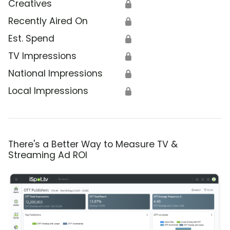
Creatives
🔒
Recently Aired On
🔒
Est. Spend
🔒
TV Impressions
🔒
National Impressions
🔒
Local Impressions
🔒
There's a Better Way to Measure TV &
Streaming Ad ROI