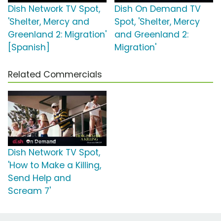
Dish Network TV Spot,
Dish On Demand TV
'Shelter, Mercy and
Spot, 'Shelter, Mercy
Greenland 2: Migration'
and Greenland 2:
[Spanish]
Migration'
Related Commercials
Dish Network TV Spot,
'How to Make a Killing,
Send Help and
Scream 7'