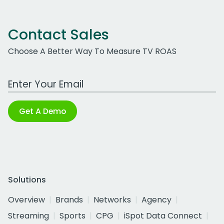
Contact Sales
Choose A Better Way To Measure TV ROAS
Work Email Address
Get A Demo
Solutions
Overview
Brands
Networks
Agency
Streaming
Sports
CPG
iSpot Data Connect