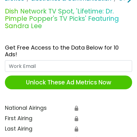
Dish Network TV Spot, 'Lifetime: Dr.
Pimple Popper's TV Picks' Featuring
Sandra Lee
Get Free Access to the Data Below for 10
Ads!
Work Email
Unlock These Ad Metrics Now
National Airings
🔒
First Airing
🔒
Last Airing
🔒