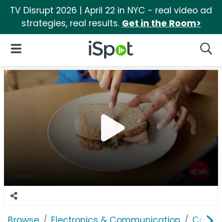
TV Disrupt 2026 | April 22 in NYC - real video ad
strategies, real results.
Get in the Room>
iSpot Logo
Open Navigation
Searc
Browse
Electronics & Communication
Cable, 