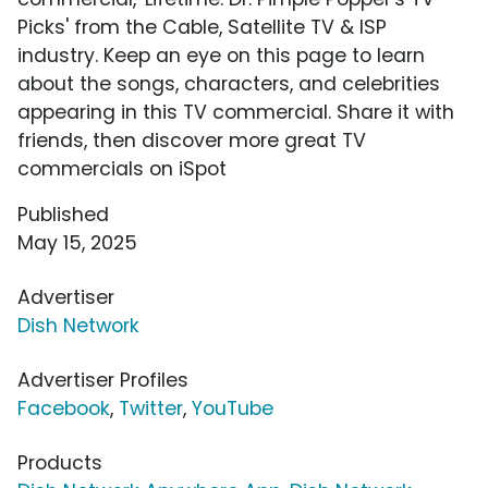
Picks' from the Cable, Satellite TV & ISP
industry. Keep an eye on this page to learn
about the songs, characters, and celebrities
appearing in this TV commercial. Share it with
friends, then discover more great TV
commercials on iSpot
Published
May 15, 2025
Advertiser
Dish Network
Advertiser Profiles
Facebook
,
Twitter
,
YouTube
Products