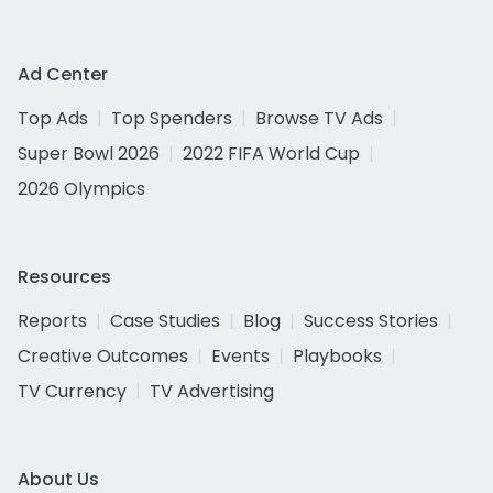
Ad Center
Top Ads
Top Spenders
Browse TV Ads
Super Bowl 2026
2022 FIFA World Cup
2026 Olympics
Resources
Reports
Case Studies
Blog
Success Stories
Creative Outcomes
Events
Playbooks
TV Currency
TV Advertising
About Us