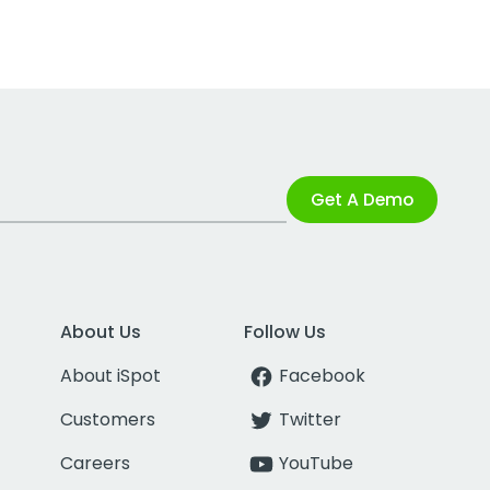
Get A Demo
About Us
Follow Us
About iSpot
Facebook
Customers
Twitter
Careers
YouTube