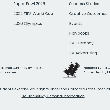
Super Bowl 2026
Success Stories
2022 FIFA World Cup
Creative Outcomes
2026 Olympics
Events
Playbooks
TV Currency
TV Advertising
National Currency by the U.S.
National TV Ad 
 Committee
Accredited by M
esidents
exercise your rights under the California Consumer P
Do Not Sell My Personal Information