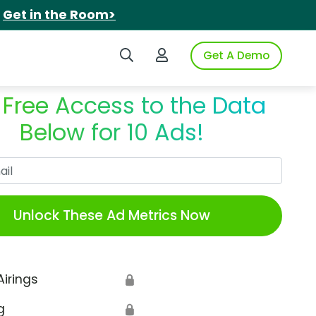
.
Get in the Room>
Search iSpot
Login to iSpot
Get A Demo
 Free Access to the Data
Below for 10 Ads!
Work Email
Unlock These Ad Metrics Now
Airings
🔒
g
🔒