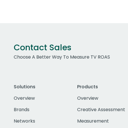
Contact Sales
Choose A Better Way To Measure TV ROAS
Solutions
Products
Overview
Overview
Brands
Creative Assessment
Networks
Measurement