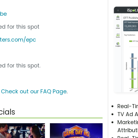
ube
d for this spot
ters.com/epc
d for this spot.
?
Check out our FAQ Page
.
Real-T
ials
TV Ad A
Marketi
Attribut