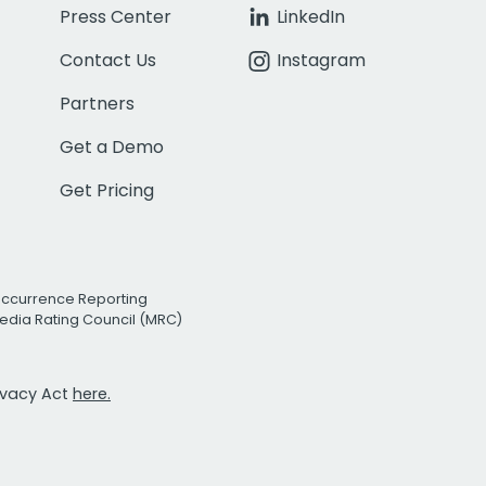
Press Center
LinkedIn
Contact Us
Instagram
Partners
Get a Demo
Get Pricing
Occurrence Reporting
edia Rating Council (MRC)
rivacy Act
here.