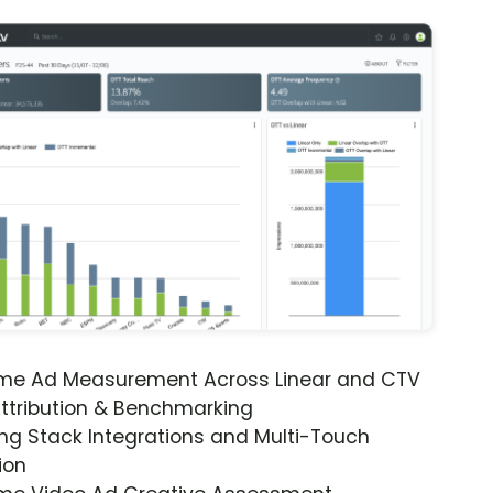
ime Ad Measurement Across Linear and CTV
ttribution & Benchmarking
ng Stack Integrations and Multi-Touch
ion