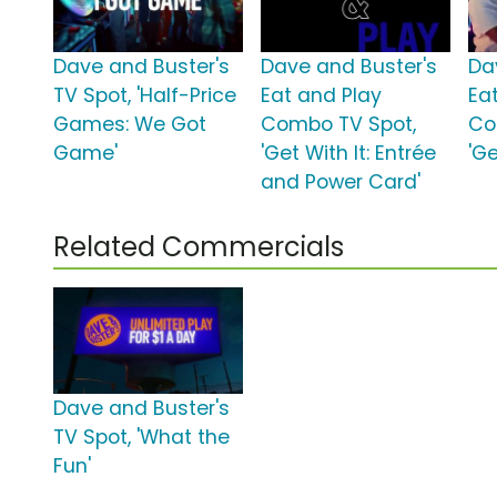
Dave and Buster's
Dave and Buster's
Da
TV Spot, 'Half-Price
Eat and Play
Ea
Games: We Got
Combo TV Spot,
Co
Game'
'Get With It: Entrée
'Ge
and Power Card'
Related Commercials
Dave and Buster's
TV Spot, 'What the
Fun'