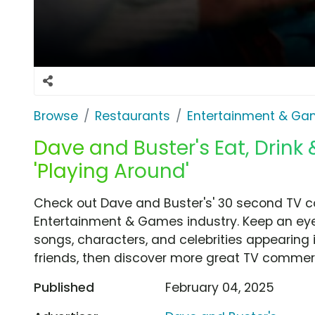
Browse
Restaurants
Entertainment & G
Dave and Buster's Eat, Drink
'Playing Around'
Check out Dave and Buster's' 30 second TV co
Entertainment & Games industry. Keep an eye
songs, characters, and celebrities appearing i
friends, then discover more great TV commerc
Published
February 04, 2025