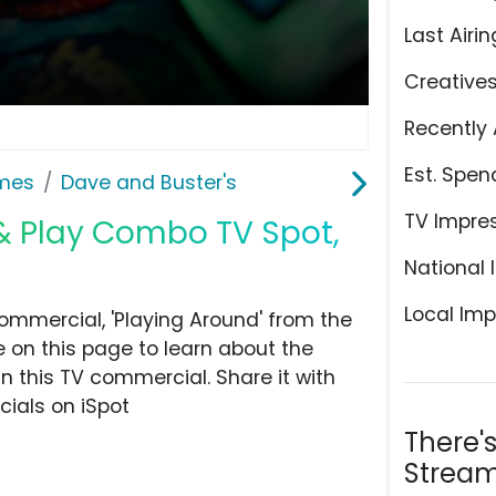
Last Airin
Creative
Recently 
Est. Spen
ames
Dave and Buster's
TV Impre
 & Play Combo TV Spot,
National 
Local Imp
mmercial, 'Playing Around' from the
 on this page to learn about the
n this TV commercial. Share it with
ials on iSpot
There'
Stream