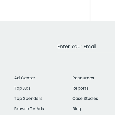
Work Email Address
Ad Center
Resources
Top Ads
Reports
Top Spenders
Case Studies
Browse TV Ads
Blog