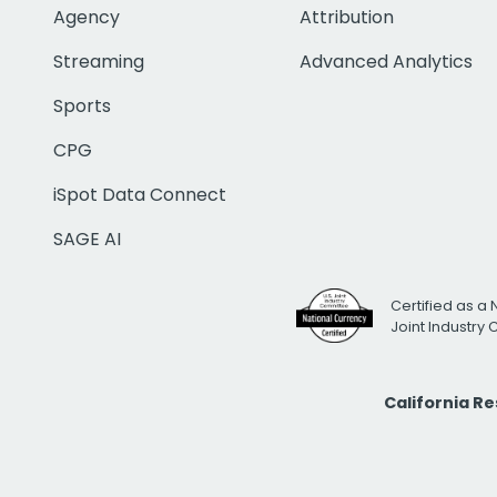
Agency
Attribution
Streaming
Advanced Analytics
Sports
CPG
iSpot Data Connect
SAGE AI
Certified as a 
Joint Industry
California R