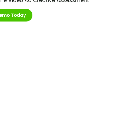
ime Video Ad Creative Assessment
Demo Today