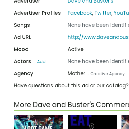
Advertiser
Dave and Buster's
Advertiser Profiles
Facebook
,
Twitter
,
YouT
Songs
None have been identifie
Ad URL
http://www.daveandbus
Mood
Active
Actors -
None have been identifie
Add
Agency
Mother
... Creative Agency
Have questions about this ad or our catalog
More Dave and Buster's Commerc