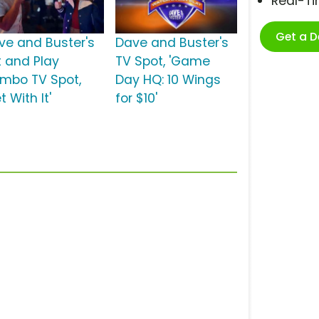
Real-T
Get a 
ve and Buster's
Dave and Buster's
t and Play
TV Spot, 'Game
mbo TV Spot,
Day HQ: 10 Wings
t With It'
for $10'