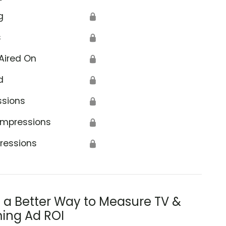
g
🔒
s
🔒
Aired On
🔒
d
🔒
ssions
🔒
Impressions
🔒
ressions
🔒
s a Better Way to Measure TV &
ing Ad ROI