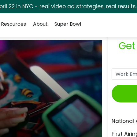
pril 22 in NYC - real video ad strategies, real results
Resources
About
Super Bowl
Get
National 
First Airin