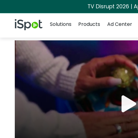
TV Disrupt 2026 | A
Navigation
iSpot Logo
Solutions
Products
Ad Center