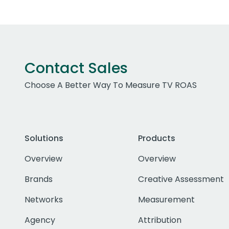
Contact Sales
Choose A Better Way To Measure TV ROAS
Solutions
Products
Overview
Overview
Brands
Creative Assessment
Networks
Measurement
Agency
Attribution