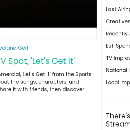
Last Airin
Creative
Recently 
Est. Spen
veland Golf
TV Impre
Spot, 'Let's Get It'
National 
rcial, 'Let's Get It' from the Sports
bout the songs, characters, and
Local Imp
hare it with friends, then discover
There'
Stream