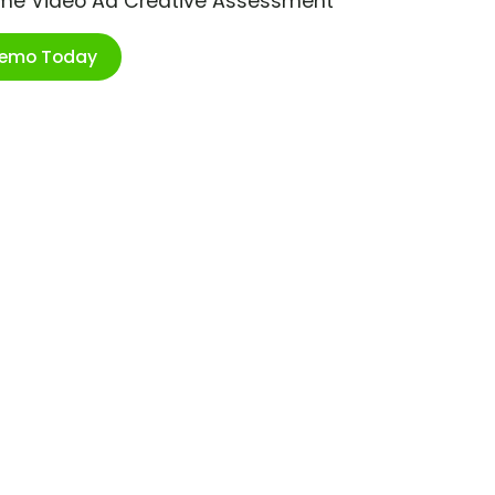
ime Video Ad Creative Assessment
Demo Today