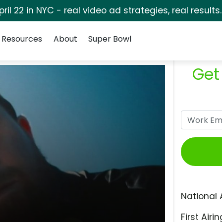
pril 22 in NYC - real video ad strategies, real results
Resources
About
Super Bowl
Get
National 
First Airin