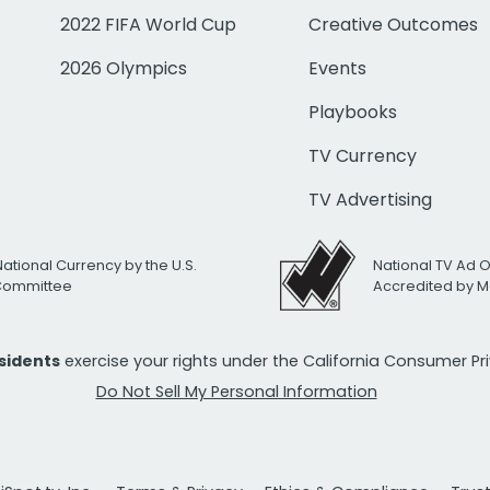
2022 FIFA World Cup
Creative Outcomes
2026 Olympics
Events
Playbooks
TV Currency
TV Advertising
National Currency by the U.S.
National TV Ad 
 Committee
Accredited by M
esidents
exercise your rights under the California Consumer P
Do Not Sell My Personal Information