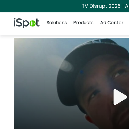
TV Disrupt 2026 | A
Navigation
iSpot Logo
Solutions
Products
Ad Center