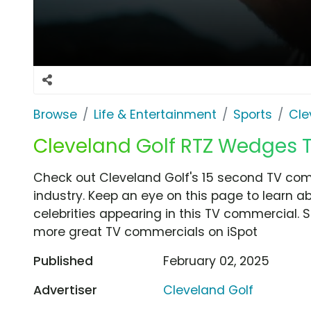
Browse
Life & Entertainment
Sports
Cle
Cleveland Golf RTZ Wedges TV 
Check out Cleveland Golf's 15 second TV comme
industry. Keep an eye on this page to learn a
celebrities appearing in this TV commercial. S
more great TV commercials on iSpot
Published
February 02, 2025
Advertiser
Cleveland Golf