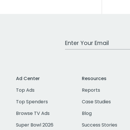
Work Email Address
Ad Center
Resources
Top Ads
Reports
Top Spenders
Case Studies
Browse TV Ads
Blog
Super Bowl 2026
Success Stories