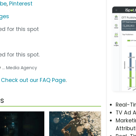
ube
,
Pinterest
dges
d for this spot
d for this spot.
e
... Media Agency
?
Check out our FAQ Page
.
s
Real-T
TV Ad A
Marketi
Attribut