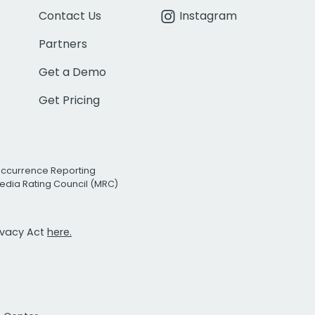
Contact Us
Instagram
Partners
Get a Demo
Get Pricing
Occurrence Reporting
edia Rating Council (MRC)
rivacy Act
here.