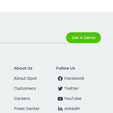
Get A Demo
About Us
Follow Us
About iSpot
Facebook
Customers
Twitter
Careers
YouTube
Press Center
LinkedIn