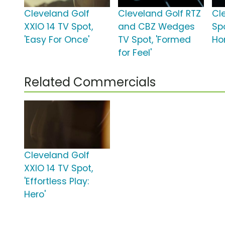
Cleveland Golf
Cleveland Golf RTZ
Cl
XXIO 14 TV Spot,
and CBZ Wedges
Sp
'Easy For Once'
TV Spot, 'Formed
Ho
for Feel'
Related Commercials
Cleveland Golf
XXIO 14 TV Spot,
'Effortless Play:
Hero'