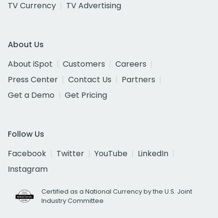
TV Currency
TV Advertising
About Us
About iSpot
Customers
Careers
Press Center
Contact Us
Partners
Get a Demo
Get Pricing
Follow Us
Facebook
Twitter
YouTube
LinkedIn
Instagram
Certified as a National Currency by the U.S. Joint
Industry Committee