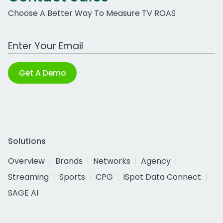
Choose A Better Way To Measure TV ROAS
Work Email Address
Get A Demo
Solutions
Overview
Brands
Networks
Agency
Streaming
Sports
CPG
iSpot Data Connect
SAGE AI