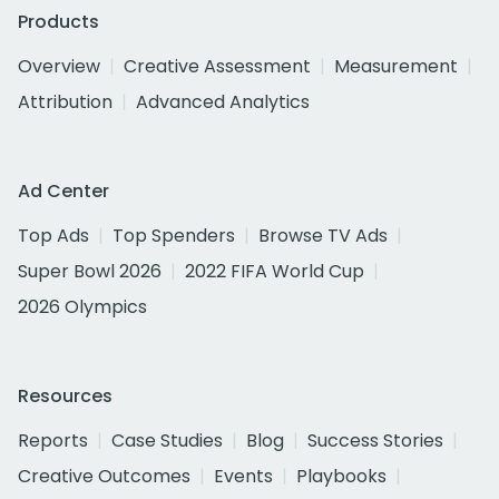
Products
Overview
Creative Assessment
Measurement
Attribution
Advanced Analytics
Ad Center
Top Ads
Top Spenders
Browse TV Ads
Super Bowl 2026
2022 FIFA World Cup
2026 Olympics
Resources
Reports
Case Studies
Blog
Success Stories
Creative Outcomes
Events
Playbooks