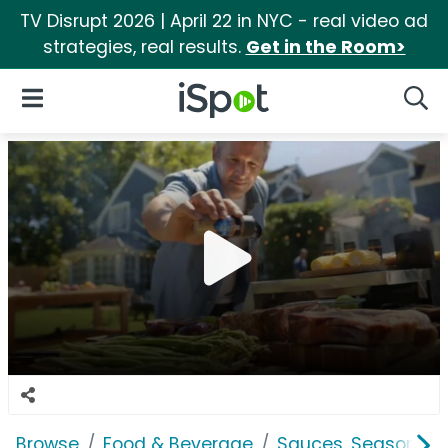
TV Disrupt 2026 | April 22 in NYC - real video ad
strategies, real results.
Get in the Room>
iSpot Logo
Open Navigation
Searc
Browse
Food & Beverage
Sauces, Seasoning 