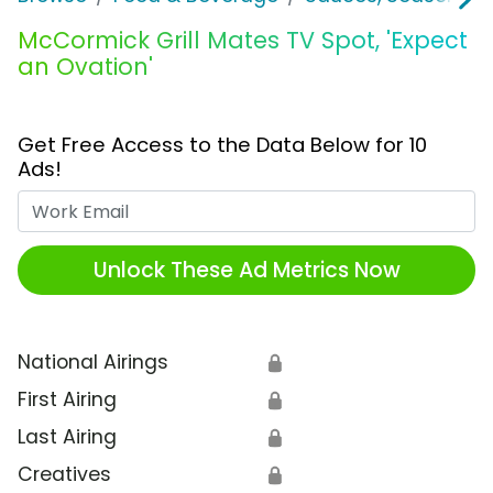
McCormick Grill Mates TV Spot, 'Expect
an Ovation'
Get Free Access to the Data Below for 10
Ads!
Work Email
Unlock These Ad Metrics Now
National Airings
🔒
First Airing
🔒
Last Airing
🔒
Creatives
🔒