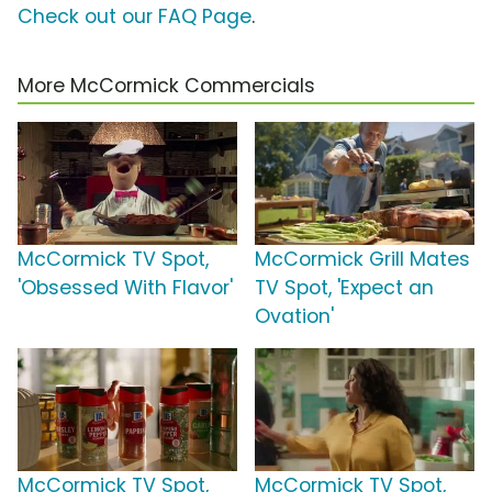
Check out our FAQ Page
.
More McCormick Commercials
McCormick TV Spot,
McCormick Grill Mates
'Obsessed With Flavor'
TV Spot, 'Expect an
Ovation'
McCormick TV Spot,
McCormick TV Spot,