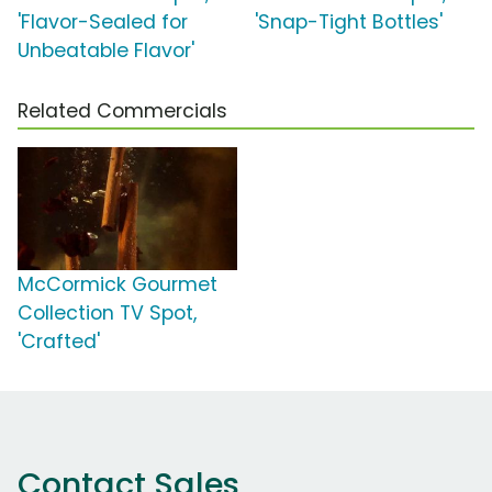
'Flavor-Sealed for
'Snap-Tight Bottles'
Unbeatable Flavor'
Related Commercials
McCormick Gourmet
Collection TV Spot,
'Crafted'
Contact Sales