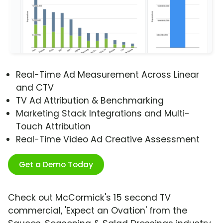
Real-Time Ad Measurement Across Linear
and CTV
TV Ad Attribution & Benchmarking
Marketing Stack Integrations and Multi-
Touch Attribution
Real-Time Video Ad Creative Assessment
Get a Demo Today
Check out McCormick's 15 second TV
commercial, 'Expect an Ovation' from the