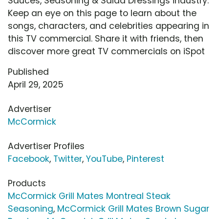
Sauces, Seasoning & Salad Dressings industry.
Keep an eye on this page to learn about the
songs, characters, and celebrities appearing in
this TV commercial. Share it with friends, then
discover more great TV commercials on iSpot
Published
April 29, 2025
Advertiser
McCormick
Advertiser Profiles
Facebook
,
Twitter
,
YouTube
,
Pinterest
Products
McCormick Grill Mates Montreal Steak
Seasoning
,
McCormick Grill Mates Brown Sugar