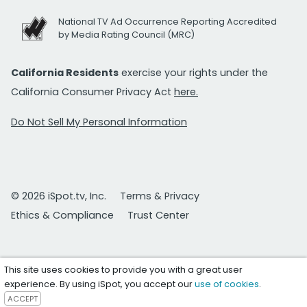
National TV Ad Occurrence Reporting Accredited
by Media Rating Council (MRC)
California Residents
exercise your rights under the
California Consumer Privacy Act
here.
Do Not Sell My Personal Information
© 2026 iSpot.tv, Inc.
Terms & Privacy
Ethics & Compliance
Trust Center
This site uses cookies to provide you with a great user
experience. By using iSpot, you accept our
use of cookies
.
ACCEPT