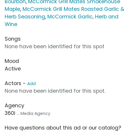
Bourbon
,
McCormick Grill Mates Smokehouse
Maple
,
McCormick Grill Mates Roasted Garlic &
Herb Seasoning
,
McCormick Garlic, Herb and
Wine
Songs
None have been identified for this spot
Mood
Active
Actors -
Add
None have been identified for this spot.
Agency
360i
... Media Agency
Have questions about this ad or our catalog?