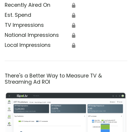
Recently Aired On
🔒
Est. Spend
🔒
TV Impressions
🔒
National Impressions
🔒
Local Impressions
🔒
There's a Better Way to Measure TV &
Streaming Ad ROI