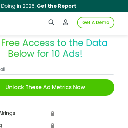
 Doing in 2026.
Get the Report
Search iSpot
Login to iSpot
Get A Demo
 Free Access to the Data
Below for 10 Ads!
Work Email
Unlock These Ad Metrics Now
Airings
🔒
g
🔒