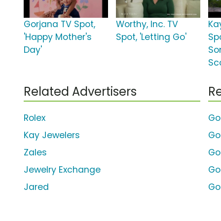
Gorjana TV Spot,
Worthy, Inc. TV
Ka
'Happy Mother's
Spot, 'Letting Go'
Spo
Day'
So
Sc
Related Advertisers
Re
Rolex
Go
Kay Jewelers
Go
Zales
Go
Jewelry Exchange
Go
Jared
Go