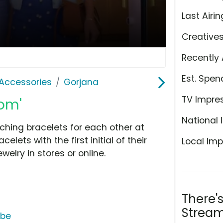
Last Airin
Creative
Recently 
Est. Spen
Accessories
Gorjana
TV Impre
Mom'
National 
ching bracelets for each other at
elets with the first initial of their
Local Imp
elry in stores or online.
There'
Stream
ube