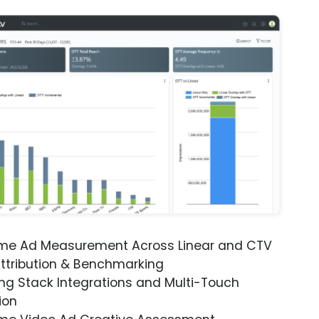
ime Ad Measurement Across Linear and CTV
ttribution & Benchmarking
ng Stack Integrations and Multi-Touch
ion