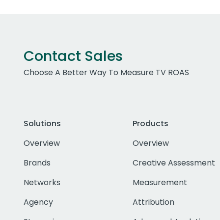
Contact Sales
Choose A Better Way To Measure TV ROAS
Solutions
Products
Overview
Overview
Brands
Creative Assessment
Networks
Measurement
Agency
Attribution