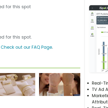
d for this spot
d for this spot.
?
Check out our FAQ Page
.
Real-T
TV Ad A
Marketi
Attribut