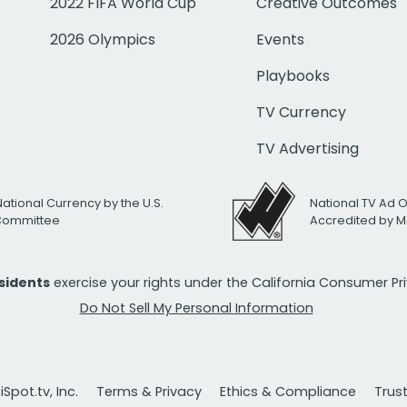
2022 FIFA World Cup
Creative Outcomes
2026 Olympics
Events
Playbooks
TV Currency
TV Advertising
National Currency by the U.S.
National TV Ad 
 Committee
Accredited by M
esidents
exercise your rights under the California Consumer P
Do Not Sell My Personal Information
Spot.tv, Inc.
Terms & Privacy
Ethics & Compliance
Trus