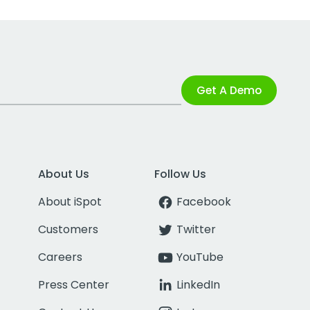
Get A Demo
About Us
Follow Us
About iSpot
Facebook
Customers
Twitter
Careers
YouTube
Press Center
LinkedIn