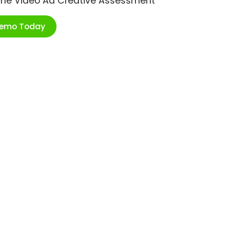
ime Video Ad Creative Assessment
Demo Today