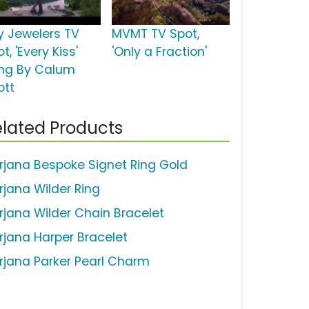
y Jewelers TV
MVMT TV Spot,
t, 'Every Kiss'
'Only a Fraction'
ng By Calum
ott
lated Products
rjana Bespoke Signet Ring Gold
rjana Wilder Ring
rjana Wilder Chain Bracelet
rjana Harper Bracelet
rjana Parker Pearl Charm