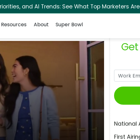
orities, and AI Trends: See What Top Marketers Are
Resources
About
Super Bowl
Get
National 
First Airin