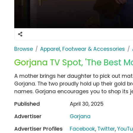
Browse
Apparel, Footwear & Accessories
Gorjana TV Spot, 'The Best 
A mother brings her daughter to pick out mat
Gorjana. The two proudly hold up their gold brac
names. Gorjana encourages you to shop its jew
Published
April 30, 2025
Advertiser
Gorjana
Advertiser Profiles
Facebook
,
Twitter
,
YouT