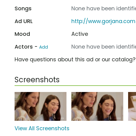
Songs
None have been identifie
Ad URL
http://www.gorjana.com
Mood
Active
Actors -
None have been identifie
Add
Have questions about this ad or our catalog
Screenshots
View All Screenshots