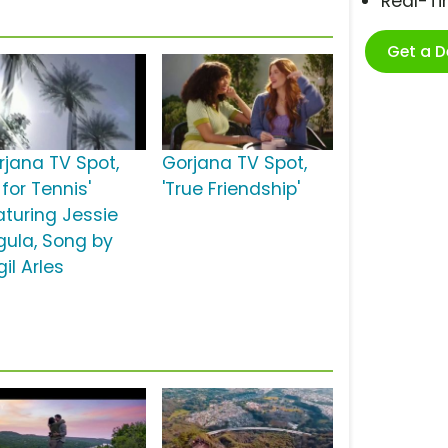
Real-T
Get a 
rjana TV Spot,
Gorjana TV Spot,
t for Tennis'
'True Friendship'
aturing Jessie
gula, Song by
gil Arles