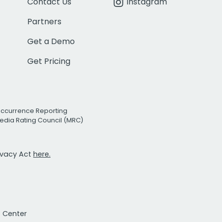
Contact Us
Instagram
Partners
Get a Demo
Get Pricing
Occurrence Reporting
edia Rating Council (MRC)
rivacy Act
here.
t Center