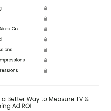
g
🔒
s
🔒
Aired On
🔒
d
🔒
ssions
🔒
Impressions
🔒
ressions
🔒
s a Better Way to Measure TV &
ing Ad ROI