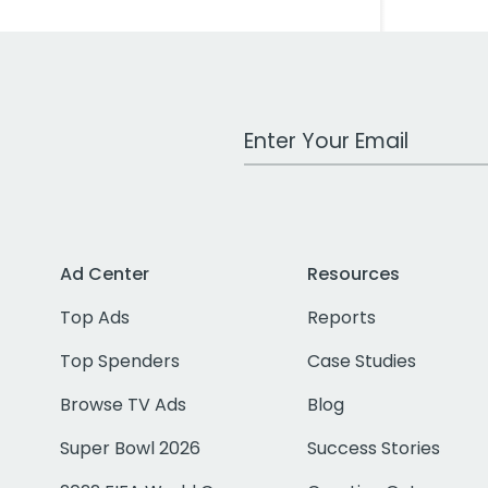
Work Email Address
Ad Center
Resources
Top Ads
Reports
Top Spenders
Case Studies
Browse TV Ads
Blog
Super Bowl 2026
Success Stories