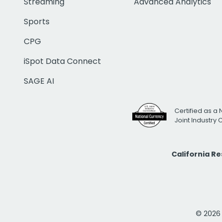
Streaming
Advanced Analytics
Sports
CPG
iSpot Data Connect
SAGE AI
Certified as a 
Joint Industry
California R
© 2026 i