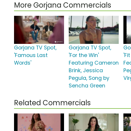
More Gorjana Commercials
Gorjana TV Spot,
Gorjana TV Spot,
Go
'Famous Last
'For the Win'
'Fi
Words'
Featuring Cameron
Fe
Brink, Jessica
Pe
Pegula, Song by
Vir
Sencha Green
Related Commercials