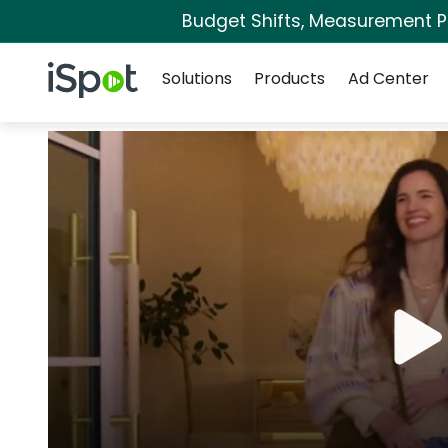
Budget Shifts, Measurement Pri
Navigation
iSpot Logo
Solutions
Products
Ad Center