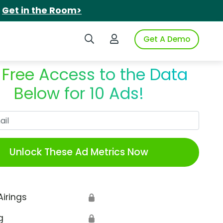
.
Get in the Room>
Search iSpot
Login to iSpot
Get A Demo
 Free Access to the Data
Below for 10 Ads!
Work Email
Unlock These Ad Metrics Now
Airings
🔒
g
🔒