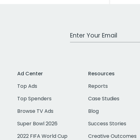
Work Email Address
Ad Center
Resources
Top Ads
Reports
Top Spenders
Case Studies
Browse TV Ads
Blog
Super Bowl 2026
Success Stories
2022 FIFA World Cup
Creative Outcomes