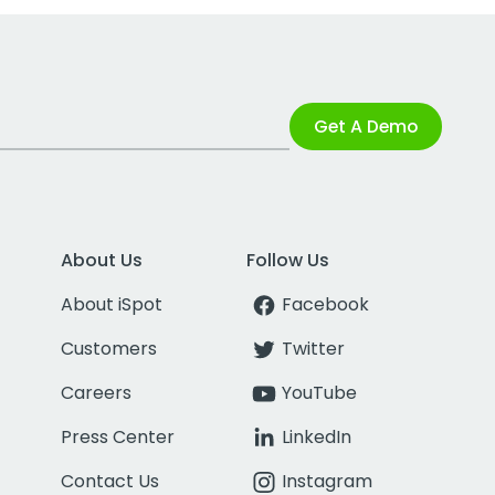
Get A Demo
About Us
Follow Us
About iSpot
Facebook
Customers
Twitter
Careers
YouTube
Press Center
LinkedIn
Contact Us
Instagram