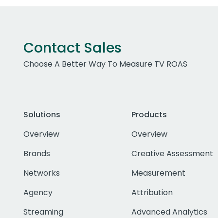
Contact Sales
Choose A Better Way To Measure TV ROAS
Solutions
Products
Overview
Overview
Brands
Creative Assessment
Networks
Measurement
Agency
Attribution
Streaming
Advanced Analytics