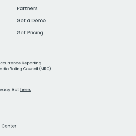
Partners
Get a Demo
Get Pricing
Occurrence Reporting
edia Rating Council (MRC)
rivacy Act
here.
t Center