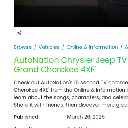
Browse
Vehicles
Online & Information
A
AutoNation Chrysler Jeep TV 
Grand Cherokee 4XE'
Check out AutoNation's 15 second TV commerc
Cherokee 4XE' from the Online & Information i
learn about the songs, characters, and celebr
Share it with friends, then discover more gre
Published
March 26, 2025