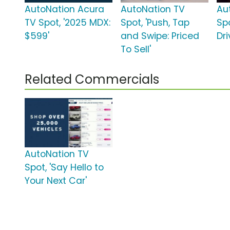
AutoNation Acura
AutoNation TV
Au
TV Spot, '2025 MDX:
Spot, 'Push, Tap
Spo
$599'
and Swipe: Priced
Dri
To Sell'
Related Commercials
AutoNation TV
Spot, 'Say Hello to
Your Next Car'