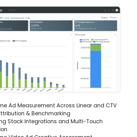
ime Ad Measurement Across Linear and CTV
ttribution & Benchmarking
ng Stack Integrations and Multi-Touch
ion