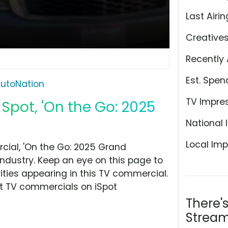
Last Airin
Creative
Recently 
Est. Spen
utoNation
TV Impre
Spot, 'On the Go: 2025
National 
Local Imp
ial, 'On the Go: 2025 Grand
ndustry. Keep an eye on this page to
ities appearing in this TV commercial.
at TV commercials on iSpot
There'
Stream