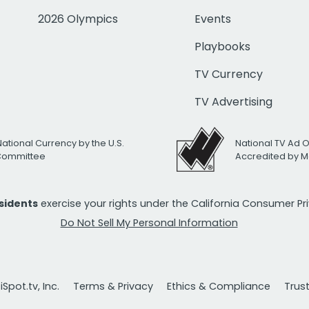
2026 Olympics
Events
Playbooks
TV Currency
TV Advertising
National Currency by the U.S.
National TV Ad 
 Committee
Accredited by M
esidents
exercise your rights under the California Consumer P
Do Not Sell My Personal Information
Spot.tv, Inc.
Terms & Privacy
Ethics & Compliance
Trus