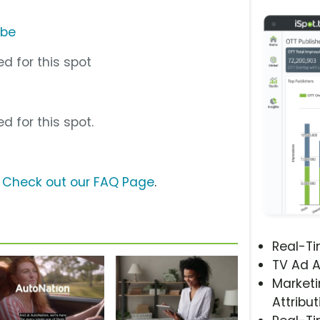
ube
d for this spot
d for this spot.
?
Check out our FAQ Page
.
Real-T
TV Ad A
Marketi
Attribut