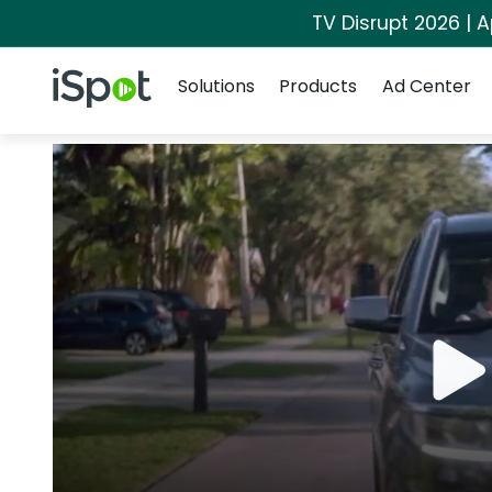
TV Disrupt 2026 | A
Navigation
iSpot Logo
Solutions
Products
Ad Center