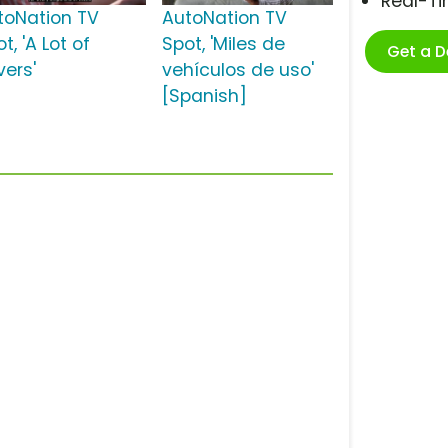
Real-T
toNation TV
AutoNation TV
t, 'A Lot of
Spot, 'Miles de
Get a 
vers'
vehículos de uso'
[Spanish]