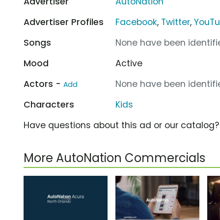
Advertiser
AutoNation
Advertiser Profiles
Facebook
,
Twitter
,
YouT
Songs
None have been identifie
Mood
Active
Actors -
None have been identifie
Add
Characters
Kids
Have questions about this ad or our catalog
More AutoNation Commercials