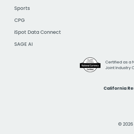
Sports
CPG
iSpot Data Connect
SAGE AI
Certified as a 
Joint Industry
California R
© 2026 i