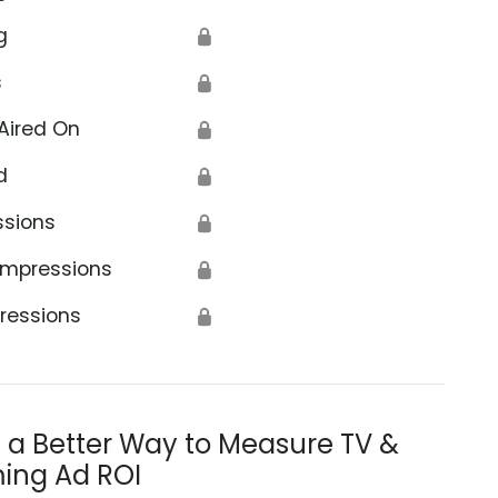
g
🔒
s
🔒
Aired On
🔒
d
🔒
ssions
🔒
Impressions
🔒
ressions
🔒
s a Better Way to Measure TV &
ing Ad ROI