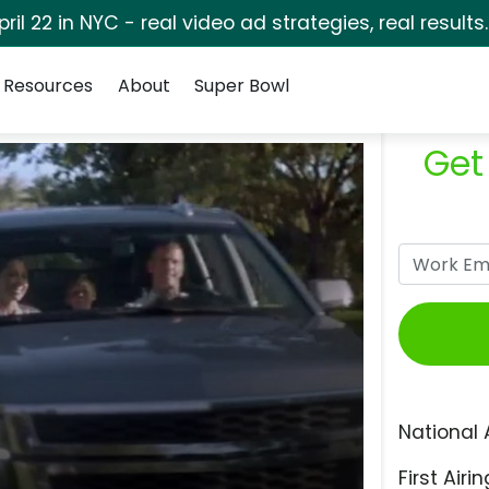
pril 22 in NYC - real video ad strategies, real results
Resources
About
Super Bowl
Get
National 
First Airin