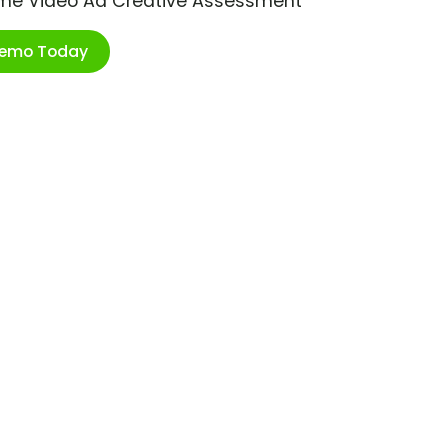
ime Video Ad Creative Assessment
Demo Today