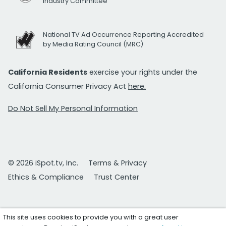
Industry Committee
National TV Ad Occurrence Reporting Accredited
by Media Rating Council (MRC)
California Residents
exercise your rights under the
California Consumer Privacy Act
here.
Do Not Sell My Personal Information
© 2026 iSpot.tv, Inc.
Terms & Privacy
Ethics & Compliance
Trust Center
This site uses cookies to provide you with a great user