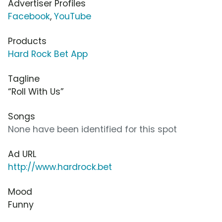
Advertiser Profiles
Facebook
,
YouTube
Products
Hard Rock Bet App
Tagline
“Roll With Us”
Songs
None have been identified for this spot
Ad URL
http://www.hardrock.bet
Mood
Funny