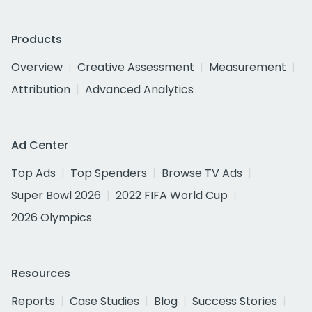
Products
Overview
Creative Assessment
Measurement
Attribution
Advanced Analytics
Ad Center
Top Ads
Top Spenders
Browse TV Ads
Super Bowl 2026
2022 FIFA World Cup
2026 Olympics
Resources
Reports
Case Studies
Blog
Success Stories