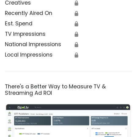
Creatives
🔒
Recently Aired On
🔒
Est. Spend
🔒
TV Impressions
🔒
National Impressions
🔒
Local Impressions
🔒
There's a Better Way to Measure TV &
Streaming Ad ROI