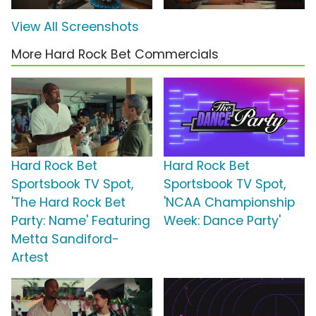
View All Screenshots
More Hard Rock Bet Commercials
Hard Rock Bet
Hard Rock Bet
Sportsbook TV Spot,
Sportsbook TV Spot,
'The Hard Rock Bet
'NCAA Championship
Party: Name' Featuring
Week: Dance Party'
Metta Sandiford-
Artest