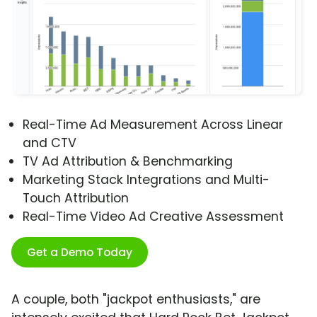
Real-Time Ad Measurement Across Linear
and CTV
TV Ad Attribution & Benchmarking
Marketing Stack Integrations and Multi-
Touch Attribution
Real-Time Video Ad Creative Assessment
Get a Demo Today
A couple, both "jackpot enthusiasts," are