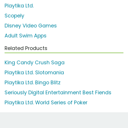
Playtika Ltd.
Scopely
Disney Video Games
Adult Swim Apps
Related Products
King Candy Crush Saga
Playtika Ltd. Slotomania
Playtika Ltd. Bingo Blitz
Seriously Digital Entertainment Best Fiends
Playtika Ltd. World Series of Poker