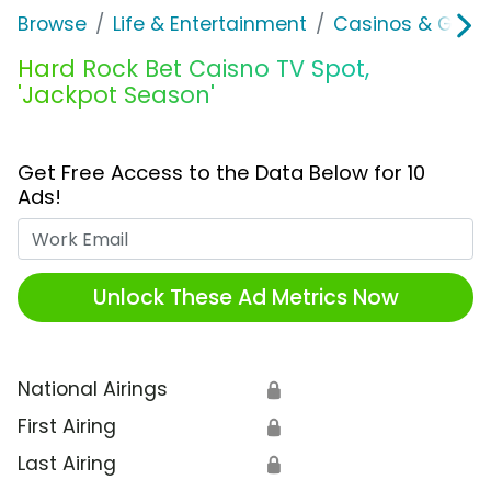
Browse
Life & Entertainment
Casinos & Gamb
Hard Rock Bet Caisno TV Spot,
'Jackpot Season'
Get Free Access to the Data Below for 10
Ads!
Work Email
Unlock These Ad Metrics Now
National Airings
🔒
First Airing
🔒
Last Airing
🔒