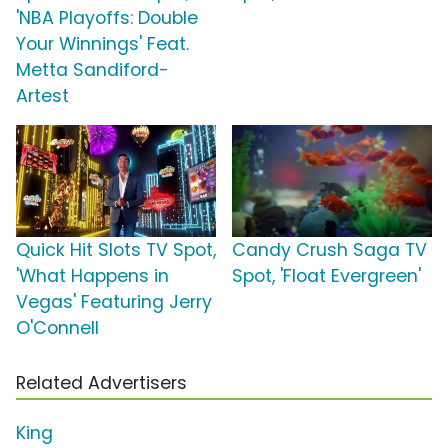
'NBA Playoffs: Double
Your Winnings' Feat.
Metta Sandiford-
Artest
Quick Hit Slots TV Spot,
Candy Crush Saga TV
'What Happens in
Spot, 'Float Evergreen'
Vegas' Featuring Jerry
O'Connell
Related Advertisers
King