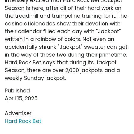
intensely excited that Hard Rock Bet Jackpot
Season is here, after all of their hard work on
the treadmill and trampoline training for it. The
casino aficionados show their devotion with
their calendar filled each day with "Jackpot"
written in a rainbow of colors. Not even an
accidentally shrunk "Jackpot" sweater can get
in the way of these two during their primetime.
Hard Rock Bet says that during its Jackpot
Season, there are over 2,000 jackpots and a
weekly Sunday jackpot.
Published
April 15, 2025
Advertiser
Hard Rock Bet