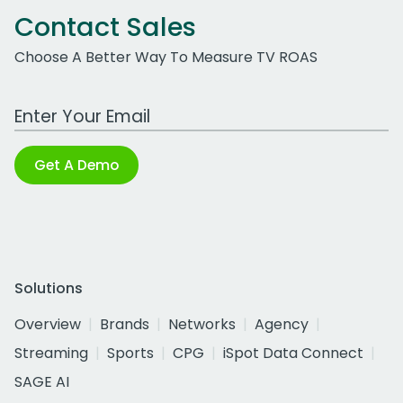
Contact Sales
Choose A Better Way To Measure TV ROAS
Work Email Address
Get A Demo
Solutions
Overview
Brands
Networks
Agency
Streaming
Sports
CPG
iSpot Data Connect
SAGE AI