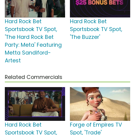
Hard Rock Bet
Hard Rock Bet
Sportsbook TV Spot,
Sportsbook TV Spot,
'The Hard Rock Bet
'The Buzzer'
Party: Meta' Featuring
Metta Sandiford-
Artest
Related Commercials
Hard Rock Bet
Forge of Empires TV
Sportsbook TV Spot,
Spot, 'Trade'