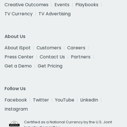
Creative Outcomes
Events
Playbooks
TV Currency
TV Advertising
About Us
About iSpot
Customers
Careers
Press Center
Contact Us
Partners
Get a Demo
Get Pricing
Follow Us
Facebook
Twitter
YouTube
LinkedIn
Instagram
Certified as a National Currency by the U.S. Joint