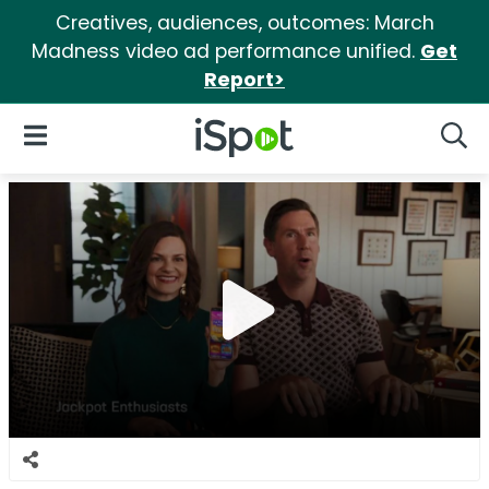
Creatives, audiences, outcomes: March
Madness video ad performance unified.
Get
Report>
iSpot Logo
Open Navigation
Searc