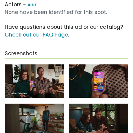
Actors -
Add
None have been identified for this spot.
Have questions about this ad or our catalog?
Check out our FAQ Page
.
Screenshots