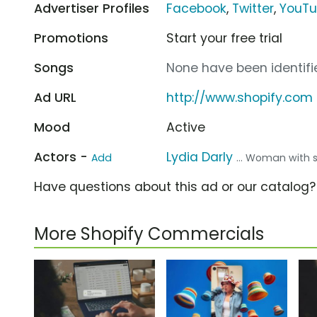
Advertiser Profiles
Facebook
,
Twitter
,
YouT
Promotions
Start your free trial
Songs
None have been identifie
Ad URL
http://www.shopify.com
Mood
Active
Actors -
Lydia Darly
Add
... Woman with s
Have questions about this ad or our catalog
More Shopify Commercials