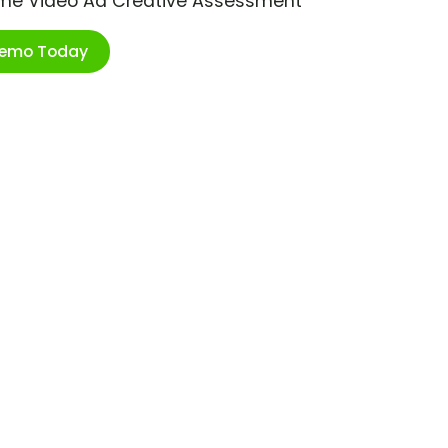
ime Video Ad Creative Assessment
Demo Today