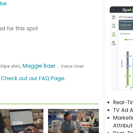
ube
d for this spot
,
Maggie Baer
tripe shirt
... Voice Over
?
Check out our FAQ Page
.
Real-T
TV Ad A
Marketi
Attribut