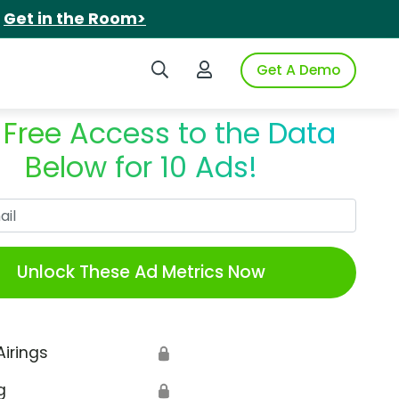
.
Get in the Room>
Search iSpot
Login to iSpot
Get A Demo
 Free Access to the Data
Below for 10 Ads!
Work Email
Unlock These Ad Metrics Now
Airings
🔒
g
🔒