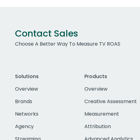
Contact Sales
Choose A Better Way To Measure TV ROAS
Solutions
Products
Overview
Overview
Brands
Creative Assessment
Networks
Measurement
Agency
Attribution
Streaming
Advanced Analytics