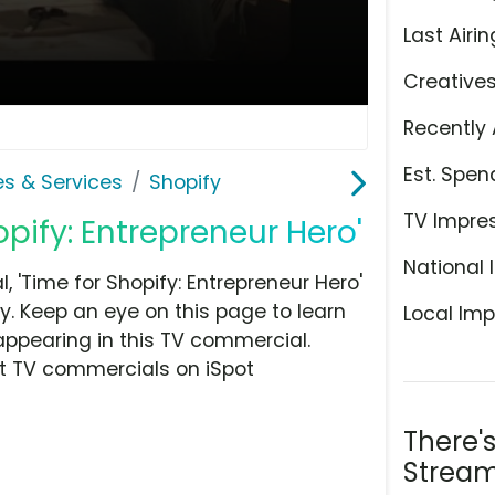
Last Airin
Creative
Recently 
Est. Spen
es & Services
Shopify
TV Impre
opify: Entrepreneur Hero'
National 
'Time for Shopify: Entrepreneur Hero'
y. Keep an eye on this page to learn
Local Imp
appearing in this TV commercial.
at TV commercials on iSpot
There'
Stream