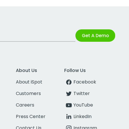
Get A Demo
About Us
Follow Us
About iSpot
Facebook
Customers
Twitter
Careers
YouTube
Press Center
LinkedIn
Contact Us
Instagram