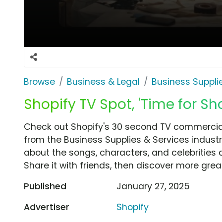
Browse
Business & Legal
Business Suppli
Shopify TV Spot, 'Time for Sh
Check out Shopify's 30 second TV commercial, 
from the Business Supplies & Services industr
about the songs, characters, and celebrities 
Share it with friends, then discover more gre
Published
January 27, 2025
Advertiser
Shopify