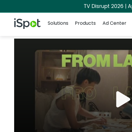
TV Disrupt 2026 | A
Navigation
iSpot Logo
Solutions
Products
Ad Center