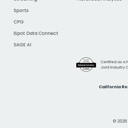
Sports
CPG
iSpot Data Connect
SAGE AI
Certified as a 
Joint Industry
California R
© 2026 i