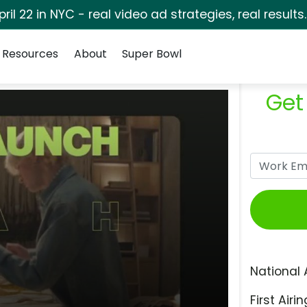
pril 22 in NYC - real video ad strategies, real results
Resources
About
Super Bowl
Get
National 
First Airin