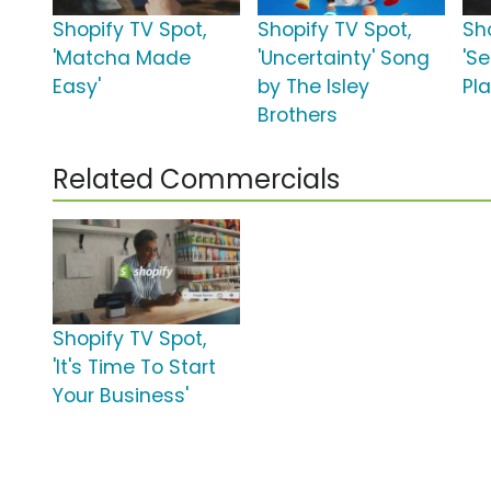
Shopify TV Spot,
Shopify TV Spot,
Sh
'Matcha Made
'Uncertainty' Song
'Se
Easy'
by The Isley
Pl
Brothers
Related Commercials
Shopify TV Spot,
'It's Time To Start
Your Business'