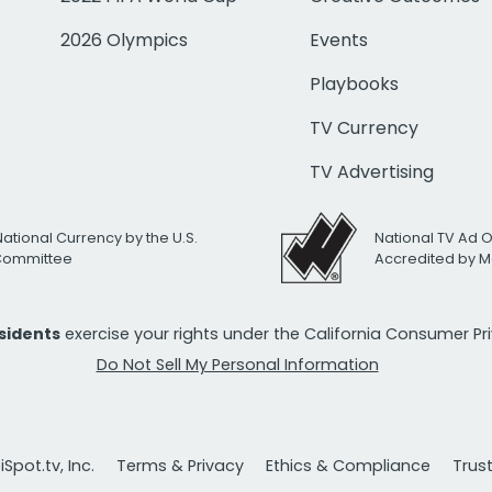
2026 Olympics
Events
Playbooks
TV Currency
TV Advertising
National Currency by the U.S.
National TV Ad 
 Committee
Accredited by M
esidents
exercise your rights under the California Consumer P
Do Not Sell My Personal Information
Spot.tv, Inc.
Terms & Privacy
Ethics & Compliance
Trus