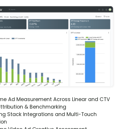
ime Ad Measurement Across Linear and CTV
ttribution & Benchmarking
ng Stack Integrations and Multi-Touch
ion