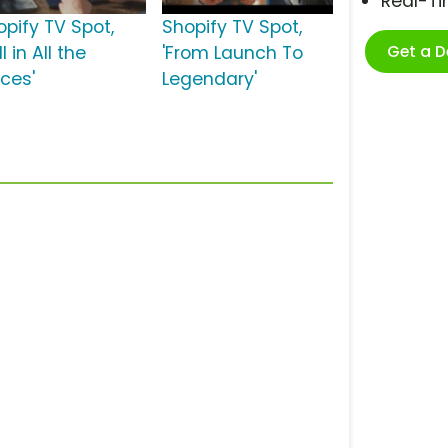
Real-T
opify TV Spot,
Shopify TV Spot,
Get a 
ll in All the
'From Launch To
aces'
Legendary'