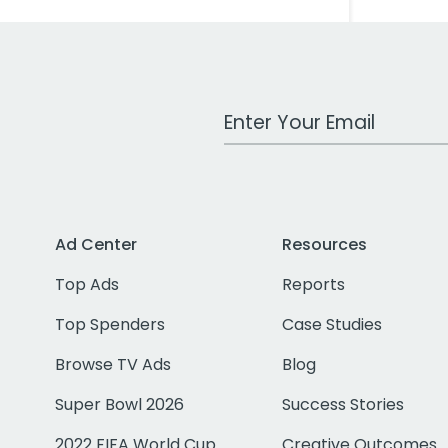
Work Email Address
Ad Center
Resources
Top Ads
Reports
Top Spenders
Case Studies
Browse TV Ads
Blog
Super Bowl 2026
Success Stories
2022 FIFA World Cup
Creative Outcomes