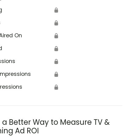
g
🔒
s
🔒
Aired On
🔒
d
🔒
ssions
🔒
Impressions
🔒
ressions
🔒
s a Better Way to Measure TV &
ing Ad ROI