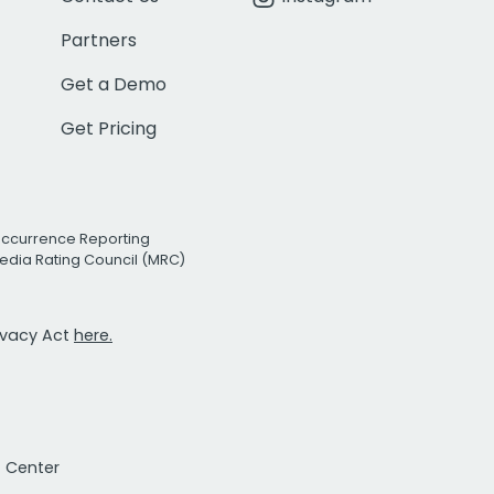
Partners
Get a Demo
Get Pricing
Occurrence Reporting
edia Rating Council (MRC)
rivacy Act
here.
t Center