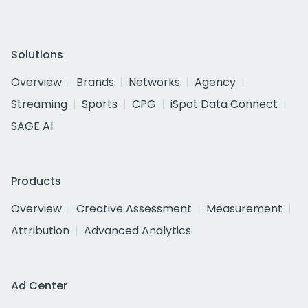
Solutions
Overview
Brands
Networks
Agency
Streaming
Sports
CPG
iSpot Data Connect
SAGE AI
Products
Overview
Creative Assessment
Measurement
Attribution
Advanced Analytics
Ad Center