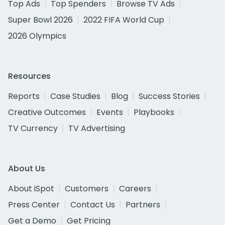
Top Ads
Top Spenders
Browse TV Ads
Super Bowl 2026
2022 FIFA World Cup
2026 Olympics
Resources
Reports
Case Studies
Blog
Success Stories
Creative Outcomes
Events
Playbooks
TV Currency
TV Advertising
About Us
About iSpot
Customers
Careers
Press Center
Contact Us
Partners
Get a Demo
Get Pricing