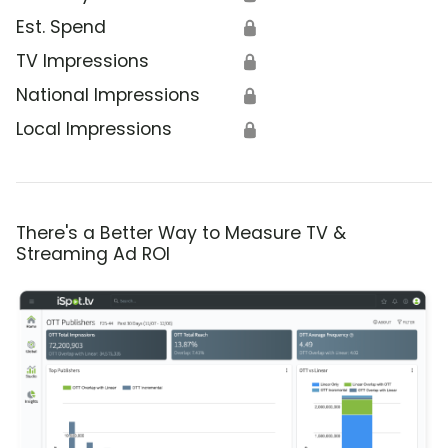
Est. Spend
🔒
TV Impressions
🔒
National Impressions
🔒
Local Impressions
🔒
There's a Better Way to Measure TV &
Streaming Ad ROI