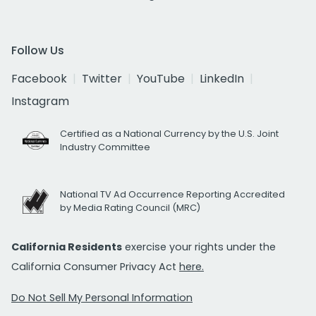
Follow Us
Facebook
Twitter
YouTube
LinkedIn
Instagram
Certified as a National Currency by the U.S. Joint
Industry Committee
National TV Ad Occurrence Reporting Accredited
by Media Rating Council (MRC)
California Residents
exercise your rights under the
California Consumer Privacy Act
here.
Do Not Sell My Personal Information