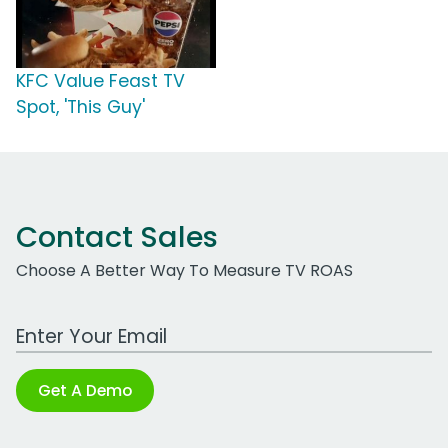
KFC Value Feast TV
Spot, 'This Guy'
Contact Sales
Choose A Better Way To Measure TV ROAS
Work Email Address
Get A Demo