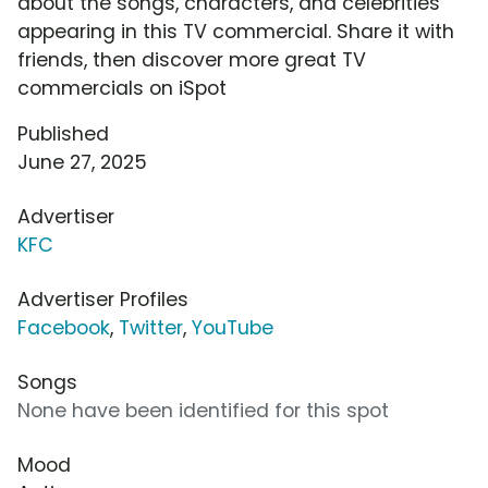
about the songs, characters, and celebrities
appearing in this TV commercial. Share it with
friends, then discover more great TV
commercials on iSpot
Published
June 27, 2025
Advertiser
KFC
Advertiser Profiles
Facebook
,
Twitter
,
YouTube
Songs
None have been identified for this spot
Mood