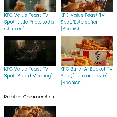
KFC Value Feast TV
KFC Value Feast TV
Spot, 'Little Price, Lotta
Spot, 'Este señor'
Chicken'
[Spanish]
KFC Value Feast TV
KFC Build-A-Bucket TV
Spot, 'Board Meeting'
Spot, 'Tú lo armaste'
[Spanish]
Related Commercials