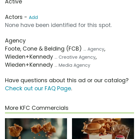
Active
Actors -
Add
None have been identified for this spot.
Agency
Foote, Cone & Belding (FCB)
,
... Agency
Wieden+Kennedy
,
... Creative Agency
Wieden+Kennedy
... Media Agency
Have questions about this ad or our catalog?
Check out our FAQ Page
.
More KFC Commercials