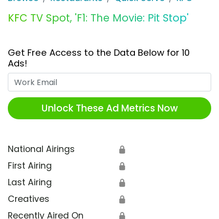
KFC TV Spot, 'F1: The Movie: Pit Stop'
Get Free Access to the Data Below for 10
Ads!
Work Email
Unlock These Ad Metrics Now
National Airings
🔒
First Airing
🔒
Last Airing
🔒
Creatives
🔒
Recently Aired On
🔒