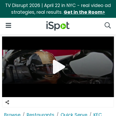
TV Disrupt 2026 | April 22 in NYC - real video ad
strategies, real results.
Get in the Room>
iSpot Logo
Open Navigation
Searc
Browse
Restaurants
Quick Serve
KFC