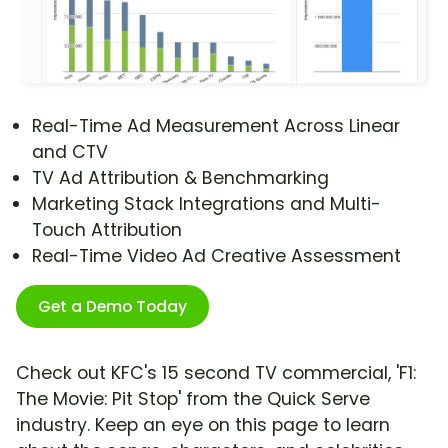
Real-Time Ad Measurement Across Linear
and CTV
TV Ad Attribution & Benchmarking
Marketing Stack Integrations and Multi-
Touch Attribution
Real-Time Video Ad Creative Assessment
Get a Demo Today
Check out KFC's 15 second TV commercial, 'F1:
The Movie: Pit Stop' from the Quick Serve
industry. Keep an eye on this page to learn