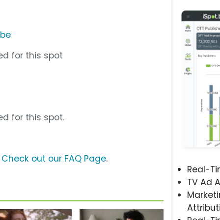
ube
d for this spot
d for this spot.
?
Check out our FAQ Page
.
Real-T
TV Ad A
Marketi
Attribut