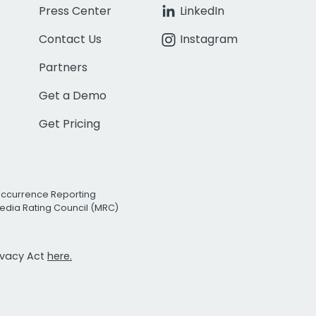
Press Center
LinkedIn
Contact Us
Instagram
Partners
Get a Demo
Get Pricing
Occurrence Reporting
edia Rating Council (MRC)
rivacy Act
here.