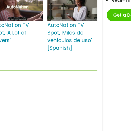
Real-T
Get a 
toNation TV
AutoNation TV
t, 'A Lot of
Spot, 'Miles de
vers'
vehículos de uso'
[Spanish]