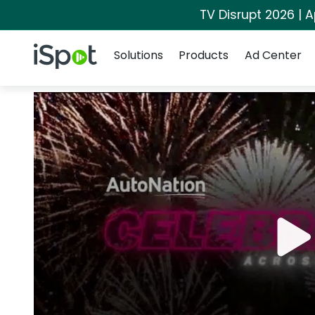
TV Disrupt 2026 | A
Navigation
iSpot Logo
Solutions
Products
Ad Center