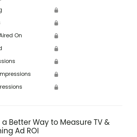
g
🔒
s
🔒
Aired On
🔒
d
🔒
ssions
🔒
Impressions
🔒
ressions
🔒
s a Better Way to Measure TV &
ing Ad ROI