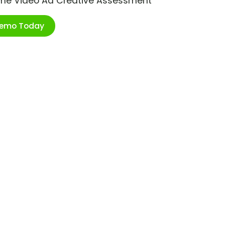
ime Video Ad Creative Assessment
Demo Today