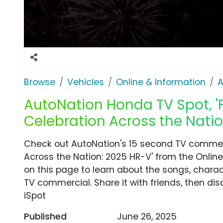
Browse
Vehicles
Online & Information
A
AutoNation Honda TV Spot, 'F
Celebration Across the Natio
Check out AutoNation's 15 second TV commerci
Across the Nation: 2025 HR-V' from the Online
on this page to learn about the songs, charact
TV commercial. Share it with friends, then d
iSpot
Published
June 26, 2025