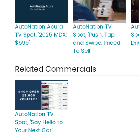
AutoNation Acura
AutoNation TV
Au
TV Spot, '2025 MDX:
Spot, 'Push, Tap
Spo
$599'
and Swipe: Priced
Dri
To Sell'
Related Commercials
AutoNation TV
Spot, 'Say Hello to
Your Next Car'