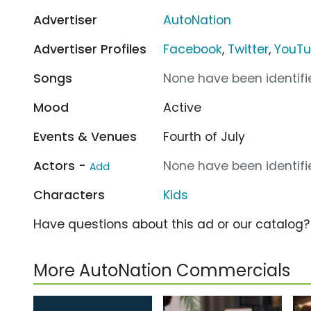
Advertiser
AutoNation
Advertiser Profiles
Facebook
,
Twitter
,
YouT
Songs
None have been identifie
Mood
Active
Events & Venues
Fourth of July
Actors -
None have been identifie
Add
Characters
Kids
Have questions about this ad or our catalog
More AutoNation Commercials