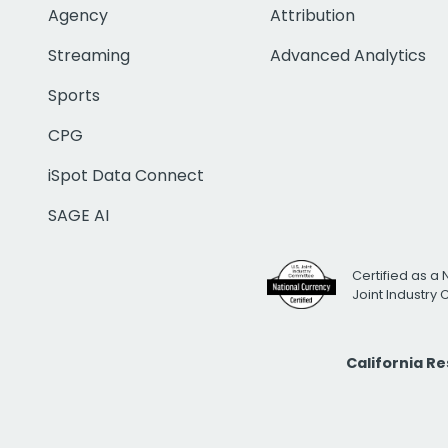
Agency
Attribution
Streaming
Advanced Analytics
Sports
CPG
iSpot Data Connect
SAGE AI
Certified as a 
Joint Industry
California R