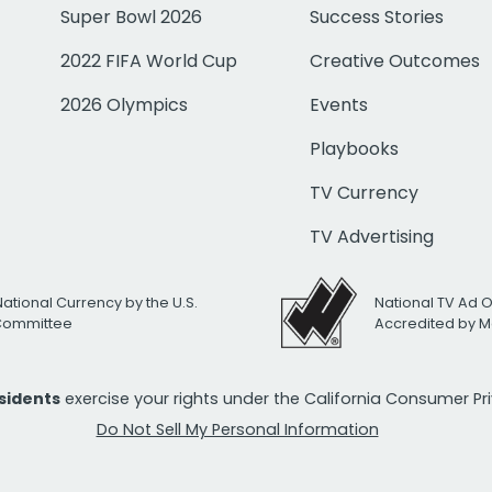
Super Bowl 2026
Success Stories
2022 FIFA World Cup
Creative Outcomes
2026 Olympics
Events
Playbooks
TV Currency
TV Advertising
National Currency by the U.S.
National TV Ad 
 Committee
Accredited by M
esidents
exercise your rights under the California Consumer P
Do Not Sell My Personal Information