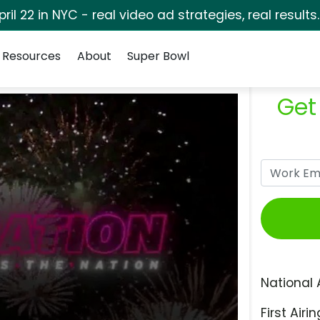
pril 22 in NYC - real video ad strategies, real results
Resources
About
Super Bowl
Get
National 
First Airin