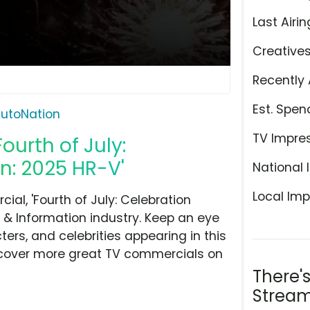
Last Airin
Creative
Recently 
Est. Spen
utoNation
TV Impre
ourth of July:
n: 2025 HR-V'
National 
Local Imp
al, 'Fourth of July: Celebration
 & Information industry. Keep an eye
ers, and celebrities appearing in this
iscover more great TV commercials on
There'
Stream