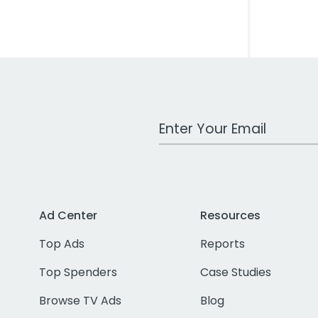
Work Email Address
Ad Center
Resources
Top Ads
Reports
Top Spenders
Case Studies
Browse TV Ads
Blog