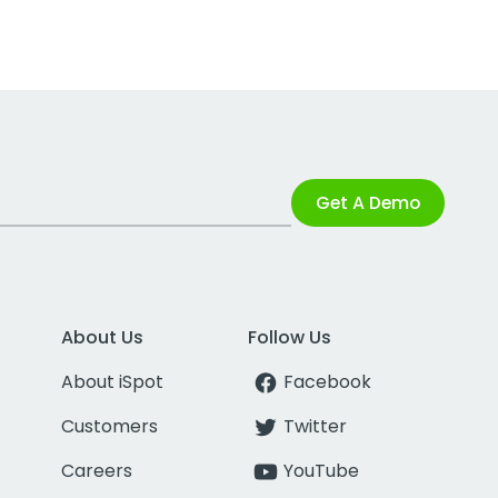
Get A Demo
About Us
Follow Us
About iSpot
Facebook
Customers
Twitter
Careers
YouTube