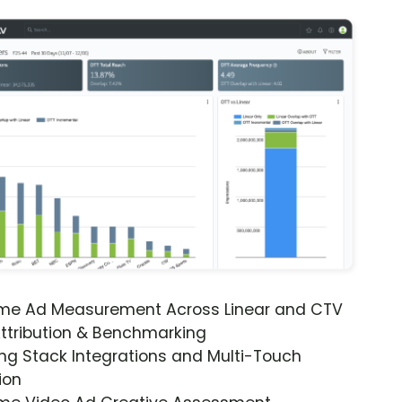
ime Ad Measurement Across Linear and CTV
ttribution & Benchmarking
ng Stack Integrations and Multi-Touch
ion