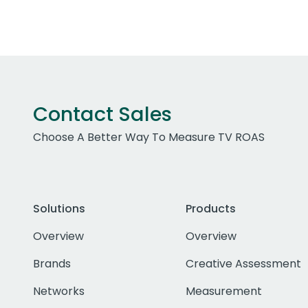
Contact Sales
Choose A Better Way To Measure TV ROAS
Solutions
Products
Overview
Overview
Brands
Creative Assessment
Networks
Measurement