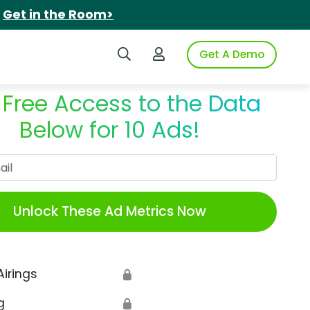
.
Get in the Room>
Search iSpot
Login to iSpot
Get A Demo
 Free Access to the Data
Below for 10 Ads!
Work Email
Unlock These Ad Metrics Now
Airings
🔒
g
🔒