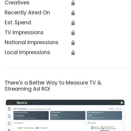
Creatives
🔒
Recently Aired On
🔒
Est. Spend
🔒
TV Impressions
🔒
National Impressions
🔒
Local Impressions
🔒
There's a Better Way to Measure TV &
Streaming Ad ROI