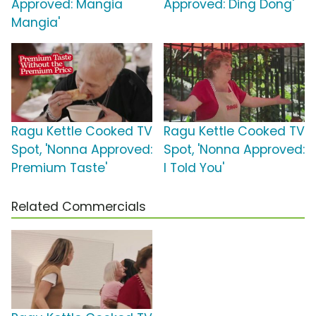
Approved: Mangia
Approved: Ding Dong'
Mangia'
Ragu Kettle Cooked TV
Ragu Kettle Cooked TV
Spot, 'Nonna Approved:
Spot, 'Nonna Approved:
Premium Taste'
I Told You'
Related Commercials