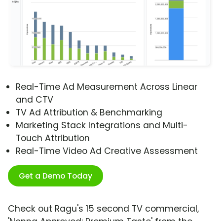
Real-Time Ad Measurement Across Linear
and CTV
TV Ad Attribution & Benchmarking
Marketing Stack Integrations and Multi-
Touch Attribution
Real-Time Video Ad Creative Assessment
Get a Demo Today
Check out Ragu's 15 second TV commercial,