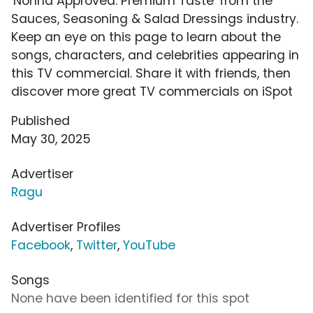
'Nonna Approved: Premium Taste' from the
Sauces, Seasoning & Salad Dressings industry.
Keep an eye on this page to learn about the
songs, characters, and celebrities appearing in
this TV commercial. Share it with friends, then
discover more great TV commercials on iSpot
Published
May 30, 2025
Advertiser
Ragu
Advertiser Profiles
Facebook
,
Twitter
,
YouTube
Songs
None have been identified for this spot