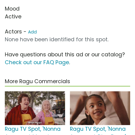
Mood
Active
Actors -
Add
None have been identified for this spot.
Have questions about this ad or our catalog?
Check out our FAQ Page
.
More Ragu Commercials
Ragu TV Spot, 'Nonna
Ragu TV Spot, 'Nonna