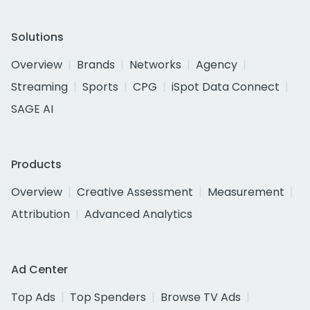
Solutions
Overview
Brands
Networks
Agency
Streaming
Sports
CPG
iSpot Data Connect
SAGE AI
Products
Overview
Creative Assessment
Measurement
Attribution
Advanced Analytics
Ad Center
Top Ads
Top Spenders
Browse TV Ads