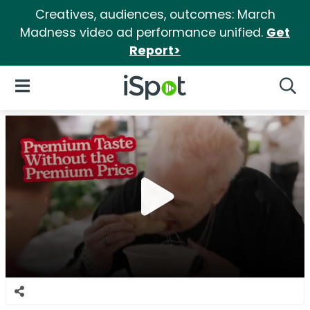
Creatives, audiences, outcomes: March
Madness video ad performance unified.
Get
Report>
iSpot Logo
Open Navigation
Searc