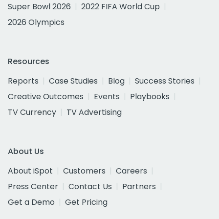
Super Bowl 2026
2022 FIFA World Cup
2026 Olympics
Resources
Reports
Case Studies
Blog
Success Stories
Creative Outcomes
Events
Playbooks
TV Currency
TV Advertising
About Us
About iSpot
Customers
Careers
Press Center
Contact Us
Partners
Get a Demo
Get Pricing