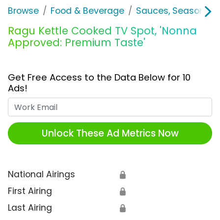
Browse
Food & Beverage
Sauces, Seasoning 
Ragu Kettle Cooked TV Spot, 'Nonna
Approved: Premium Taste'
Get Free Access to the Data Below for 10
Ads!
Work Email
Unlock These Ad Metrics Now
National Airings
🔒
First Airing
🔒
Last Airing
🔒