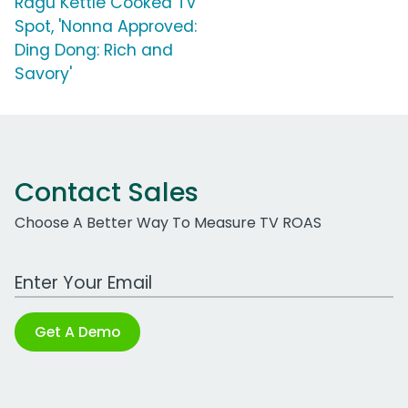
Ragu Kettle Cooked TV
Spot, 'Nonna Approved:
Ding Dong: Rich and
Savory'
Contact Sales
Choose A Better Way To Measure TV ROAS
Work Email Address
Get A Demo