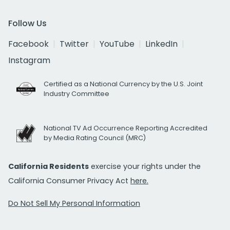
Follow Us
Facebook
Twitter
YouTube
LinkedIn
Instagram
Certified as a National Currency by the U.S. Joint
Industry Committee
National TV Ad Occurrence Reporting Accredited
by Media Rating Council (MRC)
California Residents
exercise your rights under the
California Consumer Privacy Act
here.
Do Not Sell My Personal Information