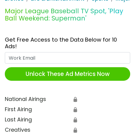
Major League Baseball TV Spot, 'Play
Ball Weekend: Superman'
Get Free Access to the Data Below for 10
Ads!
Work Email
Unlock These Ad Metrics Now
National Airings
🔒
First Airing
🔒
Last Airing
🔒
Creatives
🔒