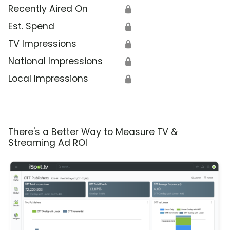
Recently Aired On
🔒
Est. Spend
🔒
TV Impressions
🔒
National Impressions
🔒
Local Impressions
🔒
There's a Better Way to Measure TV &
Streaming Ad ROI