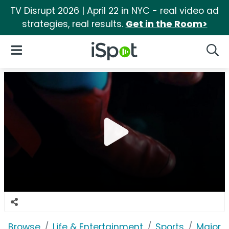
TV Disrupt 2026 | April 22 in NYC - real video ad
strategies, real results.
Get in the Room>
iSpot Logo
Open Navigation
Searc
Browse
Life & Entertainment
Sports
Major 