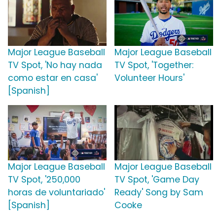
Major League Baseball
Major League Baseball
TV Spot, 'No hay nada
TV Spot, 'Together:
como estar en casa'
Volunteer Hours'
[Spanish]
Major League Baseball
Major League Baseball
TV Spot, '250,000
TV Spot, 'Game Day
horas de voluntariado'
Ready' Song by Sam
[Spanish]
Cooke