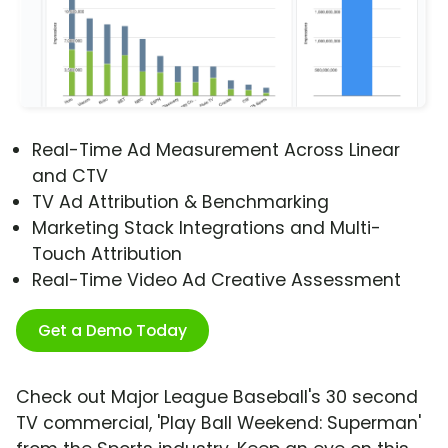
Real-Time Ad Measurement Across Linear
and CTV
TV Ad Attribution & Benchmarking
Marketing Stack Integrations and Multi-
Touch Attribution
Real-Time Video Ad Creative Assessment
Get a Demo Today
Check out Major League Baseball's 30 second
TV commercial, 'Play Ball Weekend: Superman'