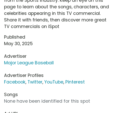
from the Sports industry. Keep an eye on this
page to learn about the songs, characters, and
celebrities appearing in this TV commercial.
Share it with friends, then discover more great
TV commercials on iSpot
Published
May 30, 2025
Advertiser
Major League Baseball
Advertiser Profiles
Facebook
,
Twitter
,
YouTube
,
Pinterest
Songs
None have been identified for this spot