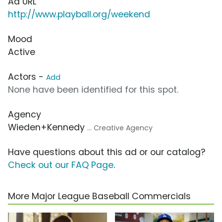
Ad URL
http://www.playball.org/weekend
Mood
Active
Actors -
Add
None have been identified for this spot.
Agency
Wieden+Kennedy
... Creative Agency
Have questions about this ad or our catalog?
Check out our FAQ Page
.
More Major League Baseball Commercials