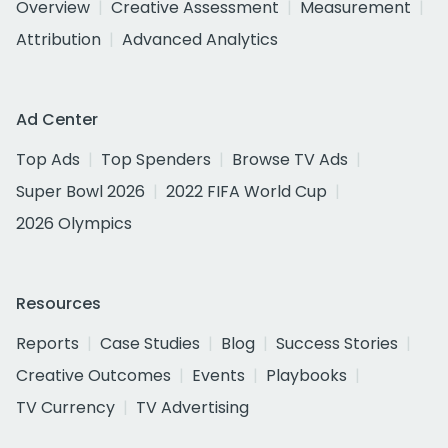
Overview
Creative Assessment
Measurement
Attribution
Advanced Analytics
Ad Center
Top Ads
Top Spenders
Browse TV Ads
Super Bowl 2026
2022 FIFA World Cup
2026 Olympics
Resources
Reports
Case Studies
Blog
Success Stories
Creative Outcomes
Events
Playbooks
TV Currency
TV Advertising