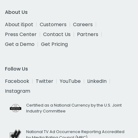
About Us
About iSpot
Customers
Careers
Press Center
Contact Us
Partners
Get a Demo
Get Pricing
Follow Us
Facebook
Twitter
YouTube
LinkedIn
Instagram
Certified as a National Currency by the U.S. Joint
Industry Committee
National TV Ad Occurrence Reporting Accredited
by Media Rating Council (MRC)