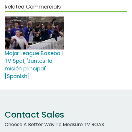
Related Commercials
Major League Baseball
TV Spot, 'Juntos: la
misión principal'
[Spanish]
Contact Sales
Choose A Better Way To Measure TV ROAS