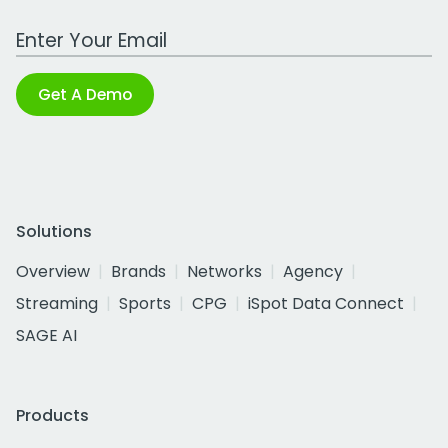
Work Email Address
Get A Demo
Solutions
Overview
Brands
Networks
Agency
Streaming
Sports
CPG
iSpot Data Connect
SAGE AI
Products