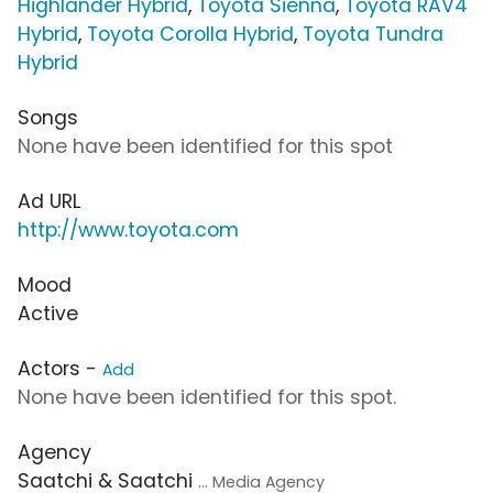
Highlander Hybrid
,
Toyota Sienna
,
Toyota RAV4
Hybrid
,
Toyota Corolla Hybrid
,
Toyota Tundra
Hybrid
Songs
None have been identified for this spot
Ad URL
http://www.toyota.com
Mood
Active
Actors -
Add
None have been identified for this spot.
Agency
Saatchi & Saatchi
... Media Agency