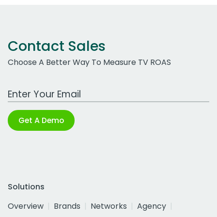
Contact Sales
Choose A Better Way To Measure TV ROAS
Work Email Address
Get A Demo
Solutions
Overview
Brands
Networks
Agency