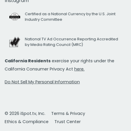
Instagram
Certified as a National Currency by the U.S. Joint
Industry Committee
National TV Ad Occurrence Reporting Accredited
by Media Rating Council (MRC)
California Residents
exercise your rights under the
California Consumer Privacy Act
here.
Do Not Sell My Personal Information
© 2026 iSpot.tv, Inc.
Terms & Privacy
Ethics & Compliance
Trust Center