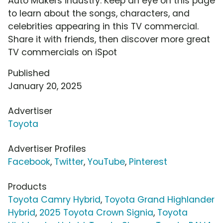
Auto Makers industry. Keep an eye on this page
to learn about the songs, characters, and
celebrities appearing in this TV commercial.
Share it with friends, then discover more great
TV commercials on iSpot
Published
January 20, 2025
Advertiser
Toyota
Advertiser Profiles
Facebook
,
Twitter
,
YouTube
,
Pinterest
Products
Toyota Camry Hybrid
,
Toyota Grand Highlander
Hybrid
,
2025 Toyota Crown Signia
,
Toyota