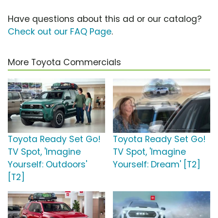
Have questions about this ad or our catalog?
Check out our FAQ Page
.
More Toyota Commercials
Toyota Ready Set Go!
Toyota Ready Set Go!
TV Spot, 'Imagine
TV Spot, 'Imagine
Yourself: Outdoors'
Yourself: Dream' [T2]
[T2]