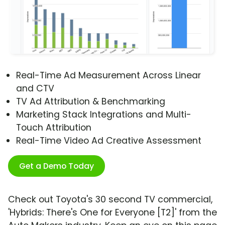
Real-Time Ad Measurement Across Linear
and CTV
TV Ad Attribution & Benchmarking
Marketing Stack Integrations and Multi-
Touch Attribution
Real-Time Video Ad Creative Assessment
Get a Demo Today
Check out Toyota's 30 second TV commercial,
'Hybrids: There's One for Everyone [T2]' from the