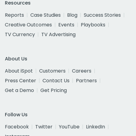
Resources
Reports
Case Studies
Blog
Success Stories
Creative Outcomes
Events
Playbooks
TV Currency
TV Advertising
About Us
About iSpot
Customers
Careers
Press Center
Contact Us
Partners
Get a Demo
Get Pricing
Follow Us
Facebook
Twitter
YouTube
LinkedIn