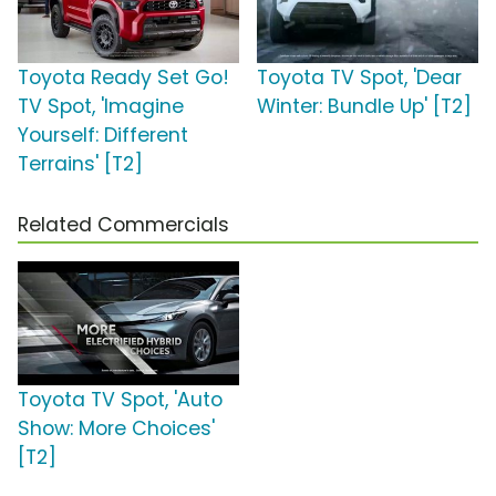
Toyota Ready Set Go!
Toyota TV Spot, 'Dear
TV Spot, 'Imagine
Winter: Bundle Up' [T2]
Yourself: Different
Terrains' [T2]
Related Commercials
Toyota TV Spot, 'Auto
Show: More Choices'
[T2]