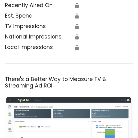
Recently Aired On
🔒
Est. Spend
🔒
TV Impressions
🔒
National Impressions
🔒
Local Impressions
🔒
There's a Better Way to Measure TV &
Streaming Ad ROI