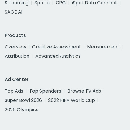
Streaming
Sports
CPG
iSpot Data Connect
SAGE AI
Products
Overview
Creative Assessment
Measurement
Attribution
Advanced Analytics
Ad Center
Top Ads
Top Spenders
Browse TV Ads
Super Bowl 2026
2022 FIFA World Cup
2026 Olympics