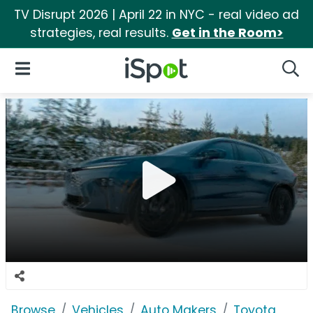
TV Disrupt 2026 | April 22 in NYC - real video ad
strategies, real results.
Get in the Room>
iSpot Logo
Open Navigation
Searc
Browse
Vehicles
Auto Makers
Toyota