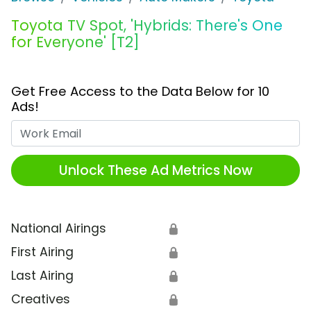
Toyota TV Spot, 'Hybrids: There's One
for Everyone' [T2]
Get Free Access to the Data Below for 10
Ads!
Work Email
Unlock These Ad Metrics Now
National Airings
🔒
First Airing
🔒
Last Airing
🔒
Creatives
🔒