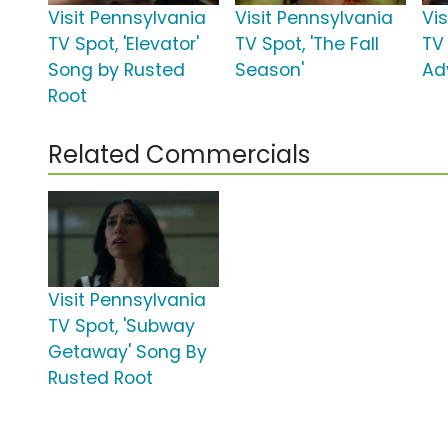
Visit Pennsylvania
Visit Pennsylvania
Vi
TV Spot, 'Elevator'
TV Spot, 'The Fall
TV
Song by Rusted
Season'
Ad
Root
Related Commercials
Visit Pennsylvania
TV Spot, 'Subway
Getaway' Song By
Rusted Root