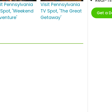
Real-T
sit Pennsylvania
Visit Pennsylvania
 Spot, 'Weekend
TV Spot, 'The Great
Get a 
venture'
Getaway'