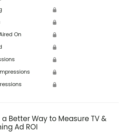
g
🔒
s
🔒
Aired On
🔒
d
🔒
ssions
🔒
Impressions
🔒
ressions
🔒
s a Better Way to Measure TV &
ing Ad ROI