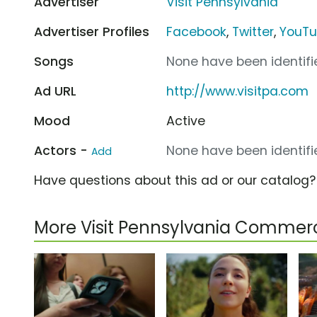
Advertiser
Visit Pennsylvania
Advertiser Profiles
Facebook
,
Twitter
,
YouT
Songs
None have been identifie
Ad URL
http://www.visitpa.com
Mood
Active
Actors -
None have been identifie
Add
Have questions about this ad or our catalog
More Visit Pennsylvania Commerc