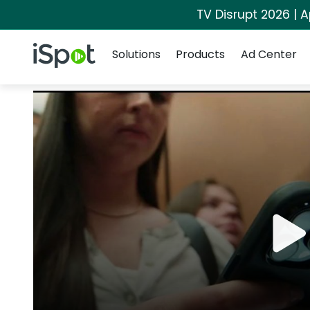
TV Disrupt 2026 | A
Navigation
iSpot Logo
Solutions
Products
Ad Center