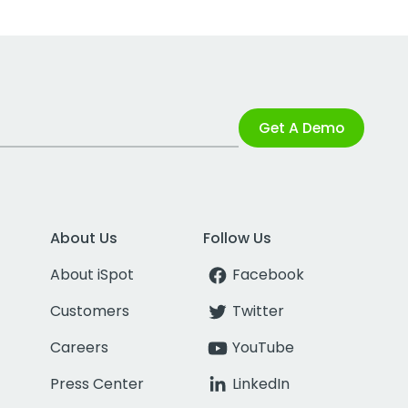
Get A Demo
About Us
Follow Us
About iSpot
Facebook
Customers
Twitter
Careers
YouTube
Press Center
LinkedIn