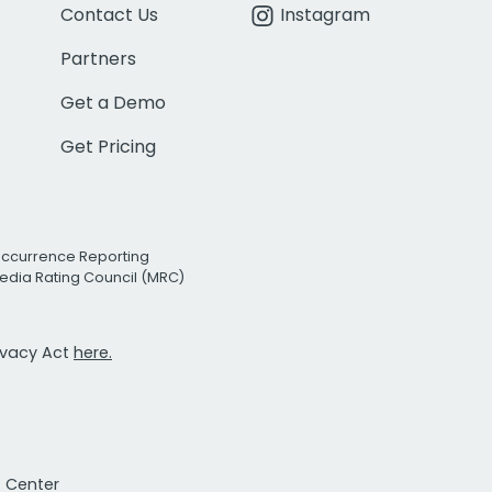
Contact Us
Instagram
Partners
Get a Demo
Get Pricing
Occurrence Reporting
edia Rating Council (MRC)
rivacy Act
here.
t Center