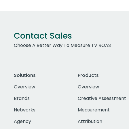
Contact Sales
Choose A Better Way To Measure TV ROAS
Solutions
Products
Overview
Overview
Brands
Creative Assessment
Networks
Measurement
Agency
Attribution