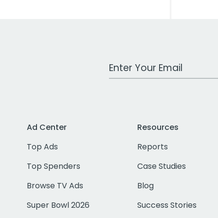
Work Email Address
Ad Center
Resources
Top Ads
Reports
Top Spenders
Case Studies
Browse TV Ads
Blog
Super Bowl 2026
Success Stories