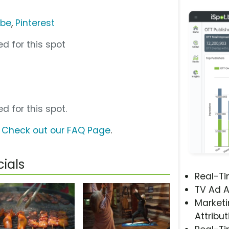
ube
,
Pinterest
d for this spot
d for this spot.
?
Check out our FAQ Page
.
ials
Real-T
TV Ad A
Marketi
Attribut