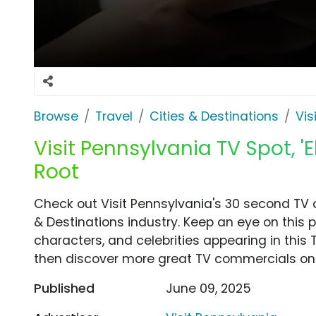
Browse
Travel
Cities & Destinations
Vis
Visit Pennsylvania TV Spot, '
Root
Check out Visit Pennsylvania's 30 second TV c
& Destinations industry. Keep an eye on this 
characters, and celebrities appearing in this 
then discover more great TV commercials on
Published
June 09, 2025