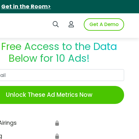
.
Get in the Room>
Search iSpot
Login to iSpot
Get A Demo
 Free Access to the Data
Below for 10 Ads!
Work Email
Unlock These Ad Metrics Now
Airings
🔒
g
🔒