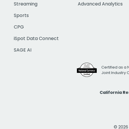
Streaming
Advanced Analytics
Sports
CPG
iSpot Data Connect
SAGE AI
Certified as a 
Joint Industry
California R
© 2026 i