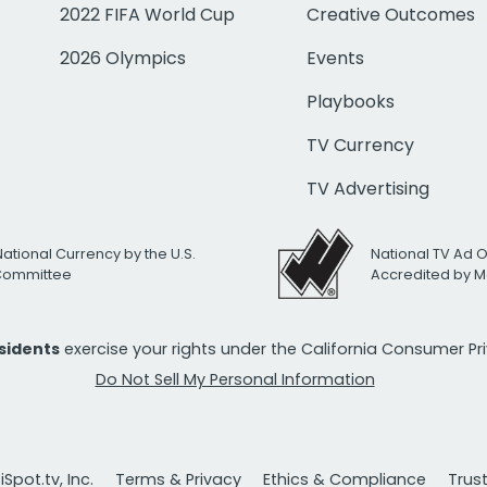
2022 FIFA World Cup
Creative Outcomes
2026 Olympics
Events
Playbooks
TV Currency
TV Advertising
National Currency by the U.S.
National TV Ad 
 Committee
Accredited by M
esidents
exercise your rights under the California Consumer P
Do Not Sell My Personal Information
Spot.tv, Inc.
Terms & Privacy
Ethics & Compliance
Trus