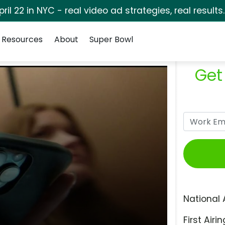
pril 22 in NYC - real video ad strategies, real results
Resources
About
Super Bowl
Get
National 
First Airin