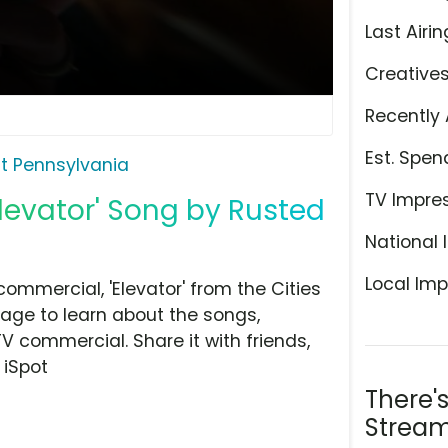
Last Airin
Creative
Recently 
Est. Spen
it Pennsylvania
TV Impre
Elevator' Song by Rusted
National 
Local Imp
ommercial, 'Elevator' from the Cities
page to learn about the songs,
TV commercial. Share it with friends,
 iSpot
There'
Stream