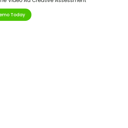
ime Video Ad Creative Assessment
Demo Today