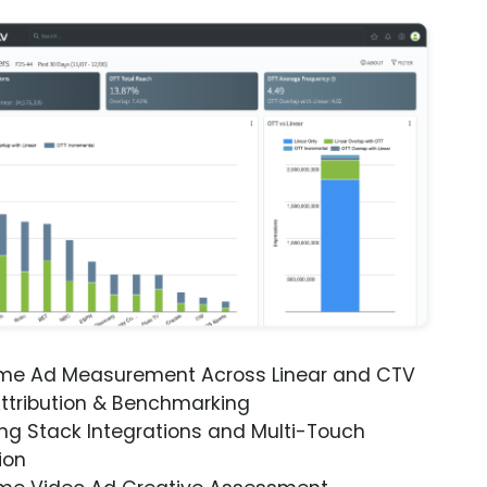
ime Ad Measurement Across Linear and CTV
ttribution & Benchmarking
ng Stack Integrations and Multi-Touch
ion