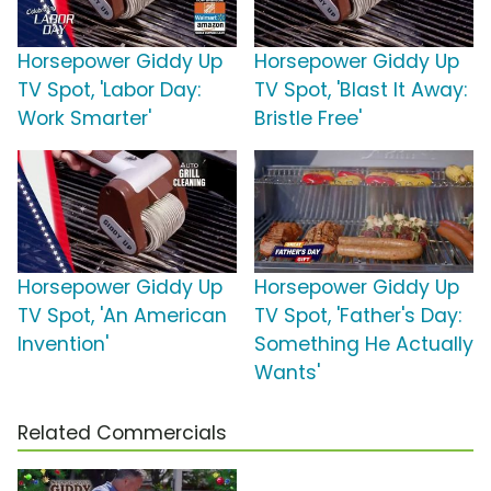
Horsepower Giddy Up
Horsepower Giddy Up
TV Spot, 'Labor Day:
TV Spot, 'Blast It Away:
Work Smarter'
Bristle Free'
Horsepower Giddy Up
Horsepower Giddy Up
TV Spot, 'An American
TV Spot, 'Father's Day:
Invention'
Something He Actually
Wants'
Related Commercials