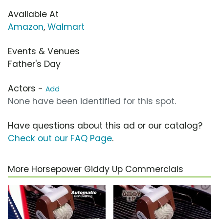
Available At
Amazon
,
Walmart
Events & Venues
Father's Day
Actors -
Add
None have been identified for this spot.
Have questions about this ad or our catalog?
Check out our FAQ Page
.
More Horsepower Giddy Up Commercials