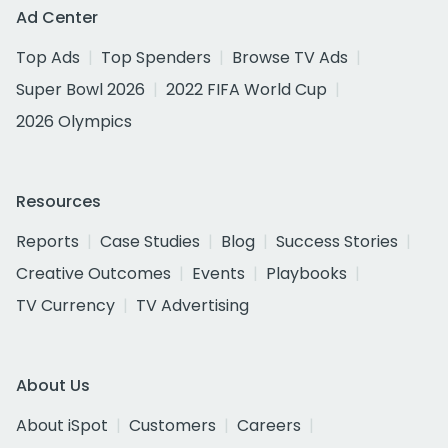
Ad Center
Top Ads
Top Spenders
Browse TV Ads
Super Bowl 2026
2022 FIFA World Cup
2026 Olympics
Resources
Reports
Case Studies
Blog
Success Stories
Creative Outcomes
Events
Playbooks
TV Currency
TV Advertising
About Us
About iSpot
Customers
Careers