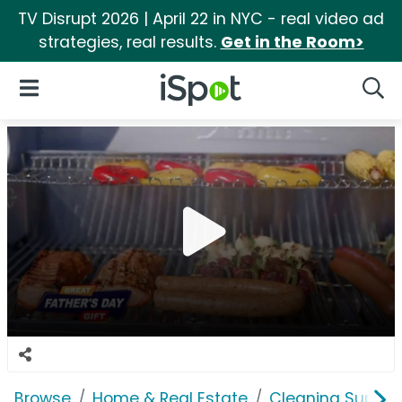
TV Disrupt 2026 | April 22 in NYC - real video ad
strategies, real results.
Get in the Room>
iSpot Logo
Open Navigation
Searc
Browse
Home & Real Estate
Cleaning Supplie