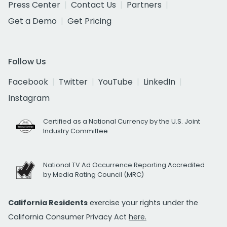
Press Center
Contact Us
Partners
Get a Demo
Get Pricing
Follow Us
Facebook
Twitter
YouTube
LinkedIn
Instagram
Certified as a National Currency by the U.S. Joint
Industry Committee
National TV Ad Occurrence Reporting Accredited
by Media Rating Council (MRC)
California Residents
exercise your rights under the
California Consumer Privacy Act
here.