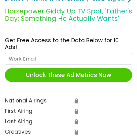
Horsepower Giddy Up TV Spot, 'Father's
Day: Something He Actually Wants'
Get Free Access to the Data Below for 10
Ads!
Work Email
Unlock These Ad Metrics Now
National Airings
🔒
First Airing
🔒
Last Airing
🔒
Creatives
🔒