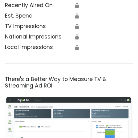
Recently Aired On
🔒
Est. Spend
🔒
TV Impressions
🔒
National Impressions
🔒
Local Impressions
🔒
There's a Better Way to Measure TV &
Streaming Ad ROI