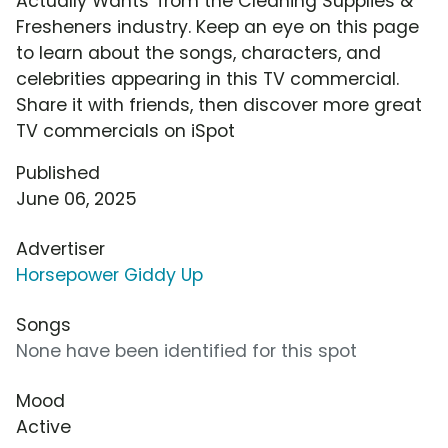
Actually Wants' from the Cleaning Supplies &
Fresheners industry. Keep an eye on this page
to learn about the songs, characters, and
celebrities appearing in this TV commercial.
Share it with friends, then discover more great
TV commercials on iSpot
Published
June 06, 2025
Advertiser
Horsepower Giddy Up
Songs
None have been identified for this spot
Mood
Active