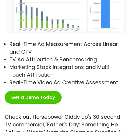
Real-Time Ad Measurement Across Linear
and CTV
TV Ad Attribution & Benchmarking
Marketing Stack Integrations and Multi-
Touch Attribution
Real-Time Video Ad Creative Assessment
Get a Demo Today
Check out Horsepower Giddy Up's 30 second
TV commercial, 'Father's Day: Something He