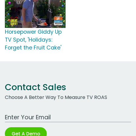
Horsepower Giddy Up
TV Spot, 'Holidays:
Forget the Fruit Cake'
Contact Sales
Choose A Better Way To Measure TV ROAS
Work Email Address
Get A Demo