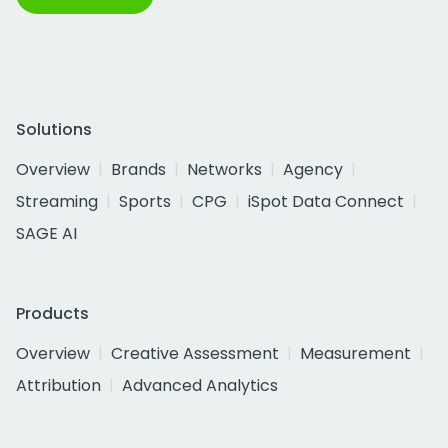
Solutions
Overview
Brands
Networks
Agency
Streaming
Sports
CPG
iSpot Data Connect
SAGE AI
Products
Overview
Creative Assessment
Measurement
Attribution
Advanced Analytics