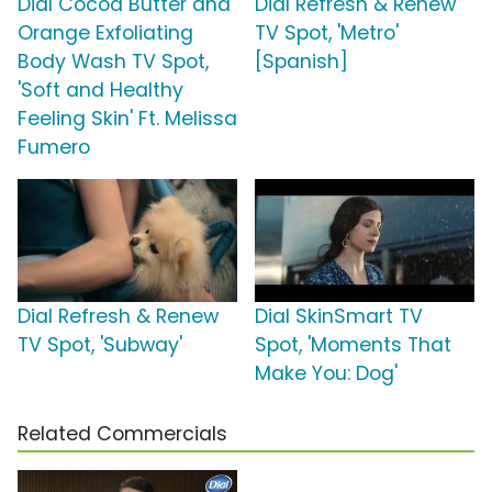
Dial Cocoa Butter and
Dial Refresh & Renew
Orange Exfoliating
TV Spot, 'Metro'
Body Wash TV Spot,
[Spanish]
'Soft and Healthy
Feeling Skin' Ft. Melissa
Fumero
Dial Refresh & Renew
Dial SkinSmart TV
TV Spot, 'Subway'
Spot, 'Moments That
Make You: Dog'
Related Commercials