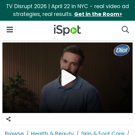
TV Disrupt 2026 | April 22 in NYC - real video ad
strategies, real results.
Get in the Room>
iSpot Logo
Open Navigation
Searc
Browse
Health & Beauty
Skin & Foot Care
D