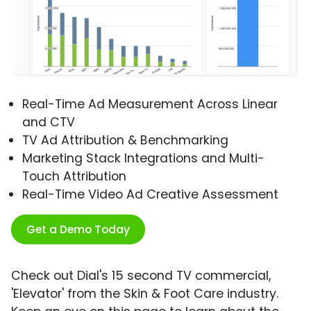
Real-Time Ad Measurement Across Linear
and CTV
TV Ad Attribution & Benchmarking
Marketing Stack Integrations and Multi-
Touch Attribution
Real-Time Video Ad Creative Assessment
Get a Demo Today
Check out Dial's 15 second TV commercial,
'Elevator' from the Skin & Foot Care industry.