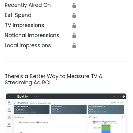
Recently Aired On
🔒
Est. Spend
🔒
TV Impressions
🔒
National Impressions
🔒
Local Impressions
🔒
There's a Better Way to Measure TV &
Streaming Ad ROI