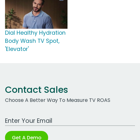
Dial Healthy Hydration
Body Wash TV Spot,
'Elevator'
Contact Sales
Choose A Better Way To Measure TV ROAS
Work Email Address
Get A Demo