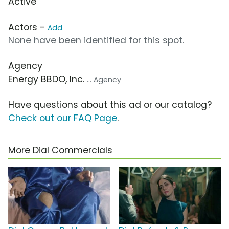
Active
Actors -
Add
None have been identified for this spot.
Agency
Energy BBDO, Inc.
... Agency
Have questions about this ad or our catalog?
Check out our FAQ Page
.
More Dial Commercials