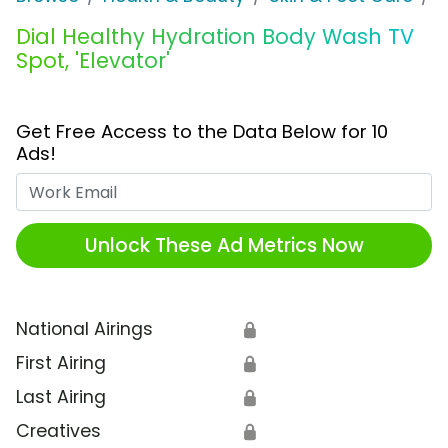
Dial Healthy Hydration Body Wash TV
Spot, 'Elevator'
Get Free Access to the Data Below for 10
Ads!
Work Email
Unlock These Ad Metrics Now
National Airings
🔒
First Airing
🔒
Last Airing
🔒
Creatives
🔒