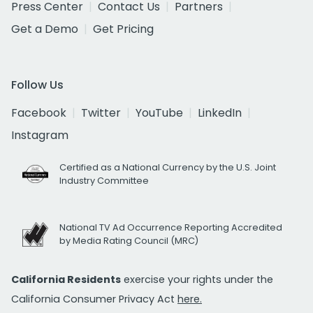
Press Center
Contact Us
Partners
Get a Demo
Get Pricing
Follow Us
Facebook
Twitter
YouTube
LinkedIn
Instagram
Certified as a National Currency by the U.S. Joint
Industry Committee
National TV Ad Occurrence Reporting Accredited
by Media Rating Council (MRC)
California Residents
exercise your rights under the
California Consumer Privacy Act
here.