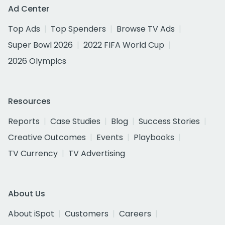
Ad Center
Top Ads
Top Spenders
Browse TV Ads
Super Bowl 2026
2022 FIFA World Cup
2026 Olympics
Resources
Reports
Case Studies
Blog
Success Stories
Creative Outcomes
Events
Playbooks
TV Currency
TV Advertising
About Us
About iSpot
Customers
Careers