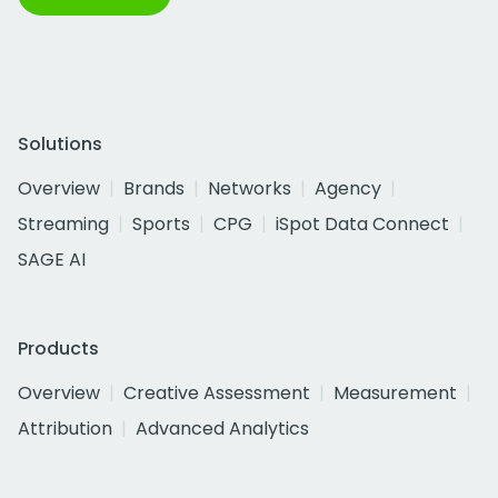
Solutions
Overview
Brands
Networks
Agency
Streaming
Sports
CPG
iSpot Data Connect
SAGE AI
Products
Overview
Creative Assessment
Measurement
Attribution
Advanced Analytics