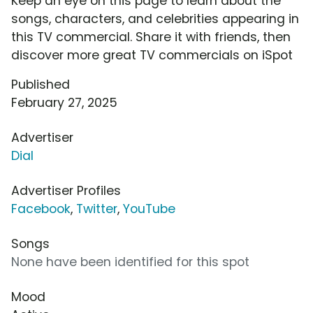
Keep an eye on this page to learn about the
songs, characters, and celebrities appearing in
this TV commercial. Share it with friends, then
discover more great TV commercials on iSpot
Published
February 27, 2025
Advertiser
Dial
Advertiser Profiles
Facebook
,
Twitter
,
YouTube
Songs
None have been identified for this spot
Mood