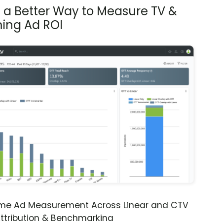
s a Better Way to Measure TV &
ing Ad ROI
ime Ad Measurement Across Linear and CTV
ttribution & Benchmarking