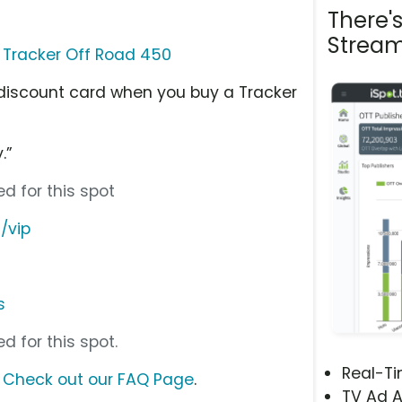
There'
Stream
,
Tracker Off Road 450
 discount card when you buy a Tracker
.”
d for this spot
/vip
s
d for this spot.
Real-T
?
Check out our FAQ Page
.
TV Ad A