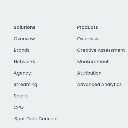
Solutions
Products
Overview
Overview
Brands
Creative Assessment
Networks
Measurement
Agency
Attribution
Streaming
Advanced Analytics
Sports
CPG
iSpot Data Connect