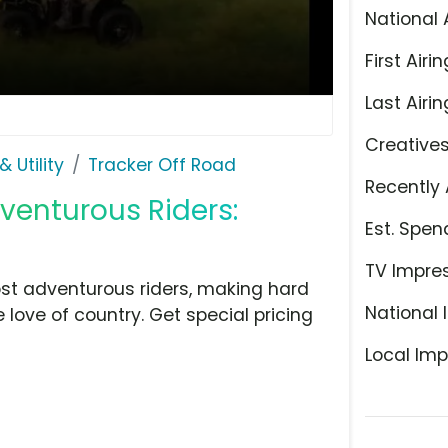
National 
First Airin
Last Airin
Creative
 Utility
Tracker Off Road
Recently 
dventurous Riders:
Est. Spen
TV Impre
ost adventurous riders, making hard
National 
e love of country. Get special pricing
Local Imp