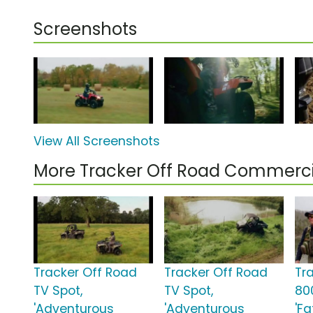
Screenshots
View All Screenshots
More Tracker Off Road Commerci
Tracker Off Road
Tracker Off Road
Tr
TV Spot,
TV Spot,
80
'Adventurous
'Adventurous
'Fa