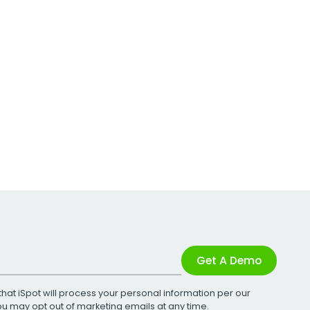
Get A Demo
that iSpot will process your personal information per our
You may opt out of marketing emails at any time.