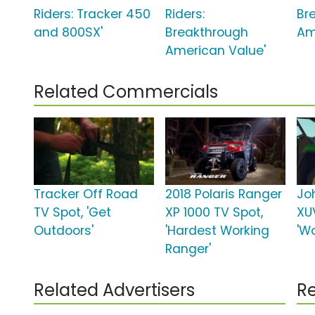
Riders: Tracker 450
Riders:
Br
and 800SX'
Breakthrough
Am
American Value'
Related Commercials
Tracker Off Road
2018 Polaris Ranger
Jo
TV Spot, 'Get
XP 1000 TV Spot,
XU
Outdoors'
'Hardest Working
'Wo
Ranger'
Related Advertisers
Re