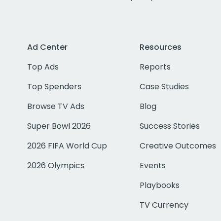
Ad Center
Resources
Top Ads
Reports
Top Spenders
Case Studies
Browse TV Ads
Blog
Super Bowl 2026
Success Stories
2026 FIFA World Cup
Creative Outcomes
2026 Olympics
Events
Playbooks
TV Currency