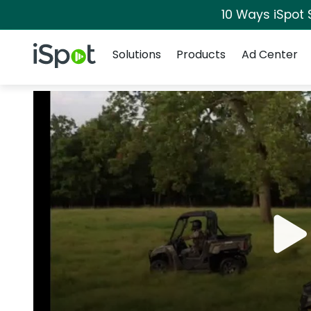
10 Ways iSpot 
Navigation
iSpot Logo
Solutions
Products
Ad Center