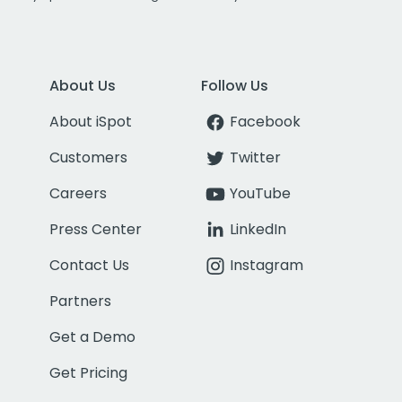
About Us
Follow Us
About iSpot
Facebook
Customers
Twitter
Careers
YouTube
Press Center
LinkedIn
Contact Us
Instagram
Partners
Get a Demo
Get Pricing