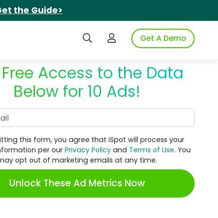
et the Guide>
Search iSpot
Login to iSpot
Get A Demo
 Free Access to the Data
Below for 10 Ads!
Work Email
tting this form, you agree that iSpot will process your
nformation per our
Privacy Policy
and
Terms of Use
. You
may opt out of marketing emails at any time.
Unlock These Ad Metrics Now