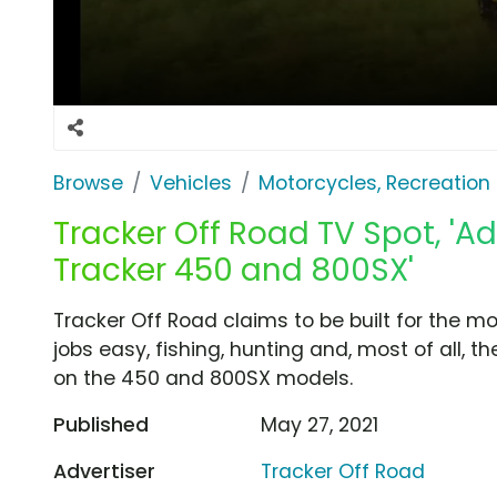
Browse
Vehicles
Motorcycles, Recreation &
Tracker Off Road TV Spot, 'A
Tracker 450 and 800SX'
Tracker Off Road claims to be built for the m
jobs easy, fishing, hunting and, most of all, th
on the 450 and 800SX models.
Published
May 27, 2021
Advertiser
Tracker Off Road