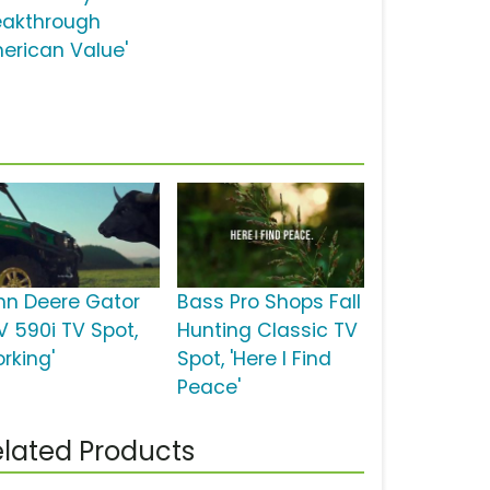
eakthrough
erican Value'
hn Deere Gator
Bass Pro Shops Fall
V 590i TV Spot,
Hunting Classic TV
rking'
Spot, 'Here I Find
Peace'
lated Products