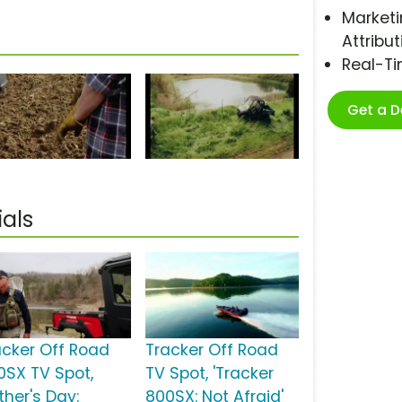
Marketi
Attribut
Real-T
Get a 
als
acker Off Road
Tracker Off Road
0SX TV Spot,
TV Spot, 'Tracker
ther's Day:
800SX: Not Afraid'