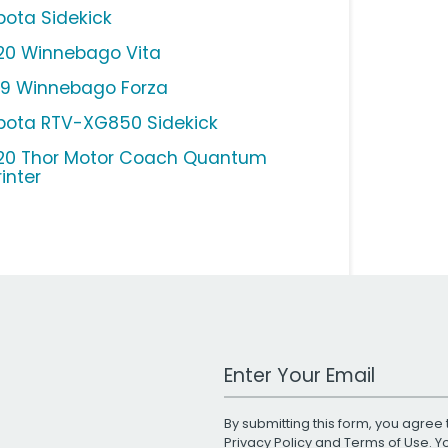
bota Sidekick
20 Winnebago Vita
19 Winnebago Forza
bota RTV-XG850 Sidekick
20 Thor Motor Coach Quantum
inter
Work Email Address
By submitting this form, you agree 
Privacy Policy
and
Terms of Use
. 