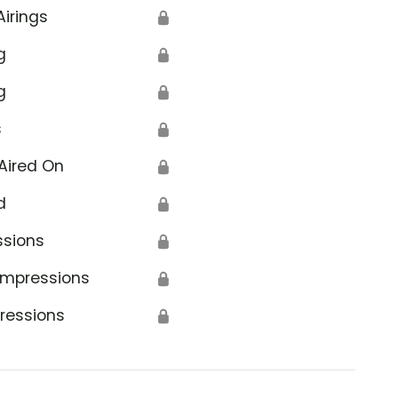
Airings
🔒
g
🔒
g
🔒
s
🔒
Aired On
🔒
d
🔒
ssions
🔒
Impressions
🔒
ressions
🔒