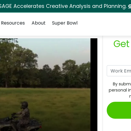
SAGE Accelerates Creative Analysis and Planning.
G
Resources
About
Super Bowl
Get
By submi
personal i