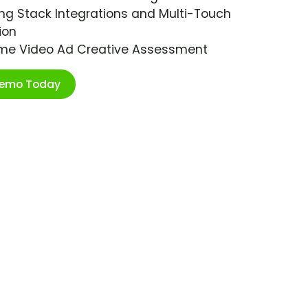
ng Stack Integrations and Multi-Touch
ion
ime Video Ad Creative Assessment
Demo Today