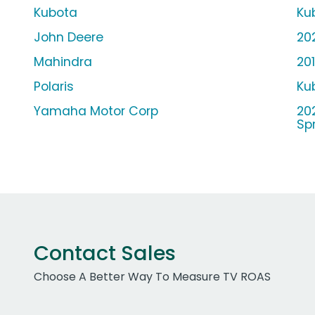
Kubota
Ku
John Deere
20
Mahindra
20
Polaris
Ku
Yamaha Motor Corp
20
Spr
Contact Sales
Choose A Better Way To Measure TV ROAS