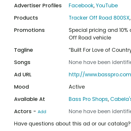
Advertiser Profiles
Facebook
,
YouTube
Products
Tracker Off Road 800SX
Promotions
Special pricing and 10%
Off Road vehicle
Tagline
“Built For Love of Country
Songs
None have been identifie
Ad URL
http://www.basspro.com
Mood
Active
Available At
Bass Pro Shops
,
Cabela'
Actors -
None have been identifie
Add
Have questions about this ad or our catalog