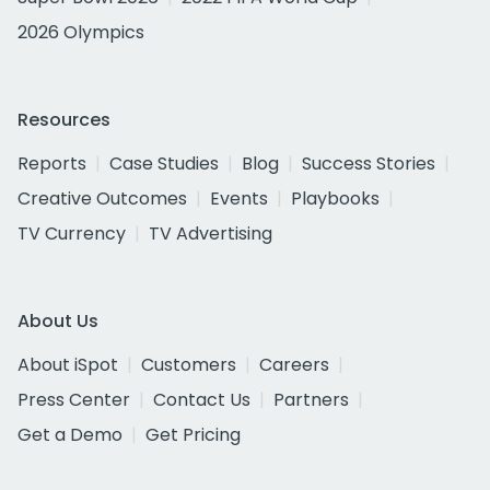
2026 Olympics
Resources
Reports
Case Studies
Blog
Success Stories
Creative Outcomes
Events
Playbooks
TV Currency
TV Advertising
About Us
About iSpot
Customers
Careers
Press Center
Contact Us
Partners
Get a Demo
Get Pricing