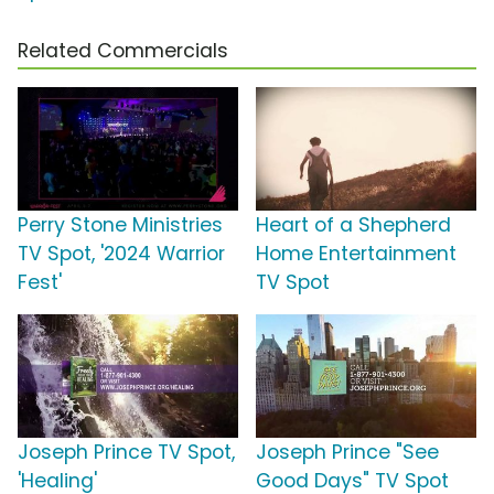
Related Commercials
Perry Stone Ministries
Heart of a Shepherd
TV Spot, '2024 Warrior
Home Entertainment
Fest'
TV Spot
Joseph Prince TV Spot,
Joseph Prince "See
'Healing'
Good Days" TV Spot