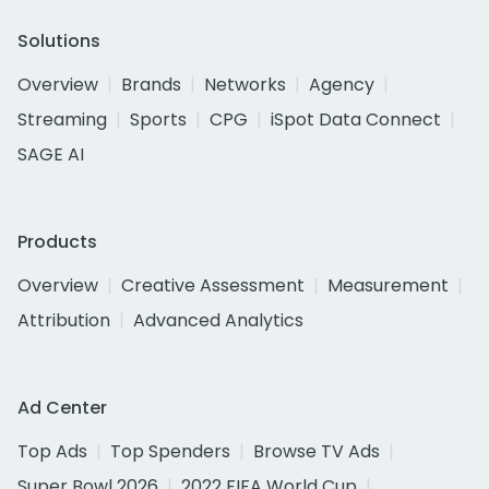
Solutions
Overview
Brands
Networks
Agency
Streaming
Sports
CPG
iSpot Data Connect
SAGE AI
Products
Overview
Creative Assessment
Measurement
Attribution
Advanced Analytics
Ad Center
Top Ads
Top Spenders
Browse TV Ads
Super Bowl 2026
2022 FIFA World Cup