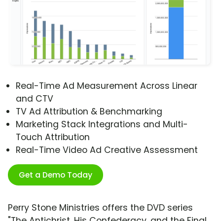
Real-Time Ad Measurement Across Linear
and CTV
TV Ad Attribution & Benchmarking
Marketing Stack Integrations and Multi-
Touch Attribution
Real-Time Video Ad Creative Assessment
Get a Demo Today
Perry Stone Ministries offers the DVD series
"The Antichrist, His Confederacy, and the Final