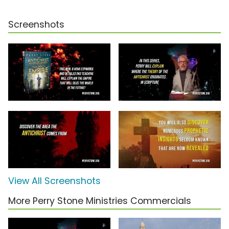
Screenshots
View All Screenshots
More Perry Stone Ministries Commercials