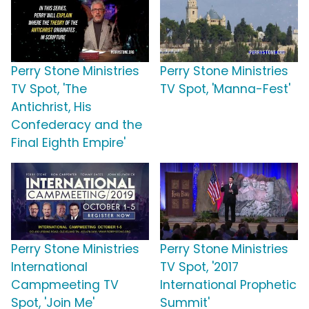
Perry Stone Ministries
Perry Stone Ministries
TV Spot, 'The
TV Spot, 'Manna-Fest'
Antichrist, His
Confederacy and the
Final Eighth Empire'
Perry Stone Ministries
Perry Stone Ministries
International
TV Spot, '2017
Campmeeting TV
International Prophetic
Spot, 'Join Me'
Summit'