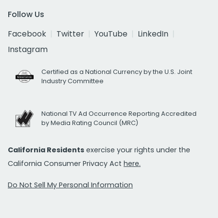
Follow Us
Facebook
Twitter
YouTube
LinkedIn
Instagram
Certified as a National Currency by the U.S. Joint
Industry Committee
National TV Ad Occurrence Reporting Accredited
by Media Rating Council (MRC)
California Residents
exercise your rights under the
California Consumer Privacy Act
here.
Do Not Sell My Personal Information