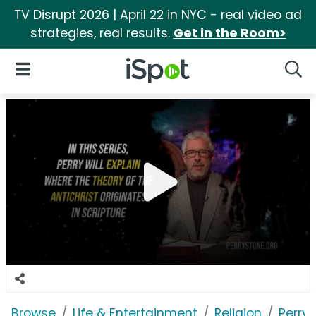
TV Disrupt 2026 | April 22 in NYC - real video ad
strategies, real results.
Get in the Room>
iSpot Logo
Open Navigation
Searc
Browse
Life & Entertainment
Religion
Perry 