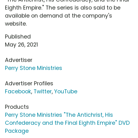
Eighth Empire." The series is also said to be
available on demand at the company's
website.
Published
May 26, 2021
Advertiser
Perry Stone Ministries
Advertiser Profiles
Facebook
,
Twitter
,
YouTube
Products
Perry Stone Ministries "The Antichrist, His
Confederacy and the Final Eighth Empire" DVD
Package