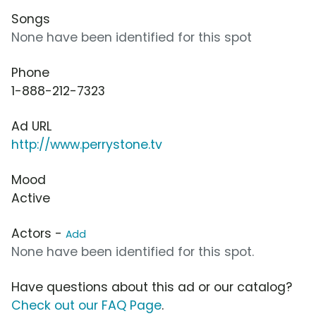
Songs
None have been identified for this spot
Phone
1-888-212-7323
Ad URL
http://www.perrystone.tv
Mood
Active
Actors -
Add
None have been identified for this spot.
Have questions about this ad or our catalog?
Check out our FAQ Page
.