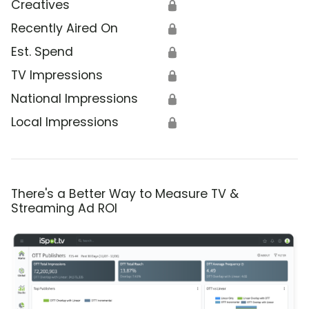
Creatives
🔒
Recently Aired On
🔒
Est. Spend
🔒
TV Impressions
🔒
National Impressions
🔒
Local Impressions
🔒
There's a Better Way to Measure TV &
Streaming Ad ROI