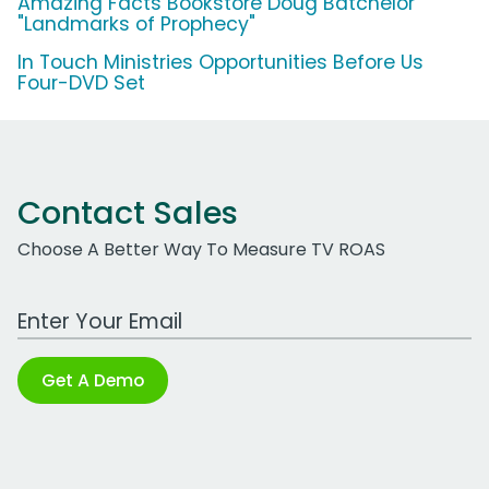
Amazing Facts Bookstore Doug Batchelor
"Landmarks of Prophecy"
In Touch Ministries Opportunities Before Us
Four-DVD Set
Contact Sales
Choose A Better Way To Measure TV ROAS
Work Email Address
Get A Demo