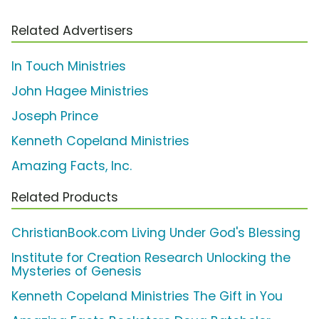
Related Advertisers
In Touch Ministries
John Hagee Ministries
Joseph Prince
Kenneth Copeland Ministries
Amazing Facts, Inc.
Related Products
ChristianBook.com Living Under God's Blessing
Institute for Creation Research Unlocking the
Mysteries of Genesis
Kenneth Copeland Ministries The Gift in You