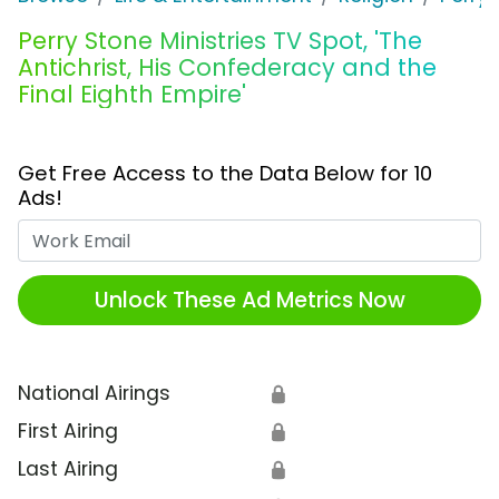
Perry Stone Ministries TV Spot, 'The
Antichrist, His Confederacy and the
Final Eighth Empire'
Get Free Access to the Data Below for 10
Ads!
Work Email
Unlock These Ad Metrics Now
National Airings
🔒
First Airing
🔒
Last Airing
🔒