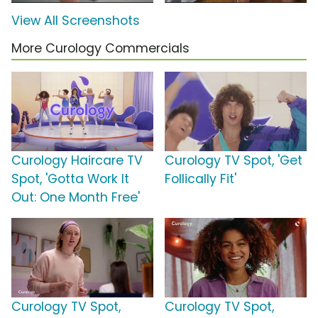
View All Screenshots
More Curology Commercials
Curology Haircare TV
Curology TV Spot, 'Get
Spot, 'Gotta Work It
Follically Fit'
Out: One Month Free'
Curology TV Spot,
Curology TV Spot,