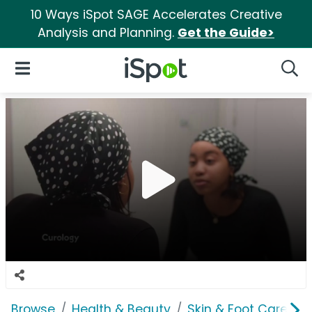
10 Ways iSpot SAGE Accelerates Creative
Analysis and Planning.
Get the Guide>
iSpot Logo
Open Navigation
Searc
Browse
Health & Beauty
Skin & Foot Care
C