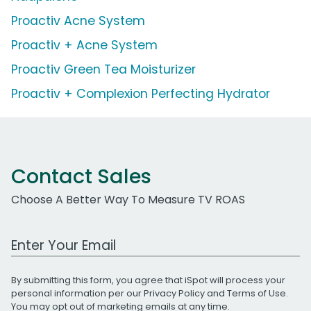
Proactiv Acne System
Proactiv + Acne System
Proactiv Green Tea Moisturizer
Proactiv + Complexion Perfecting Hydrator
Contact Sales
Choose A Better Way To Measure TV ROAS
Work Email Address
By submitting this form, you agree that iSpot will process your
personal information per our
Privacy Policy
and
Terms of Use
.
You may opt out of marketing emails at any time.