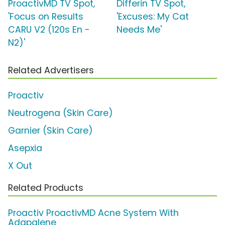
ProactivMD TV Spot,
Differin TV Spot,
'Focus on Results
'Excuses: My Cat
CARU V2 (120s En -
Needs Me'
N2)'
Related Advertisers
Proactiv
Neutrogena (Skin Care)
Garnier (Skin Care)
Asepxia
X Out
Related Products
Proactiv ProactivMD Acne System With
Adapalene