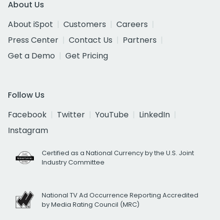
About Us
About iSpot
Customers
Careers
Press Center
Contact Us
Partners
Get a Demo
Get Pricing
Follow Us
Facebook
Twitter
YouTube
LinkedIn
Instagram
Certified as a National Currency by the U.S. Joint
Industry Committee
National TV Ad Occurrence Reporting Accredited
by Media Rating Council (MRC)