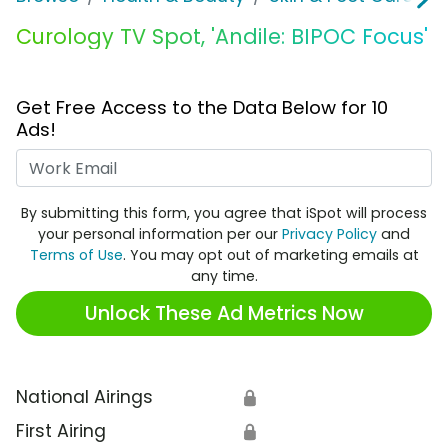
Curology TV Spot, 'Andile: BIPOC Focus'
Get Free Access to the Data Below for 10
Ads!
Work Email
By submitting this form, you agree that iSpot will process
your personal information per our
Privacy Policy
and
Terms of Use
. You may opt out of marketing emails at
any time.
Unlock These Ad Metrics Now
National Airings
🔒
First Airing
🔒