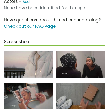
Actors -
Add
None have been identified for this spot.
Have questions about this ad or our catalog?
Check out our FAQ Page
.
Screenshots