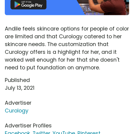
Andile feels skincare options for people of color
are limited and that Curology catered to her
skincare needs. The customization that
Curology offers is a highlight for her, and it
worked well enough for her that she doesn't
need to put foundation on anymore.
Published
July 13, 2021
Advertiser
Curology
Advertiser Profiles
Facebook
,
Twitter
,
YouTube
,
Pinterest