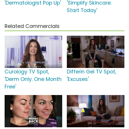
'Dermatologist Pop Up'
'Simplify Skincare:
Start Today'
Related Commercials
Curology TV Spot,
Differin Gel TV Spot,
'Derm Only: One Month
'Excuses'
Free'