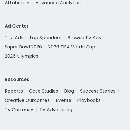
Attribution
Advanced Analytics
Ad Center
Top Ads
Top Spenders
Browse TV Ads
Super Bowl 2026
2026 FIFA World Cup
2026 Olympics
Resources
Reports
Case Studies
Blog
Success Stories
Creative Outcomes
Events
Playbooks
TV Currency
TV Advertising