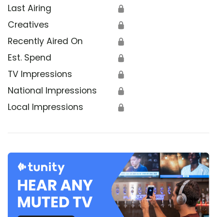
Last Airing
🔒
Creatives
🔒
Recently Aired On
🔒
Est. Spend
🔒
TV Impressions
🔒
National Impressions
🔒
Local Impressions
🔒