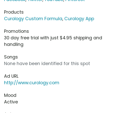
Products
Curology Custom Formula
,
Curology App
Promotions
30 day free trial with just $4.95 shipping and
handling
Songs
None have been identified for this spot
Ad URL
http://www.curology.com
Mood
Active