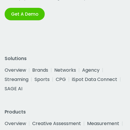
Get A Demo
Solutions
Overview
Brands
Networks
Agency
Streaming
Sports
CPG
iSpot Data Connect
SAGE AI
Products
Overview
Creative Assessment
Measurement