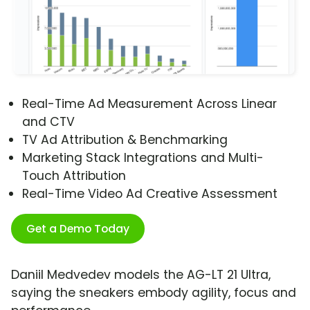
Real-Time Ad Measurement Across Linear
and CTV
TV Ad Attribution & Benchmarking
Marketing Stack Integrations and Multi-
Touch Attribution
Real-Time Video Ad Creative Assessment
Get a Demo Today
Daniil Medvedev models the AG-LT 21 Ultra,
saying the sneakers embody agility, focus and