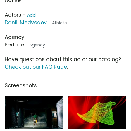
Active
Actors -
Add
Daniil Medvedev
... Athlete
Agency
Pedone
... Agency
Have questions about this ad or our catalog?
Check out our FAQ Page
.
Screenshots