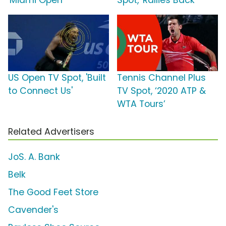
'Miami Open'
Spot, 'Rallies Back'
US Open TV Spot, 'Built
Tennis Channel Plus
to Connect Us'
TV Spot, ‘2020 ATP &
WTA Tours’
Related Advertisers
JoS. A. Bank
Belk
The Good Feet Store
Cavender's