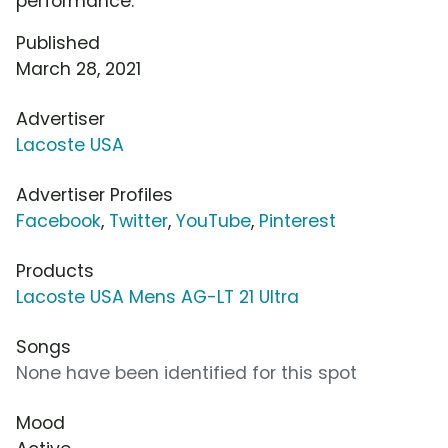
performance.
Published
March 28, 2021
Advertiser
Lacoste USA
Advertiser Profiles
Facebook
,
Twitter
,
YouTube
,
Pinterest
Products
Lacoste USA Mens AG-LT 21 Ultra
Songs
None have been identified for this spot
Mood