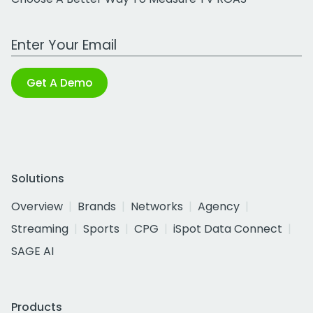
Work Email Address
Get A Demo
Solutions
Overview
Brands
Networks
Agency
Streaming
Sports
CPG
iSpot Data Connect
SAGE AI
Products