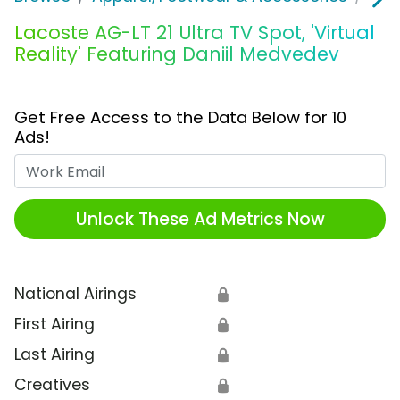
Lacoste AG-LT 21 Ultra TV Spot, 'Virtual
Reality' Featuring Daniil Medvedev
Get Free Access to the Data Below for 10
Ads!
Work Email
Unlock These Ad Metrics Now
National Airings
🔒
First Airing
🔒
Last Airing
🔒
Creatives
🔒