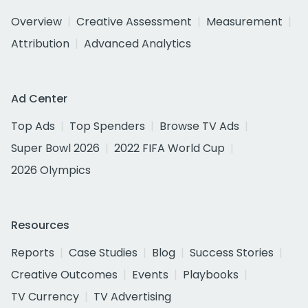
Overview
Creative Assessment
Measurement
Attribution
Advanced Analytics
Ad Center
Top Ads
Top Spenders
Browse TV Ads
Super Bowl 2026
2022 FIFA World Cup
2026 Olympics
Resources
Reports
Case Studies
Blog
Success Stories
Creative Outcomes
Events
Playbooks
TV Currency
TV Advertising