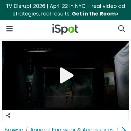
TV Disrupt 2026 | April 22 in NYC - real video ad
strategies, real results.
Get in the Room>
iSpot Logo
Open Navigation
Searc
Browse
Apparel, Footwear & Accessories
Clo