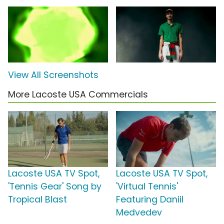
View All Screenshots
More Lacoste USA Commercials
Lacoste USA TV Spot,
Lacoste USA TV Spot,
'Tennis Gear' Song by
'Virtual Tennis'
Tropical Blast
Featuring Daniil
Medvedev