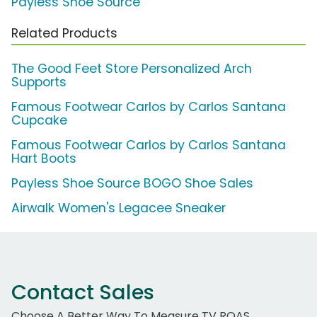
Payless Shoe Source
Related Products
The Good Feet Store Personalized Arch
Supports
Famous Footwear Carlos by Carlos Santana
Cupcake
Famous Footwear Carlos by Carlos Santana
Hart Boots
Payless Shoe Source BOGO Shoe Sales
Airwalk Women's Legacee Sneaker
Contact Sales
Choose A Better Way To Measure TV ROAS