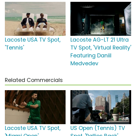
Lacoste USA TV Spot,
Lacoste AG-LT 21 Ultra
'Tennis'
TV Spot, 'Virtual Reality'
Featuring Daniil
Medvedev
Related Commercials
Lacoste USA TV Spot,
US Open (Tennis) TV