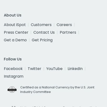
About Us
About iSpot
Customers
Careers
Press Center
Contact Us
Partners
Get a Demo
Get Pricing
Follow Us
Facebook
Twitter
YouTube
LinkedIn
Instagram
Certified as a National Currency by the U.S. Joint
Industry Committee