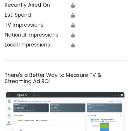
Recently Aired On
🔒
Est. Spend
🔒
TV Impressions
🔒
National Impressions
🔒
Local Impressions
🔒
There's a Better Way to Measure TV &
Streaming Ad ROI