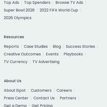
Top Ads
Top Spenders
Browse TV Ads
Super Bowl 2026
2022 FIFA World Cup
2026 Olympics
Resources
Reports
Case Studies
Blog
Success Stories
Creative Outcomes
Events
Playbooks
TV Currency
TV Advertising
About Us
About iSpot
Customers
Careers
Press Center
Contact Us
Partners
Get a Demo
Get Pricing