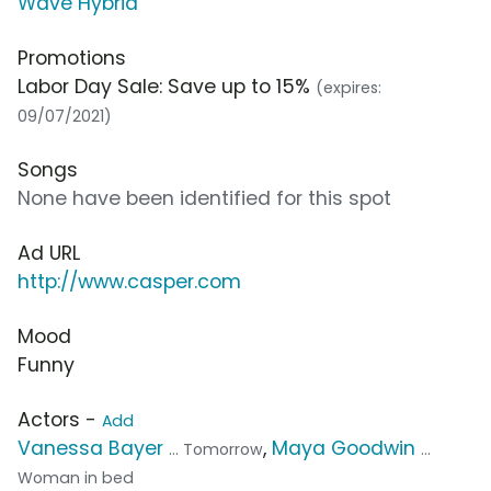
Wave Hybrid
Promotions
Labor Day Sale: Save up to 15%
(expires:
09/07/2021)
Songs
None have been identified for this spot
Ad URL
http://www.casper.com
Mood
Funny
Actors -
Add
Vanessa Bayer
,
Maya Goodwin
... Tomorrow
...
Woman in bed