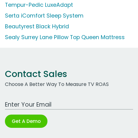
Tempur-Pedic LuxeAdapt
Serta iComfort Sleep System
Beautyrest Black Hybrid
Sealy Surrey Lane Pillow Top Queen Mattress
Contact Sales
Choose A Better Way To Measure TV ROAS
Work Email Address
Get A Demo