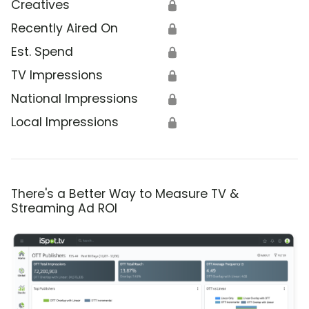
Creatives
🔒
Recently Aired On
🔒
Est. Spend
🔒
TV Impressions
🔒
National Impressions
🔒
Local Impressions
🔒
There's a Better Way to Measure TV &
Streaming Ad ROI