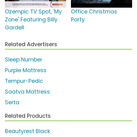
Ozempic TV Spot, 'My
Office Christmas
Zone' Featuring Billy
Party
Gardell
Related Advertisers
Sleep Number
Purple Mattress
Tempur-Pedic
Saatva Mattress
Serta
Related Products
Beautyrest Black