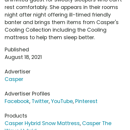
rest comfortably. She appears in their rooms
night after night offering ill-timed friendly
banter and brings them items from Casper's
Cooling Collection including the Cooling
mattress to help them sleep better.
Published
August 18, 2021
Advertiser
Casper
Advertiser Profiles
Facebook
,
Twitter
,
YouTube
,
Pinterest
Products
Casper Hybrid Snow Mattress
,
Casper The