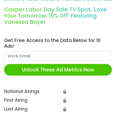
Casper Labor Day Sale TV Spot, 'Love
Your Tomorrow: 15% Off' Featuring
Vanessa Bayer
Get Free Access to the Data Below for 10
Ads!
Work Email
Unlock These Ad Metrics Now
National Airings
🔒
First Airing
🔒
Last Airing
🔒