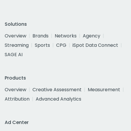
Solutions
Overview
Brands
Networks
Agency
Streaming
Sports
CPG
iSpot Data Connect
SAGE AI
Products
Overview
Creative Assessment
Measurement
Attribution
Advanced Analytics
Ad Center