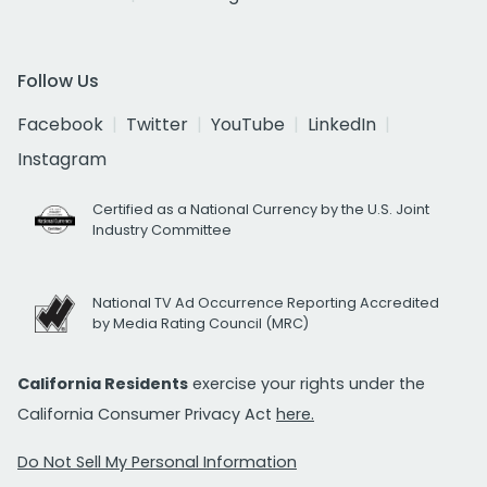
Follow Us
Facebook
Twitter
YouTube
LinkedIn
Instagram
Certified as a National Currency by the U.S. Joint
Industry Committee
National TV Ad Occurrence Reporting Accredited
by Media Rating Council (MRC)
California Residents
exercise your rights under the
California Consumer Privacy Act
here.
Do Not Sell My Personal Information