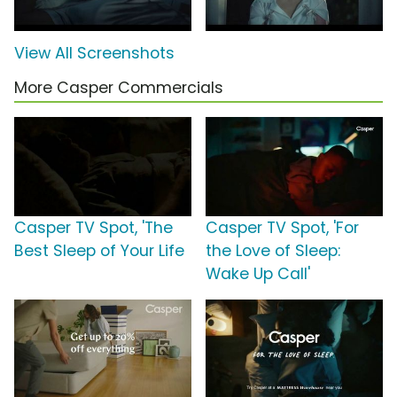
View All Screenshots
More Casper Commercials
Casper TV Spot, 'The
Casper TV Spot, 'For
Best Sleep of Your Life
the Love of Sleep:
Wake Up Call'