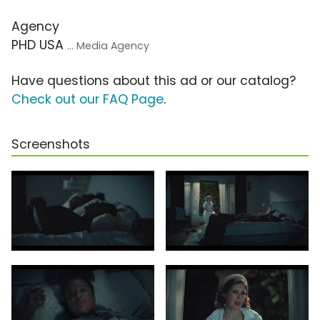
Agency
PHD USA
... Media Agency
Have questions about this ad or our catalog?
Check out our FAQ Page
.
Screenshots