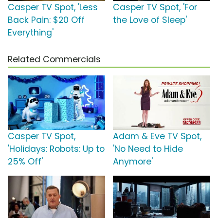
Casper TV Spot, 'Less
Casper TV Spot, 'For
Back Pain: $20 Off
the Love of Sleep'
Everything'
Related Commercials
Casper TV Spot,
Adam & Eve TV Spot,
'Holidays: Robots: Up to
'No Need to Hide
25% Off'
Anymore'