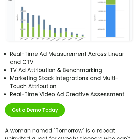
Real-Time Ad Measurement Across Linear
and CTV
TV Ad Attribution & Benchmarking
Marketing Stack Integrations and Multi-
Touch Attribution
Real-Time Video Ad Creative Assessment
Get a Demo Today
A woman named "Tomorrow" is a repeat
uninvited guest for sweaty sleepers who can't