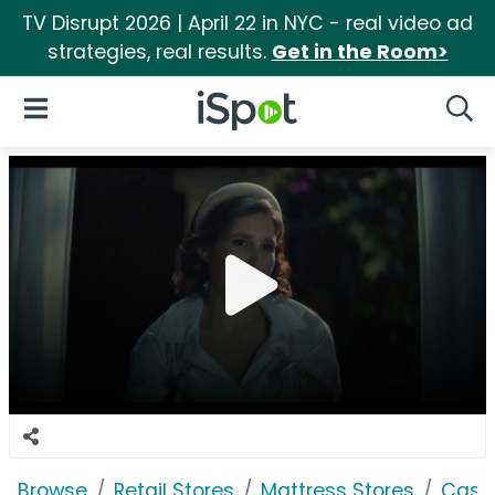
TV Disrupt 2026 | April 22 in NYC - real video ad
strategies, real results.
Get in the Room>
iSpot Logo
Open Navigation
Searc
Browse
Retail Stores
Mattress Stores
Casp