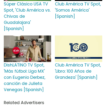
Súper Clásico USA TV
Club América TV Spot,
Spot, 'Club América vs.
'Somos América'
Chivas de
[Spanish]
Guadalajara'
[Spanish]
DishLATINO TV Spot,
Club América TV Spot,
'Más fútbol: Liga MX'
'Libro: 100 Años de
con Eugenio Derbez,
Grandeza' [Spanish]
canción de Julieta
Venegas [Spanish]
Related Advertisers