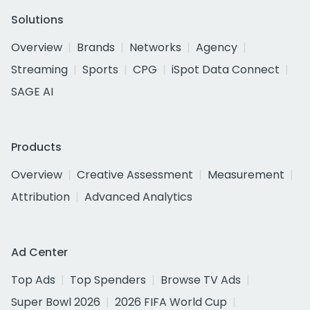
Solutions
Overview
Brands
Networks
Agency
Streaming
Sports
CPG
iSpot Data Connect
SAGE AI
Products
Overview
Creative Assessment
Measurement
Attribution
Advanced Analytics
Ad Center
Top Ads
Top Spenders
Browse TV Ads
Super Bowl 2026
2026 FIFA World Cup