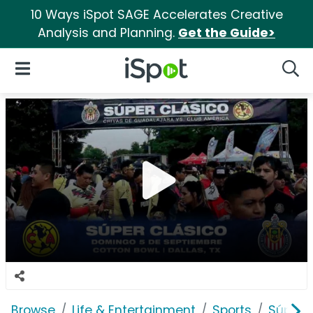
10 Ways iSpot SAGE Accelerates Creative
Analysis and Planning.
Get the Guide>
iSpot Logo
Open Navigation
Searc
Browse
Life & Entertainment
Sports
Súper 