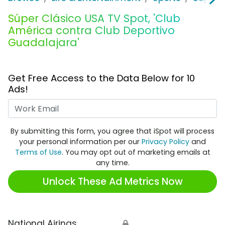
Súper Clásico USA TV Spot, 'Club
América contra Club Deportivo
Guadalajara'
Get Free Access to the Data Below for 10
Ads!
Work Email
By submitting this form, you agree that iSpot will process
your personal information per our
Privacy Policy
and
Terms of Use
. You may opt out of marketing emails at
any time.
Unlock These Ad Metrics Now
National Airings
🔒