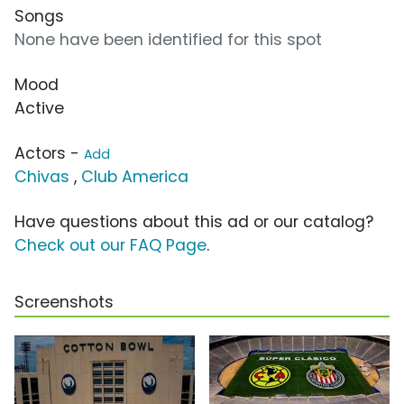
Songs
None have been identified for this spot
Mood
Active
Actors -
Add
Chivas
,
Club America
Have questions about this ad or our catalog?
Check out our FAQ Page
.
Screenshots