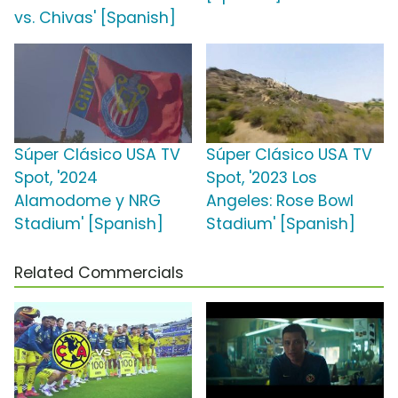
vs. Chivas' [Spanish]
Súper Clásico USA TV
Súper Clásico USA TV
Spot, '2024
Spot, '2023 Los
Alamodome y NRG
Angeles: Rose Bowl
Stadium' [Spanish]
Stadium' [Spanish]
Related Commercials