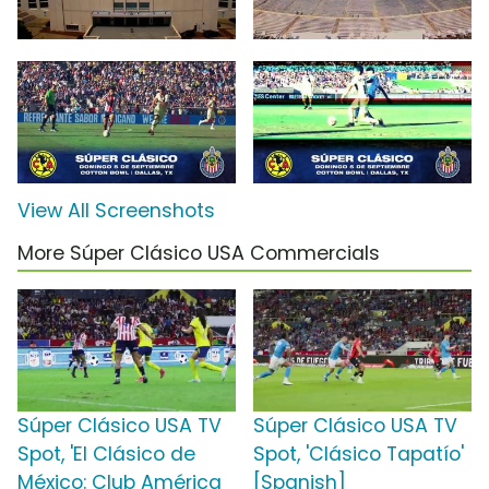
View All Screenshots
More Súper Clásico USA Commercials
Súper Clásico USA TV
Súper Clásico USA TV
Spot, 'El Clásico de
Spot, 'Clásico Tapatío'
México: Club América
[Spanish]