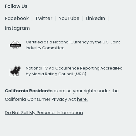
Follow Us
Facebook
Twitter
YouTube
LinkedIn
Instagram
Certified as a National Currency by the U.S. Joint
Industry Committee
National TV Ad Occurrence Reporting Accredited
by Media Rating Council (MRC)
California Residents
exercise your rights under the
California Consumer Privacy Act
here.
Do Not Sell My Personal Information