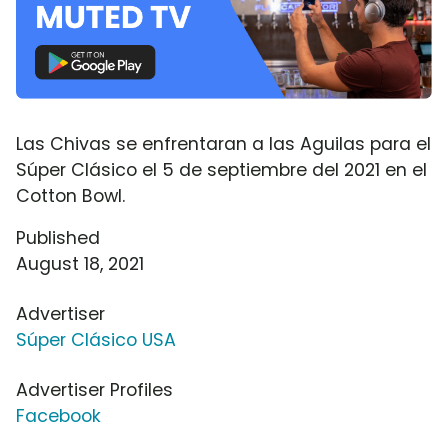
Las Chivas se enfrentaran a las Aguilas para el
Súper Clásico el 5 de septiembre del 2021 en el
Cotton Bowl.
Published
August 18, 2021
Advertiser
Súper Clásico USA
Advertiser Profiles
Facebook