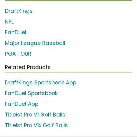
DraftKings
NFL
FanDuel
Major League Baseball
PGA TOUR
Related Products
DraftKings Sportsbook App
FanDuel Sportsbook
FanDuel App
Titleist Pro V1 Golf Balls
Titleist Pro V1x Golf Balls