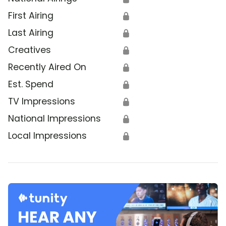
First Airing
🔒
Last Airing
🔒
Creatives
🔒
Recently Aired On
🔒
Est. Spend
🔒
TV Impressions
🔒
National Impressions
🔒
Local Impressions
🔒