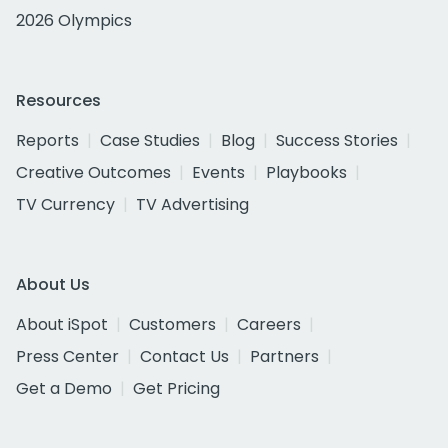
2026 Olympics
Resources
Reports
Case Studies
Blog
Success Stories
Creative Outcomes
Events
Playbooks
TV Currency
TV Advertising
About Us
About iSpot
Customers
Careers
Press Center
Contact Us
Partners
Get a Demo
Get Pricing