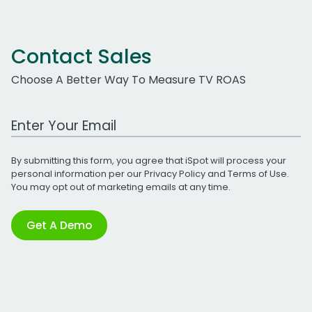
Contact Sales
Choose A Better Way To Measure TV ROAS
Work Email Address
By submitting this form, you agree that iSpot will process your
personal information per our
Privacy Policy
and
Terms of Use
.
You may opt out of marketing emails at any time.
Get A Demo