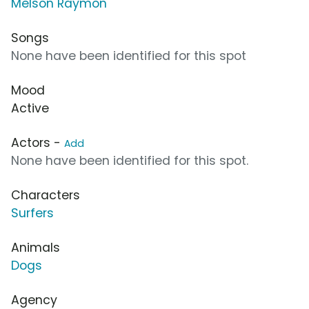
Melson Raymon
Songs
None have been identified for this spot
Mood
Active
Actors -
Add
None have been identified for this spot.
Characters
Surfers
Animals
Dogs
Agency