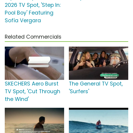
2026 TV Spot, 'Step In:
Pool Boy' Featuring
Sofía Vergara
Related Commercials
SKECHERS Aero Burst
The General TV Spot,
TV Spot, 'Cut Through
'Surfers'
the Wind'