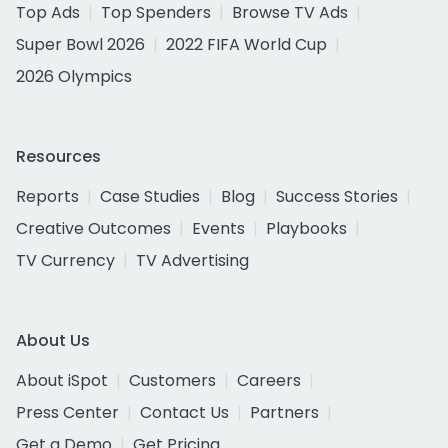
Top Ads
Top Spenders
Browse TV Ads
Super Bowl 2026
2022 FIFA World Cup
2026 Olympics
Resources
Reports
Case Studies
Blog
Success Stories
Creative Outcomes
Events
Playbooks
TV Currency
TV Advertising
About Us
About iSpot
Customers
Careers
Press Center
Contact Us
Partners
Get a Demo
Get Pricing