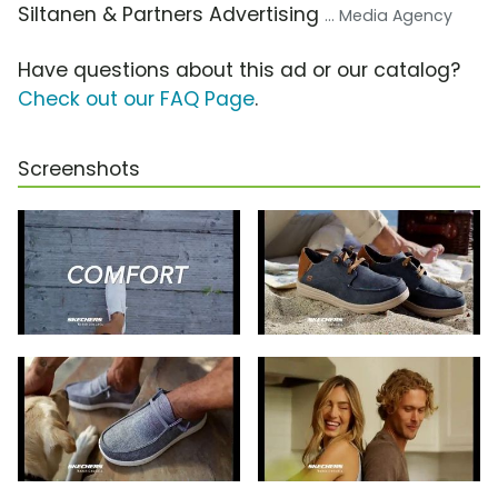
Siltanen & Partners Advertising
... Media Agency
Have questions about this ad or our catalog?
Check out our FAQ Page
.
Screenshots