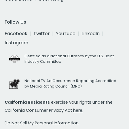
Follow Us
Facebook
Twitter
YouTube
LinkedIn
Instagram
Certified as a National Currency by the U.S. Joint
Industry Committee
National TV Ad Occurrence Reporting Accredited
by Media Rating Council (MRC)
California Residents
exercise your rights under the
California Consumer Privacy Act
here.
Do Not Sell My Personal Information