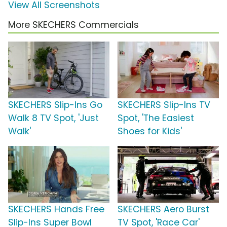
View All Screenshots
More SKECHERS Commercials
SKECHERS Slip-Ins Go
SKECHERS Slip-Ins TV
Walk 8 TV Spot, 'Just
Spot, 'The Easiest
Walk'
Shoes for Kids'
SKECHERS Hands Free
SKECHERS Aero Burst
Slip-Ins Super Bowl
TV Spot, 'Race Car'