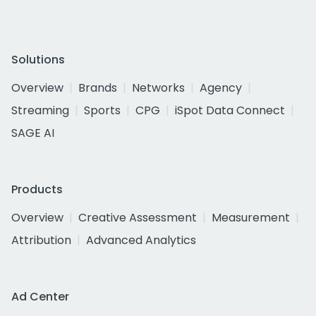
Solutions
Overview
Brands
Networks
Agency
Streaming
Sports
CPG
iSpot Data Connect
SAGE AI
Products
Overview
Creative Assessment
Measurement
Attribution
Advanced Analytics
Ad Center