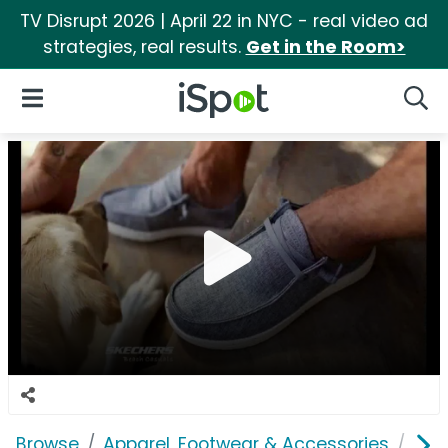
TV Disrupt 2026 | April 22 in NYC - real video ad
strategies, real results.
Get in the Room>
iSpot Logo
Open Navigation
Searc
Browse
Apparel, Footwear & Accessories
Sho