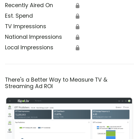
Recently Aired On
🔒
Est. Spend
🔒
TV Impressions
🔒
National Impressions
🔒
Local Impressions
🔒
There's a Better Way to Measure TV &
Streaming Ad ROI