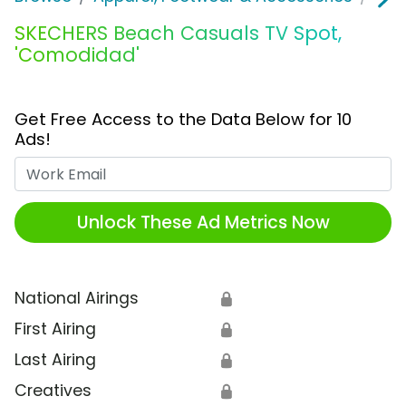
SKECHERS Beach Casuals TV Spot,
'Comodidad'
Get Free Access to the Data Below for 10
Ads!
Work Email
Unlock These Ad Metrics Now
National Airings
🔒
First Airing
🔒
Last Airing
🔒
Creatives
🔒