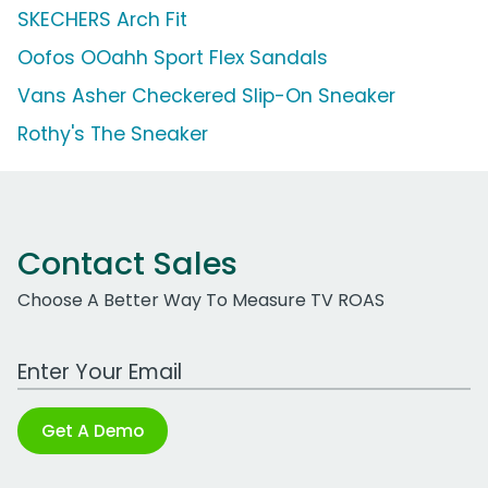
SKECHERS Arch Fit
Oofos OOahh Sport Flex Sandals
Vans Asher Checkered Slip-On Sneaker
Rothy's The Sneaker
Contact Sales
Choose A Better Way To Measure TV ROAS
Work Email Address
Get A Demo