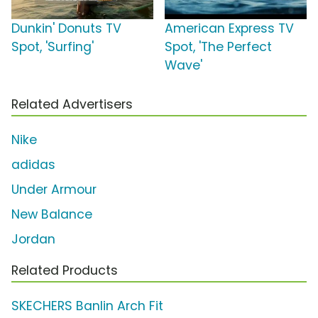
Dunkin' Donuts TV
American Express TV
Spot, 'Surfing'
Spot, 'The Perfect
Wave'
Related Advertisers
Nike
adidas
Under Armour
New Balance
Jordan
Related Products
SKECHERS Banlin Arch Fit