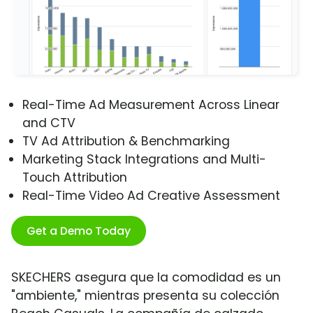
Real-Time Ad Measurement Across Linear
and CTV
TV Ad Attribution & Benchmarking
Marketing Stack Integrations and Multi-
Touch Attribution
Real-Time Video Ad Creative Assessment
Get a Demo Today
SKECHERS asegura que la comodidad es un
"ambiente," mientras presenta su colección