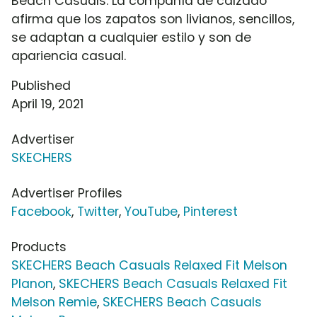
Beach Casuals. La compañía de calzado
afirma que los zapatos son livianos, sencillos,
se adaptan a cualquier estilo y son de
apariencia casual.
Published
April 19, 2021
Advertiser
SKECHERS
Advertiser Profiles
Facebook
,
Twitter
,
YouTube
,
Pinterest
Products
SKECHERS Beach Casuals Relaxed Fit Melson
Planon
,
SKECHERS Beach Casuals Relaxed Fit
Melson Remie
,
SKECHERS Beach Casuals