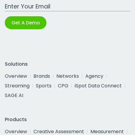
Work Email Address
Get A Demo
Solutions
Overview
Brands
Networks
Agency
Streaming
Sports
CPG
iSpot Data Connect
SAGE AI
Products
Overview
Creative Assessment
Measurement