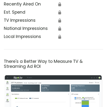
Recently Aired On
🔒
Est. Spend
🔒
TV Impressions
🔒
National Impressions
🔒
Local Impressions
🔒
There's a Better Way to Measure TV &
Streaming Ad ROI