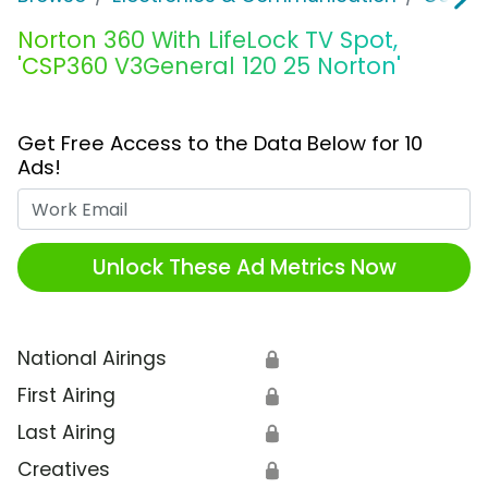
Norton 360 With LifeLock TV Spot,
'CSP360 V3General 120 25 Norton'
Get Free Access to the Data Below for 10
Ads!
Work Email
Unlock These Ad Metrics Now
National Airings
🔒
First Airing
🔒
Last Airing
🔒
Creatives
🔒