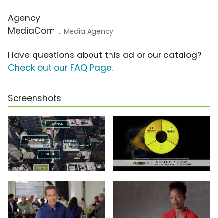
Agency
MediaCom
... Media Agency
Have questions about this ad or our catalog?
Check out our FAQ Page
.
Screenshots