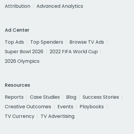
Attribution
Advanced Analytics
Ad Center
Top Ads
Top Spenders
Browse TV Ads
Super Bowl 2026
2022 FIFA World Cup
2026 Olympics
Resources
Reports
Case Studies
Blog
Success Stories
Creative Outcomes
Events
Playbooks
TV Currency
TV Advertising