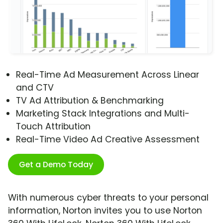
Real-Time Ad Measurement Across Linear
and CTV
TV Ad Attribution & Benchmarking
Marketing Stack Integrations and Multi-
Touch Attribution
Real-Time Video Ad Creative Assessment
Get a Demo Today
With numerous cyber threats to your personal
information, Norton invites you to use Norton