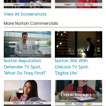
View All Screenshots
More Norton Commercials
Norton Reputation
Norton 360 With
Defender TV Spot,
LifeLock TV Spot,
'What Do They Find?'
'Digital Life'