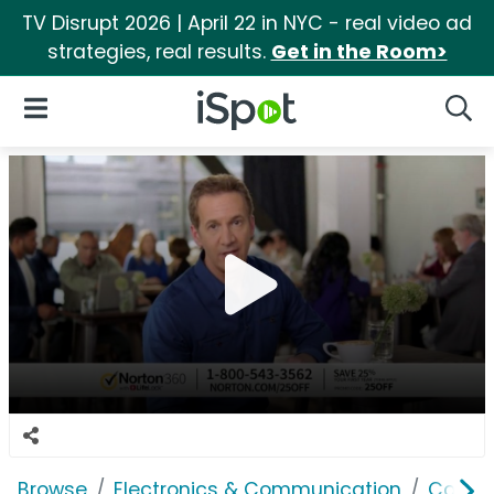
TV Disrupt 2026 | April 22 in NYC - real video ad
strategies, real results.
Get in the Room>
iSpot Logo
Open Navigation
Searc
Browse
Electronics & Communication
Consu