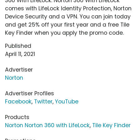
360 With LifeLock. Norton 360 With LifeLock
comes with LifeLock Identity Protection, Norton
Device Security and a VPN. You can join today
and get 25% off your first year and a free Tile
Key Finder when you apply the promo code.
Published
April 11, 2021
Advertiser
Norton
Advertiser Profiles
Facebook
,
Twitter
,
YouTube
Products
Norton Norton 360 with LifeLock
,
Tile Key Finder