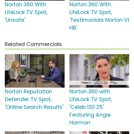
Norton 360 With
Norton 360 With
LifeLock TV Spot,
LifeLock TV Spot,
'Unsafe'
'Testimonials Norton V1
HB'
Related Commercials
Norton Reputation
Norton 360 with
Defender TV Spot,
LifeLock TV Spot,
'Online Search Results'
'Celeb 120 25'
Featuring Angie
Harmon