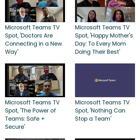
Microsoft Teams TV
Microsoft Teams TV
Spot, 'Doctors Are
Spot, 'Happy Mother's
Connecting in a New
Day: To Every Mom
Way'
Doing Their Best'
Microsoft Teams TV
Microsoft Teams TV
Spot, 'The Power of
Spot, 'Nothing Can
Teams: Safe +
Stop a Team'
Secure'