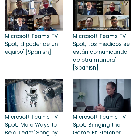
Microsoft Teams TV
Microsoft Teams TV
Spot, 'El poder de un
Spot, 'Los médicos se
equipo' [Spanish]
están comunicando
de otra manera'
[Spanish]
Microsoft Teams TV
Microsoft Teams TV
Spot, 'More Ways to
Spot, 'Bringing the
Be a Team' Song by
Game' Ft. Fletcher