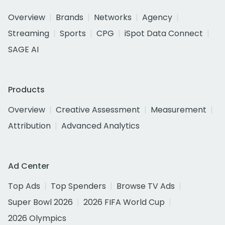
Overview
Brands
Networks
Agency
Streaming
Sports
CPG
iSpot Data Connect
SAGE AI
Products
Overview
Creative Assessment
Measurement
Attribution
Advanced Analytics
Ad Center
Top Ads
Top Spenders
Browse TV Ads
Super Bowl 2026
2026 FIFA World Cup
2026 Olympics