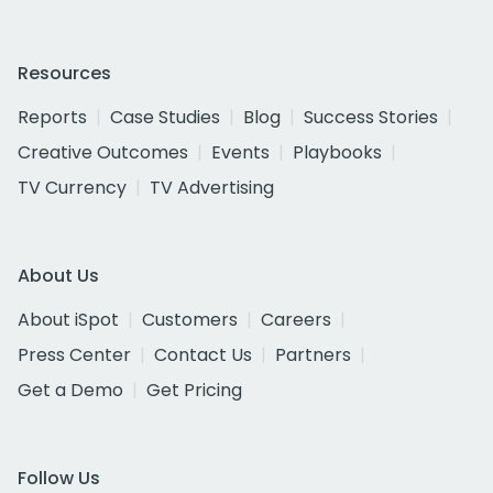
Resources
Reports
Case Studies
Blog
Success Stories
Creative Outcomes
Events
Playbooks
TV Currency
TV Advertising
About Us
About iSpot
Customers
Careers
Press Center
Contact Us
Partners
Get a Demo
Get Pricing
Follow Us