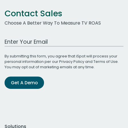
Contact Sales
Choose A Better Way To Measure TV ROAS
Work Email Address
By submitting this form, you agree that iSpot will process your
personal information per our
Privacy Policy
and
Terms of Use
.
You may opt out of marketing emails at any time.
Get A Demo
Solutions