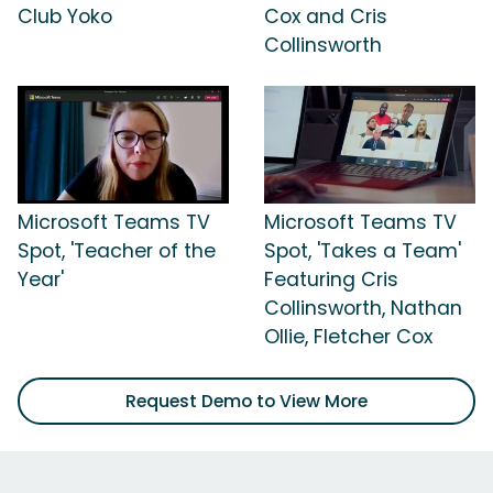
Club Yoko
Cox and Cris
Collinsworth
Microsoft Teams TV
Microsoft Teams TV
Spot, 'Teacher of the
Spot, 'Takes a Team'
Year'
Featuring Cris
Collinsworth, Nathan
Ollie, Fletcher Cox
Request Demo to View More