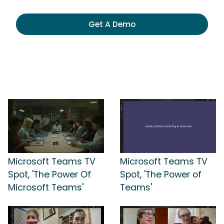
Get A Demo
Microsoft Teams TV
Microsoft Teams TV
Spot, 'The Power Of
Spot, 'The Power of
Microsoft Teams'
Teams'