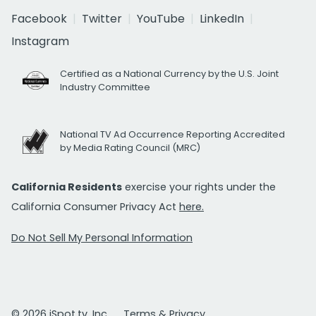
Facebook
Twitter
YouTube
LinkedIn
Instagram
Certified as a National Currency by the U.S. Joint
Industry Committee
National TV Ad Occurrence Reporting Accredited
by Media Rating Council (MRC)
California Residents
exercise your rights under the
California Consumer Privacy Act
here.
Do Not Sell My Personal Information
© 2026 iSpot.tv, Inc.
Terms & Privacy