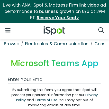
Live with ANA: iSpot & Mattress Firm link video ad
performance to business growth on 8/6 at 3PM
ET.
Reserve Your Seat>
iSpot Logo
Open Navigation
Searc
Browse
Electronics & Communication
Consu
Microsoft Teams App
Work Email Address
By submitting this form, you agree that iSpot will
process your personal information per our
Privacy
Policy
and
Terms of Use
. You may opt out of
marketing emails at any time.