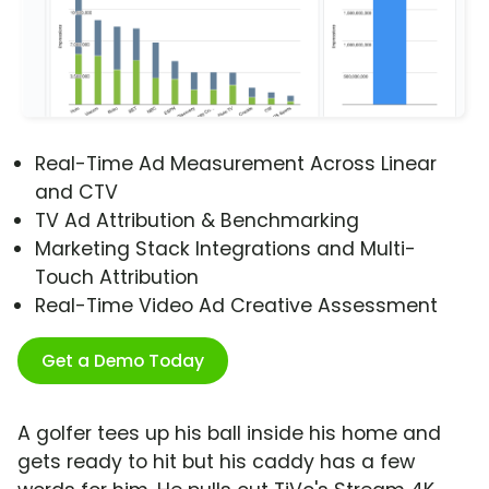
Real-Time Ad Measurement Across Linear
and CTV
TV Ad Attribution & Benchmarking
Marketing Stack Integrations and Multi-
Touch Attribution
Real-Time Video Ad Creative Assessment
Get a Demo Today
A golfer tees up his ball inside his home and
gets ready to hit but his caddy has a few