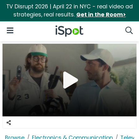
TV Disrupt 2026 | April 22 in NYC - real video ad
strategies, real results.
Get in the Room>
iSpot Logo
Open Navigation
Searc
Browse
Electronics & Communication
Televi