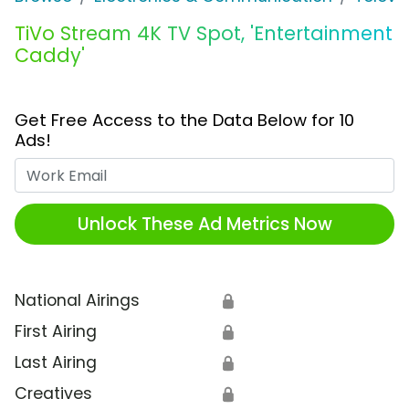
TiVo Stream 4K TV Spot, 'Entertainment
Caddy'
Get Free Access to the Data Below for 10
Ads!
Work Email
Unlock These Ad Metrics Now
National Airings
🔒
First Airing
🔒
Last Airing
🔒
Creatives
🔒