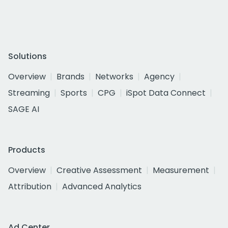
Solutions
Overview
Brands
Networks
Agency
Streaming
Sports
CPG
iSpot Data Connect
SAGE AI
Products
Overview
Creative Assessment
Measurement
Attribution
Advanced Analytics
Ad Center