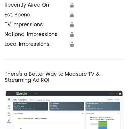
Recently Aired On
🔒
Est. Spend
🔒
TV Impressions
🔒
National Impressions
🔒
Local Impressions
🔒
There's a Better Way to Measure TV &
Streaming Ad ROI