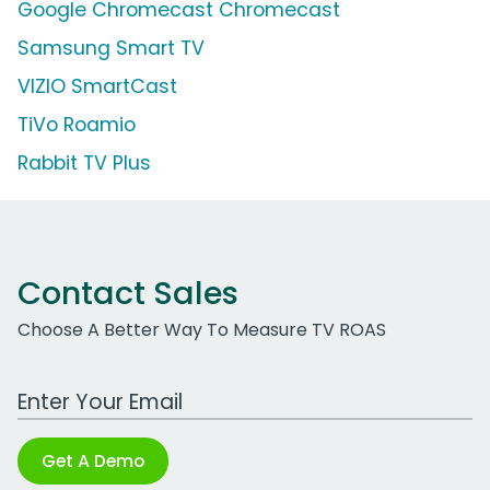
Google Chromecast Chromecast
Samsung Smart TV
VIZIO SmartCast
TiVo Roamio
Rabbit TV Plus
Contact Sales
Choose A Better Way To Measure TV ROAS
Work Email Address
Get A Demo