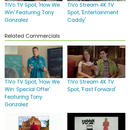
TiVo TV Spot, 'How We
TiVo Stream 4K TV
Win' Featuring Tony
Spot, 'Entertainment
Gonzalez
Caddy'
Related Commercials
TiVo TV Spot, 'How We
TiVo Stream 4K TV
Win: Special Offer'
Spot, 'Fast Forward'
Featuring Tony
Gonzalez