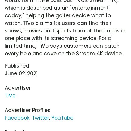
words for him. He pulls out TiVo's Stream 4K,
which is described as an "entertainment
caddy," helping the golfer decide what to
watch. TiVo claims its users can find their
shows, movies and sports from all their apps in
one place with its streaming device. For a
limited time, TiVo says customers can catch
every hole and save on the Stream 4K device.
Published
June 02, 2021
Advertiser
TiVo
Advertiser Profiles
Facebook
,
Twitter
,
YouTube