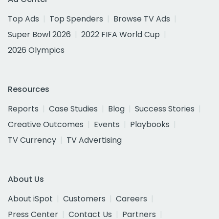
Top Ads
Top Spenders
Browse TV Ads
Super Bowl 2026
2022 FIFA World Cup
2026 Olympics
Resources
Reports
Case Studies
Blog
Success Stories
Creative Outcomes
Events
Playbooks
TV Currency
TV Advertising
About Us
About iSpot
Customers
Careers
Press Center
Contact Us
Partners