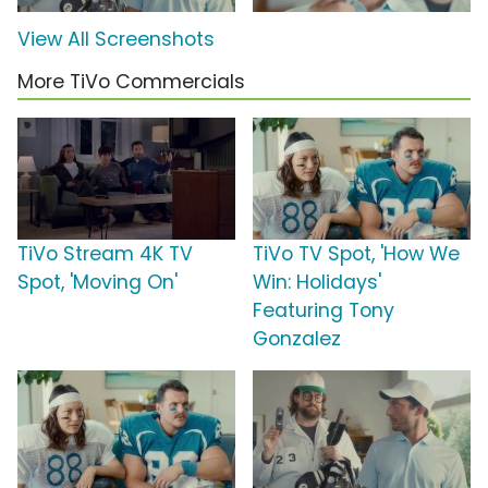
View All Screenshots
More TiVo Commercials
TiVo Stream 4K TV
TiVo TV Spot, 'How We
Spot, 'Moving On'
Win: Holidays'
Featuring Tony
Gonzalez