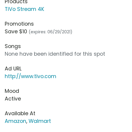
Products
TiVo Stream 4K
Promotions
Save $10
(expires: 06/29/2021)
Songs
None have been identified for this spot
Ad URL
http://www.tivo.com
Mood
Active
Available At
Amazon
,
Walmart