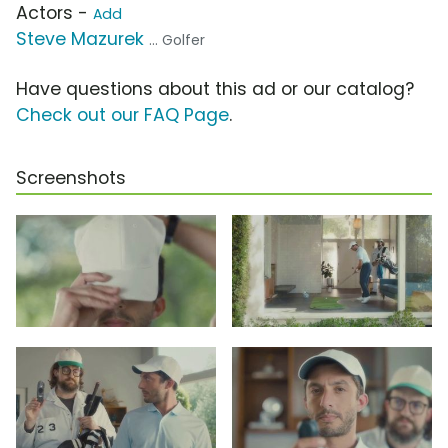
Actors -
Add
Steve Mazurek
... Golfer
Have questions about this ad or our catalog?
Check out our FAQ Page
.
Screenshots