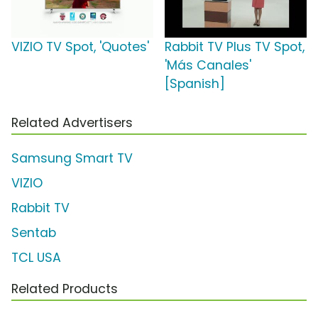
VIZIO TV Spot, 'Quotes'
Rabbit TV Plus TV Spot,
'Más Canales'
[Spanish]
Related Advertisers
Samsung Smart TV
VIZIO
Rabbit TV
Sentab
TCL USA
Related Products