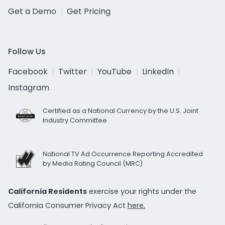
Get a Demo
Get Pricing
Follow Us
Facebook
Twitter
YouTube
LinkedIn
Instagram
Certified as a National Currency by the U.S. Joint
Industry Committee
National TV Ad Occurrence Reporting Accredited
by Media Rating Council (MRC)
California Residents
exercise your rights under the
California Consumer Privacy Act
here.