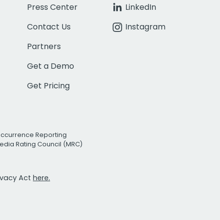
Press Center
LinkedIn
Contact Us
Instagram
Partners
Get a Demo
Get Pricing
Occurrence Reporting
edia Rating Council (MRC)
rivacy Act
here.