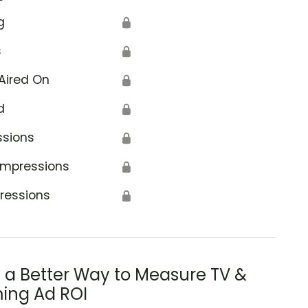
g
🔒
s
🔒
Aired On
🔒
d
🔒
ssions
🔒
Impressions
🔒
ressions
🔒
s a Better Way to Measure TV &
ing Ad ROI