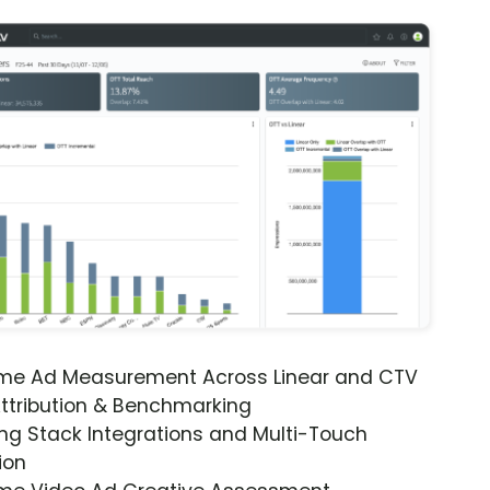
ime Ad Measurement Across Linear and CTV
ttribution & Benchmarking
ng Stack Integrations and Multi-Touch
ion