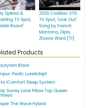
uly Spiked &
2020 Cadillac XT6
arkling TV Spot,
TV Spot, 'Look Out'
addle Board'
Song by French
Montana, Diplo,
Zhavia Ward [T1]
lated Products
autyrest Black
mpur-Pedic LuxeAdapt
rta iComfort Sleep System
aly Surrey Lane Pillow Top Queen
ttress
sper The Wave Hybrid