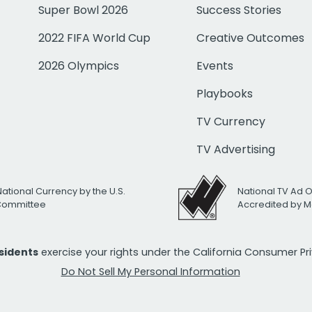
Super Bowl 2026
Success Stories
2022 FIFA World Cup
Creative Outcomes
2026 Olympics
Events
Playbooks
TV Currency
TV Advertising
National Currency by the U.S.
National TV Ad 
 Committee
Accredited by M
esidents
exercise your rights under the California Consumer P
Do Not Sell My Personal Information