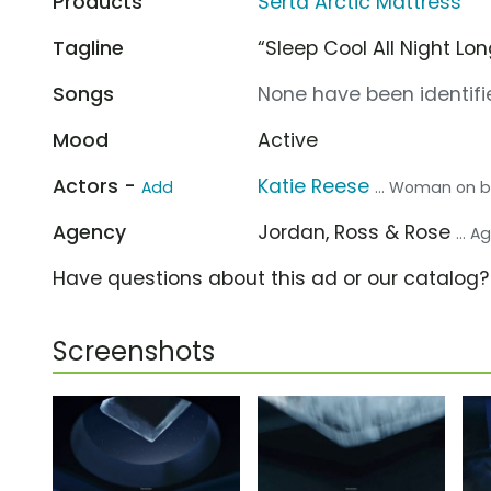
Products
Serta Arctic Mattress
Tagline
“Sleep Cool All Night Lon
Songs
None have been identifie
Mood
Active
Actors -
Katie Reese
Add
... Woman on 
Agency
Jordan, Ross & Rose
... 
Have questions about this ad or our catalog
Screenshots