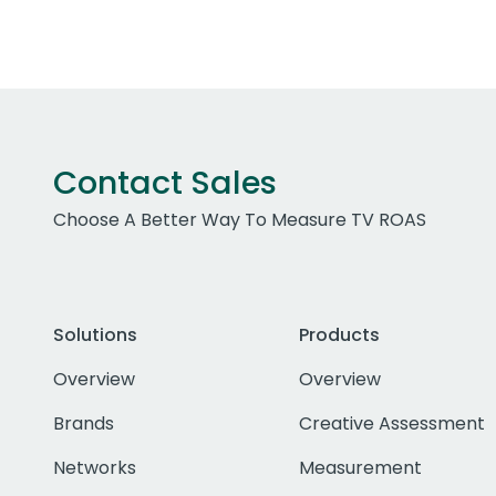
Contact Sales
Choose A Better Way To Measure TV ROAS
Solutions
Products
Overview
Overview
Brands
Creative Assessment
Networks
Measurement