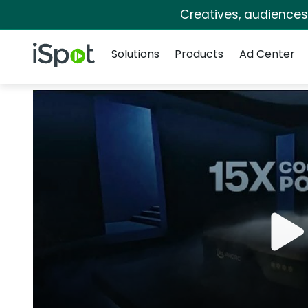
Creatives, audience
Navigation
iSpot Logo
Solutions
Products
Ad Center