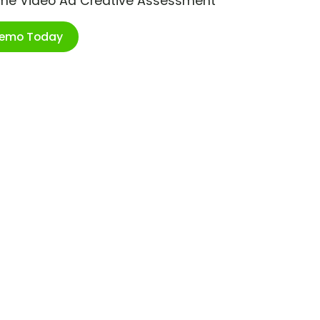
ime Video Ad Creative Assessment
Demo Today