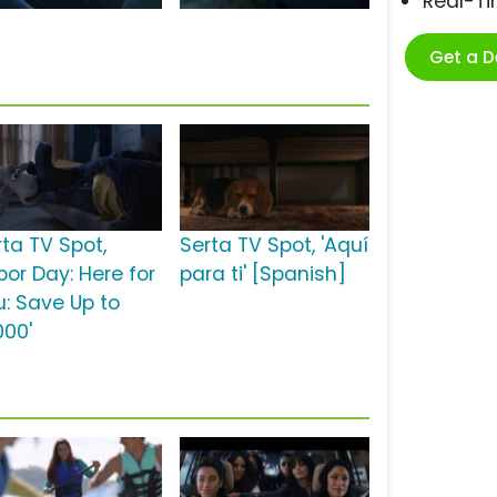
Real-T
Get a 
rta TV Spot,
Serta TV Spot, 'Aquí
bor Day: Here for
para ti' [Spanish]
u: Save Up to
000'