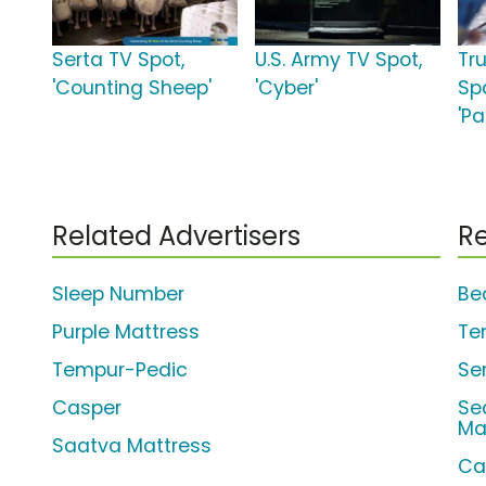
Serta TV Spot,
U.S. Army TV Spot,
Tr
'Counting Sheep'
'Cyber'
Sp
'P
Related Advertisers
Re
Sleep Number
Be
Purple Mattress
Te
Tempur-Pedic
Se
Casper
Se
Ma
Saatva Mattress
Ca