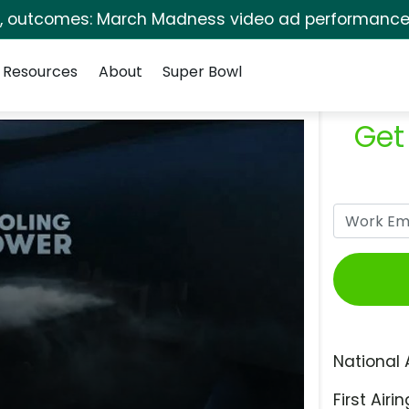
s, outcomes: March Madness video ad performance 
Resources
About
Super Bowl
Get
National 
First Airin