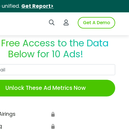
unified.
Get Report>
Search iSpot
Login to iSpot
Get A Demo
 Free Access to the Data
Below for 10 Ads!
Work Email
Unlock These Ad Metrics Now
Airings
🔒
g
🔒