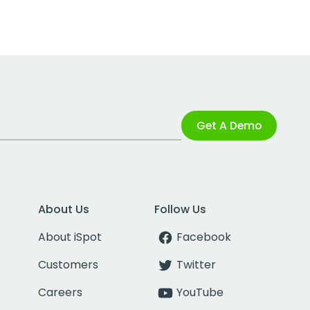
Get A Demo
About Us
Follow Us
About iSpot
Facebook
Customers
Twitter
Careers
YouTube