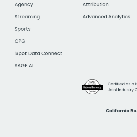
Agency
Attribution
Streaming
Advanced Analytics
Sports
CPG
iSpot Data Connect
SAGE AI
Certified as a 
Joint Industry
California R