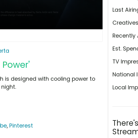
Last Airin
Creative
Recently 
Est. Spen
erta
TV Impre
g Power'
National 
ch is designed with cooling power to
night.
Local Imp
There'
ube
,
Pinterest
Stream