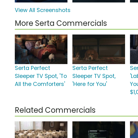
View All Screenshots
More Serta Commercials
Serta Perfect
Serta Perfect
Se
Sleeper TV Spot, 'To
Sleeper TV Spot,
'La
All the Comforters'
'Here for You'
Yo
$1,
Related Commercials