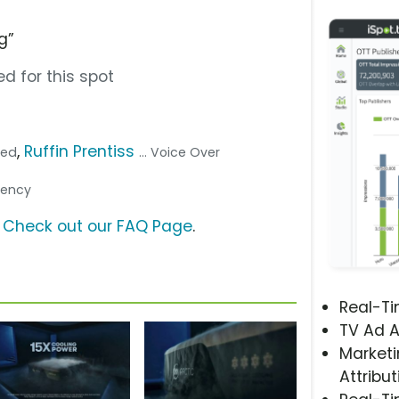
g”
d for this spot
,
Ruffin Prentiss
bed
... Voice Over
Agency
?
Check out our FAQ Page
.
Real-T
TV Ad A
Marketi
Attribut