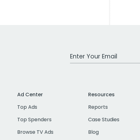
Work Email Address
Ad Center
Resources
Top Ads
Reports
Top Spenders
Case Studies
Browse TV Ads
Blog