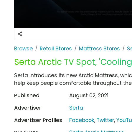
Browse
Retail Stores
Mattress Stores
S
Serta Arctic TV Spot, 'Coolin
Serta introduces its new Arctic Mattress, whi
help keep people comfortable throughout the 
Published
August 02, 2021
Advertiser
Serta
Advertiser Profiles
Facebook
,
Twitter
,
YouT