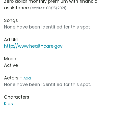
Zero dollar monthly premium with financial
assistance
(expires: 08/15/2021)
Songs
None have been identified for this spot
Ad URL
http://www.healthcare.gov
Mood
Active
Actors -
Add
None have been identified for this spot.
Characters
Kids