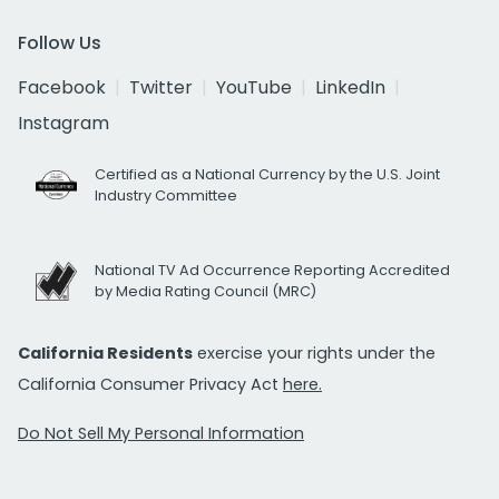
Follow Us
Facebook
Twitter
YouTube
LinkedIn
Instagram
Certified as a National Currency by the U.S. Joint
Industry Committee
National TV Ad Occurrence Reporting Accredited
by Media Rating Council (MRC)
California Residents
exercise your rights under the
California Consumer Privacy Act
here.
Do Not Sell My Personal Information