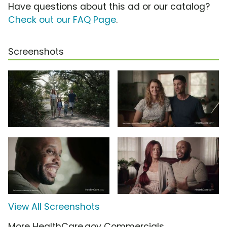
Have questions about this ad or our catalog?
Check out our FAQ Page
.
Screenshots
View All Screenshots
More HealthCare.gov Commercials