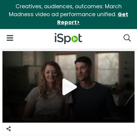
Creatives, audiences, outcomes: March
Madness video ad performance unified.
Get
Report>
iSpot Logo
Open Navigation
Searc