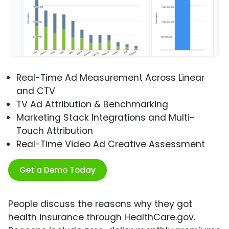
Real-Time Ad Measurement Across Linear
and CTV
TV Ad Attribution & Benchmarking
Marketing Stack Integrations and Multi-
Touch Attribution
Real-Time Video Ad Creative Assessment
Get a Demo Today
People discuss the reasons why they got
health insurance through HealthCare.gov.