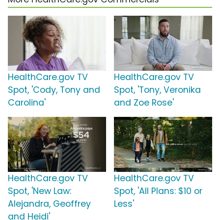
HealthCare.gov TV
HealthCare.gov TV
Spot, 'Cody, Tony and
Spot, 'Tony, Veronika
Carolina'
and Zoe Rose'
HealthCare.gov TV
HealthCare.gov TV
Spot, 'New Law:
Spot, 'All Plans: $10 or
Alejandra, Geoffrey
Less'
and Heidi'