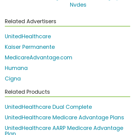
Nvdes
Related Advertisers
UnitedHealthcare
Kaiser Permanente
MedicareAdvantage.com
Humana
Cigna
Related Products
UnitedHealthcare Dual Complete
UnitedHealthcare Medicare Advantage Plans
UnitedHealthcare AARP Medicare Advantage
Plan