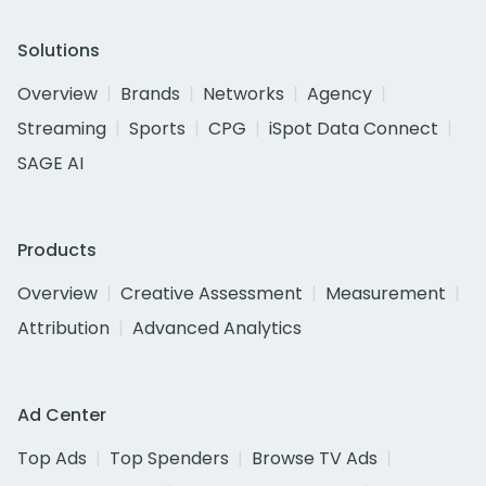
Solutions
Overview
Brands
Networks
Agency
Streaming
Sports
CPG
iSpot Data Connect
SAGE AI
Products
Overview
Creative Assessment
Measurement
Attribution
Advanced Analytics
Ad Center
Top Ads
Top Spenders
Browse TV Ads