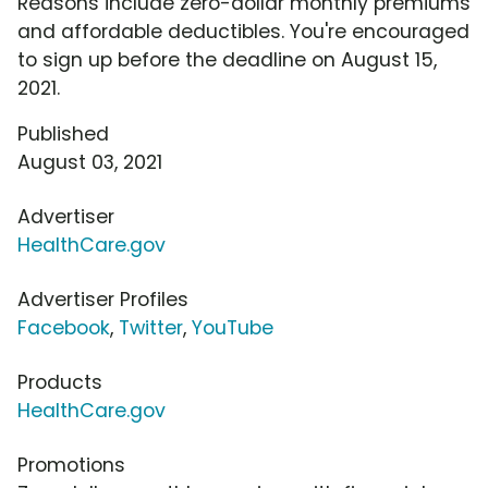
Reasons include zero-dollar monthly premiums
and affordable deductibles. You're encouraged
to sign up before the deadline on August 15,
2021.
Published
August 03, 2021
Advertiser
HealthCare.gov
Advertiser Profiles
Facebook
,
Twitter
,
YouTube
Products
HealthCare.gov
Promotions