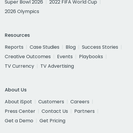
Super Bowl 2026
2022 FIFA World Cup
2026 Olympics
Resources
Reports
Case Studies
Blog
Success Stories
Creative Outcomes
Events
Playbooks
TV Currency
TV Advertising
About Us
About iSpot
Customers
Careers
Press Center
Contact Us
Partners
Get a Demo
Get Pricing