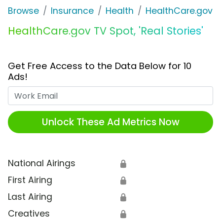
Browse
Insurance
Health
HealthCare.gov
HealthCare.gov TV Spot, 'Real Stories'
Get Free Access to the Data Below for 10
Ads!
Work Email
Unlock These Ad Metrics Now
National Airings
🔒
First Airing
🔒
Last Airing
🔒
Creatives
🔒