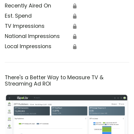
Recently Aired On
🔒
Est. Spend
🔒
TV Impressions
🔒
National Impressions
🔒
Local Impressions
🔒
There's a Better Way to Measure TV &
Streaming Ad ROI