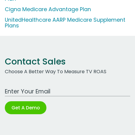
Cigna Medicare Advantage Plan
UnitedHealthcare AARP Medicare Supplement
Plans
Contact Sales
Choose A Better Way To Measure TV ROAS
Work Email Address
Get A Demo