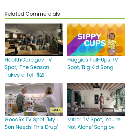
Related Commercials
HealthCare.gov TV
Huggies Pull-Ups TV
Spot, 'The Season
Spot, 'Big Kid Song'
Takes a Toll: $21'
GoodRx TV Spot, 'My
Mirror TV Spot, 'You're
Son Needs This Drug'
Not Alone' Song by